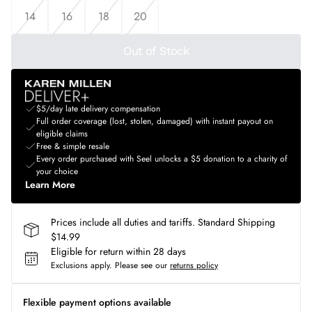
14
16
18
20
Out of Stock
$5/day late delivery compensation
Full order coverage (lost, stolen, damaged) with instant payout on
eligible claims
Free & simple resale
Every order purchased with Seel unlocks a $5 donation to a charity of
your choice
Learn More
Prices include all duties and tariffs. Standard Shipping
$14.99
Eligible for return within 28 days
Exclusions apply.
Please see our
returns policy
Flexible payment options available