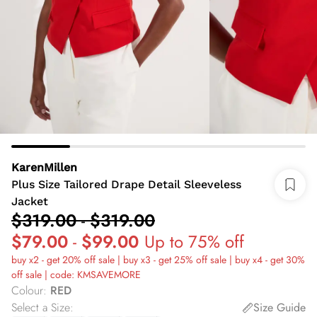
KarenMillen
Plus Size Tailored Drape Detail Sleeveless
Jacket
$319.00
-
$319.00
$79.00
-
$99.00
Up to 75% off
buy x2 - get 20% off sale | buy x3 - get 25% off sale | buy x4 - get 30%
off sale | code: KMSAVEMORE
Colour
:
RED
Select a Size
:
Size Guide