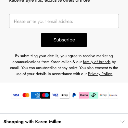
Receive style tips, exclusive offers & more
Subscribe
By submitting your details, you agree to receive marketing
communications from Karen Millen & our
family of brands
by
email. You can unsubscribe at any point. You also consent to the
use of your details in accordance with our
Privacy Policy.
Shopping with Karen Millen