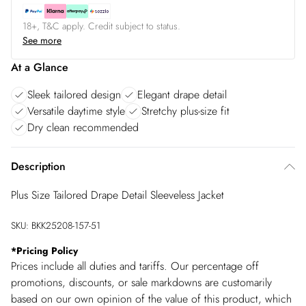
18+, T&C apply. Credit subject to status.
See more
At a Glance
Sleek tailored design
Elegant drape detail
Versatile daytime style
Stretchy plus-size fit
Dry clean recommended
Description
Plus Size Tailored Drape Detail Sleeveless Jacket
SKU:
BKK25208-157-51
*
Pricing Policy
Prices include all duties and tariffs. Our percentage off
promotions, discounts, or sale markdowns are customarily
based on our own opinion of the value of this product, which