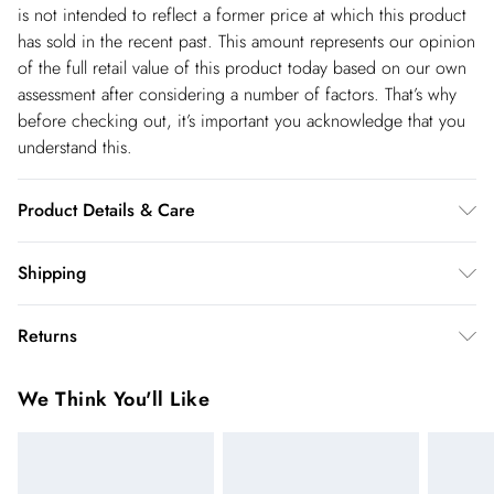
is not intended to reflect a former price at which this product
has sold in the recent past. This amount represents our opinion
of the full retail value of this product today based on our own
assessment after considering a number of factors. That’s why
before checking out, it’s important you acknowledge that you
understand this.
Product Details & Care
Main: 62% Polyester. 34% Viscose/Rayon. 4%
Shipping
Elastane/Spandex. Lining: 100% Polyester. Dry clean only.
Shipping
Model wears UK 18/ US 16. Length Approx: 61cm
Returns
USA Standard Shipping
$14.99
You've got 28 days to send something back to us from the day
6-8 business days – State dependent (Shipping days
We Think You'll Like
you receive it. Unfortunately we cannot accept returns after
are Monday – Saturday).
this time.
USA Express Shipping
$17.99
We cannot offer refunds on pierced jewellery or on swimwear
3-4 Business days. Order by 10 pm (ET)