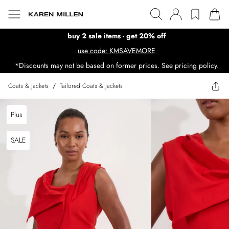
buy 2 sale items - get 20% off
use code: KMSAVEMORE
*Discounts may not be based on former prices. See pricing policy.
Coats & Jackets
/
Tailored Coats & Jackets
Plus
SALE