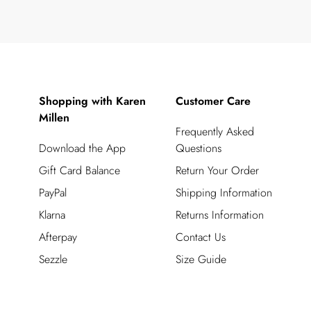
Shopping with Karen
Customer Care
Millen
Frequently Asked
Download the App
Questions
Gift Card Balance
Return Your Order
PayPal
Shipping Information
Klarna
Returns Information
Afterpay
Contact Us
Sezzle
Size Guide