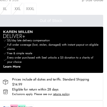
XL
XXL
XXXL
Out of Stock
$5/day late delivery compensation
Full order coverage (lost, stolen, damaged) with instant payout on eligible
claims
Free & simple resale
Every order purchased with Seel unlocks a $5 donation to a charity of
your choice
Learn More
Prices include all duties and tariffs. Standard Shipping
$14.99
Eligible for return within 28 days
Exclusions apply.
Please see our
returns policy