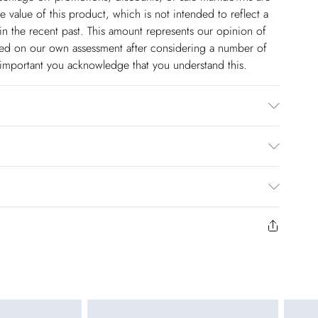
 value of this product, which is not intended to reflect a
in the recent past. This amount represents our opinion of
based on our own assessment after considering a number of
s important you acknowledge that you understand this.
thetic cycle. Do not bleach. Do not tumble dry. Cool Iron.
$14.99
to us from the day you receive it. Unfortunately we cannot
pping days are Monday – Saturday).
$17.99
y or on swimwear if the hygiene seal is not in place or has
 seal has been opened on fashion face masks, cosmetics or
r be returned.
$26.99
unworn and unwashed with the original labels attached.