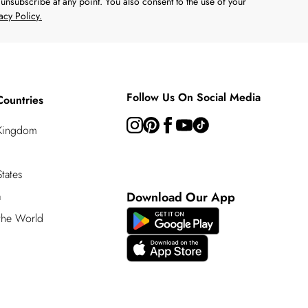
unsubscribe at any point. You also consent to the use of your
acy Policy.
Follow Us On Social Media
Countries
 Kingdom
tates
a
Download Our App
 the World