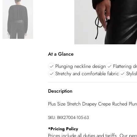
At a Glance
Plunging neckline design
Flattering 
Stretchy and comfortable fabric
Styli
Description
Plus Size Stretch Drapey Crepe Ruched Plu
SKU:
BKK27004-105-63
*
Pricing Policy
Prices include all duties and tariffs. Our p