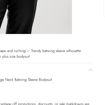
drape and ruching
Trendy batwing sleeve silhouette
sh plus size bodysuit
nge Neck Batwing Sleeve Bodysuit
ercentage off promotions, discounts, or sale markdowns are