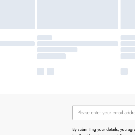
By submitting your details, you ag