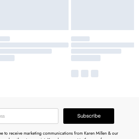
Subscribe
ree to receive marketing communications from Karen Millen & our