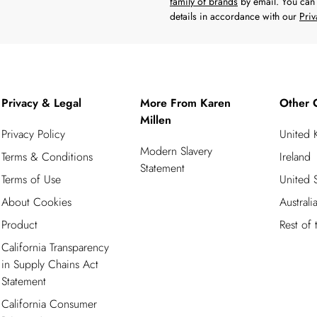
family of brands
by email. You can 
details in accordance with our
Priv
Privacy & Legal
More From Karen
Other 
Millen
Privacy Policy
United
Modern Slavery
Terms & Conditions
Ireland
Statement
Terms of Use
United S
About Cookies
Australi
Product
Rest of
California Transparency
in Supply Chains Act
Statement
California Consumer