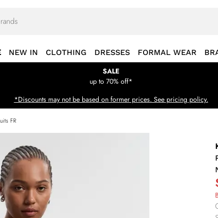
E
NEW IN
CLOTHING
DRESSES
FORMAL WEAR
BR
SALE
up to 70% off*
*Discounts may not be based on former prices. See pricing policy.
uits FR
B
S