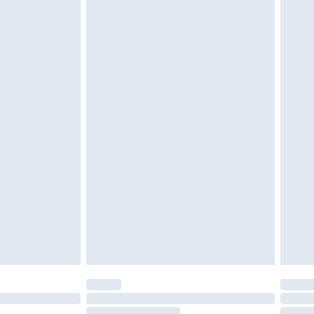
$39.99