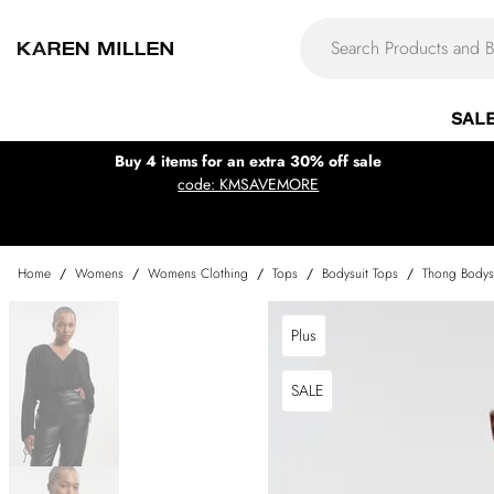
SAL
Buy 4 items for an extra 30% off sale
code: KMSAVEMORE
Home
/
Womens
/
Womens Clothing
/
Tops
/
Bodysuit Tops
/
Thong Bodys
Plus
SALE