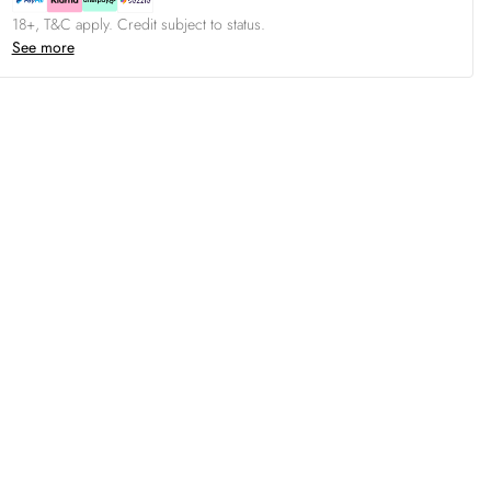
18+, T&C apply. Credit subject to status.
See more