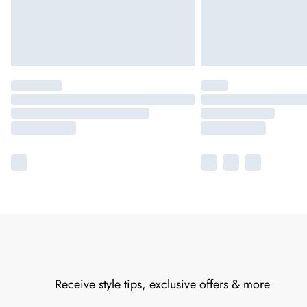
Receive style tips, exclusive offers & more