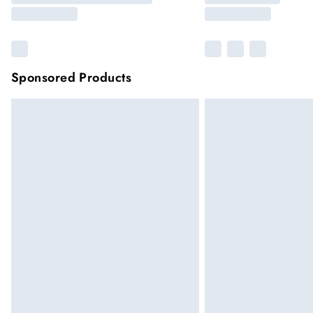
Sponsored Products