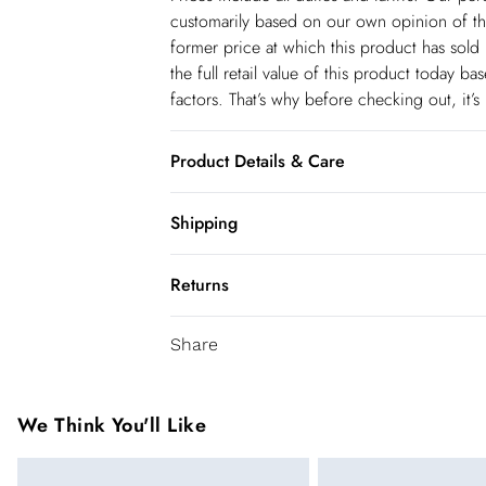
customarily based on our own opinion of the
former price at which this product has sold 
the full retail value of this product today 
factors. That’s why before checking out, it’
Product Details & Care
Main: 96% Polyester, 4% Elastane. 30 °C Syn
Shipping
Do not dry clean. Model wears UK Size 18.
Shipping
Returns
USA Standard Shipping
You've got 28 days to send something back 
6-8 business days – State dependent (Shi
Share
accept returns after this time.
USA Express Shipping
We cannot offer refunds on pierced jeweller
3-4 Business days. Order by 10 pm (ET)
been broken. For hygiene reason, once the
We Think You'll Like
pierced jewellery, these items can no longe
Canada Standard Shipping
Items of footwear and/or clothing must be 
8 business days.