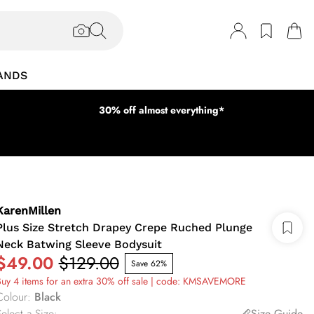
ANDS
30% off almost everything*
KarenMillen
Plus Size Stretch Drapey Crepe Ruched Plunge
Neck Batwing Sleeve Bodysuit
$49.00
$129.00
Save 62%
uy 4 items for an extra 30% off sale | code: KMSAVEMORE
Colour
:
Black
elect a Size
:
Size Guide