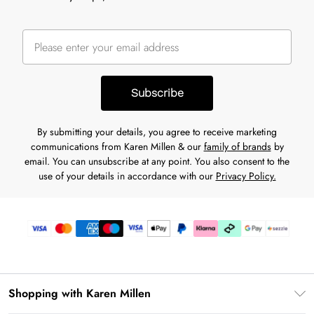
Subscribe
By submitting your details, you agree to receive marketing
communications from Karen Millen & our
family of brands
by
email. You can unsubscribe at any point. You also consent to the
use of your details in accordance with our
Privacy Policy.
Shopping with Karen Millen