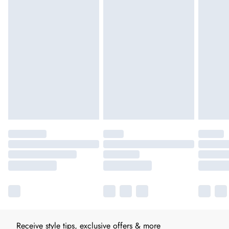
Receive style tips, exclusive offers & more