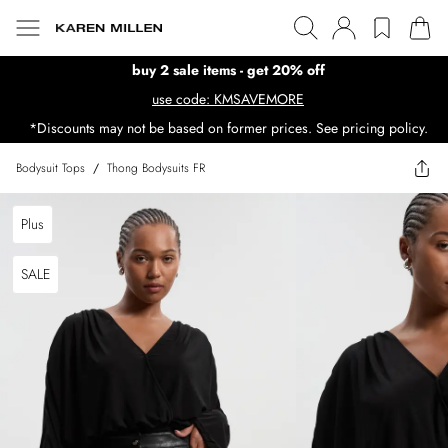
buy 2 sale items - get 20% off
use code: KMSAVEMORE
*Discounts may not be based on former prices. See pricing policy.
Bodysuit Tops
/
Thong Bodysuits FR
Plus
SALE