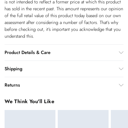
is not intended to reflect a former price at which this product
has sold in the recent past. This amount represents our opinion
of the full retail value of this product today based on our own
assessment after considering a number of factors. That’s why
before checking out, it’s important you acknowledge that you
understand this.
Product Details & Care
Main: 96% Polyester, 4% Elastane. 30 °C Synthetic cycle. Do
Shipping
not bleach. Do not tumble dry. Cool Iron. Do not dry clean.
Shipping
Model wears UK Size 18.
Returns
USA Standard Shipping
$14.99
You've got 28 days to send something back to us from the day
6-8 business days – State dependent (Shipping days
We Think You'll Like
you receive it. Unfortunately we cannot accept returns after
are Monday – Saturday).
this time.
USA Express Shipping
$17.99
We cannot offer refunds on pierced jewellery or on swimwear
3-4 Business days. Order by 10 pm (ET)