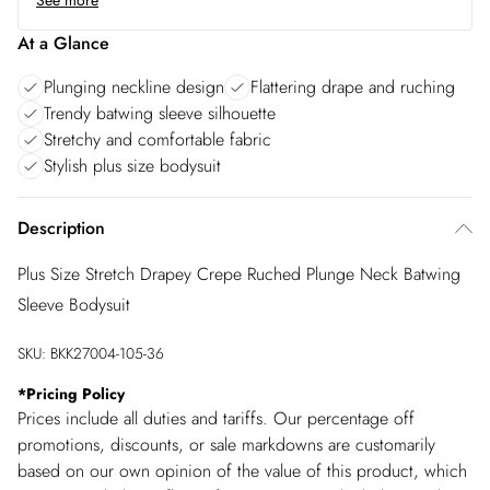
See more
At a Glance
Plunging neckline design
Flattering drape and ruching
Trendy batwing sleeve silhouette
Stretchy and comfortable fabric
Stylish plus size bodysuit
Description
Plus Size Stretch Drapey Crepe Ruched Plunge Neck Batwing
Sleeve Bodysuit
SKU:
BKK27004-105-36
*
Pricing Policy
Prices include all duties and tariffs. Our percentage off
promotions, discounts, or sale markdowns are customarily
based on our own opinion of the value of this product, which