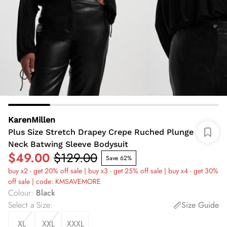
KarenMillen
Plus Size Stretch Drapey Crepe Ruched Plunge
Neck Batwing Sleeve Bodysuit
$49.00
$129.00
Save 62%
buy x2 - get 20% off sale | buy x3 - get 25% off sale | buy x4 - get 30%
off sale | code: KMSAVEMORE
Colour
:
Black
Select a Size
:
Size Guide
XL
XXL
XXXL