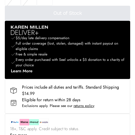
Out of Stock
$5/day late delivery compensation
Full order coverage (lost, stolen, damaged) with instant payout on
eligible claims
Free & simple resale
Every order purchased with Seel unlocks a $5 donation to a charity of
your choice
Learn More
Prices include all duties and tariffs. Standard Shipping
$14.99
Eligible for return within 28 days
Exclusions apply.
Please see our
returns policy
18+, T&C apply. Credit subject to status.