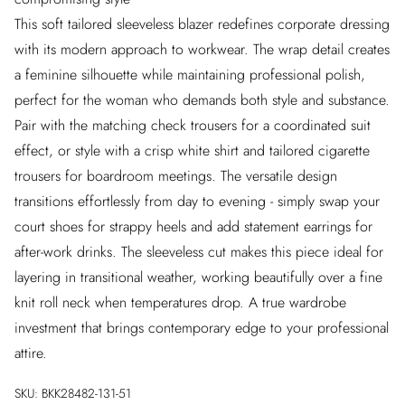
This soft tailored sleeveless blazer redefines corporate dressing
with its modern approach to workwear. The wrap detail creates
a feminine silhouette while maintaining professional polish,
perfect for the woman who demands both style and substance.
Pair with the matching check trousers for a coordinated suit
effect, or style with a crisp white shirt and tailored cigarette
trousers for boardroom meetings. The versatile design
transitions effortlessly from day to evening - simply swap your
court shoes for strappy heels and add statement earrings for
after-work drinks. The sleeveless cut makes this piece ideal for
layering in transitional weather, working beautifully over a fine
knit roll neck when temperatures drop. A true wardrobe
investment that brings contemporary edge to your professional
attire.
SKU:
BKK28482-131-51