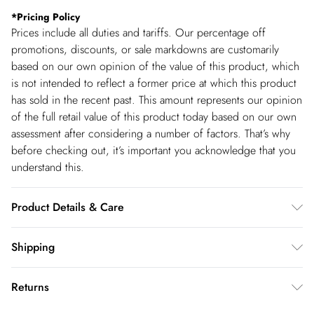
*
Pricing Policy
Prices include all duties and tariffs. Our percentage off
promotions, discounts, or sale markdowns are customarily
based on our own opinion of the value of this product, which
is not intended to reflect a former price at which this product
has sold in the recent past. This amount represents our opinion
of the full retail value of this product today based on our own
assessment after considering a number of factors. That’s why
before checking out, it’s important you acknowledge that you
understand this.
Product Details & Care
Main: 83% polyester, 15% viscose, 2% elastane. Model wears
Shipping
UK18. Model height 5"9. Length approx: 75cm
Shipping
Returns
USA Standard Shipping
$14.99