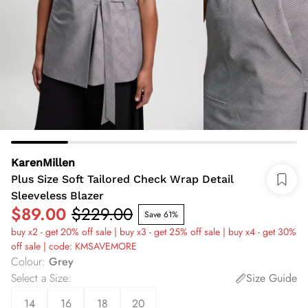
KarenMillen
Plus Size Soft Tailored Check Wrap Detail
Sleeveless Blazer
$89.00
$229.00
Save 61%
buy x2 - get 20% off sale | buy x3 - get 25% off sale | buy x4 - get 30%
off sale | code: KMSAVEMORE
Colour
:
Grey
Select a Size
:
Size Guide
14
16
18
20