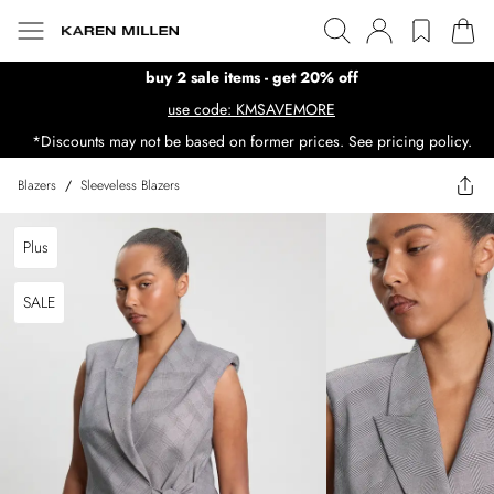
buy 2 sale items - get 20% off
use code: KMSAVEMORE
*Discounts may not be based on former prices. See pricing policy.
Blazers
/
Sleeveless Blazers
Plus
SALE