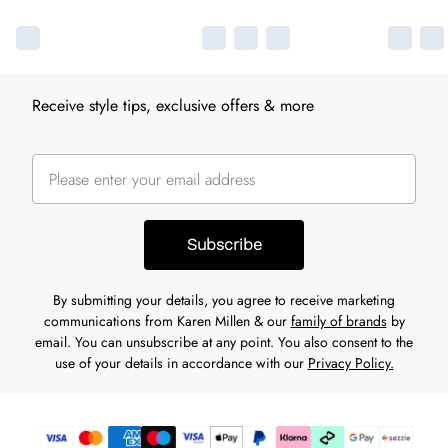
Receive style tips, exclusive offers & more
Subscribe
By submitting your details, you agree to receive marketing
communications from Karen Millen & our
family of brands
by
email. You can unsubscribe at any point. You also consent to the
use of your details in accordance with our
Privacy Policy.