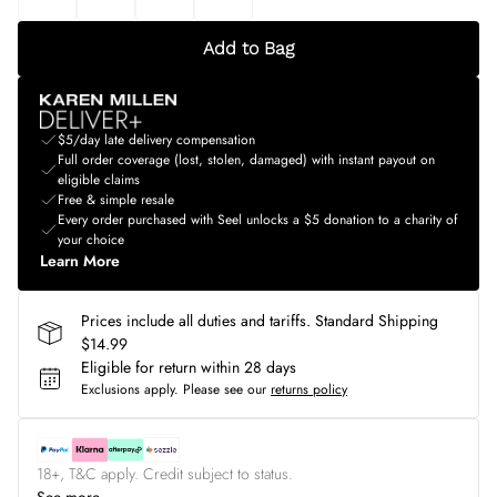
Add to Bag
$5/day late delivery compensation
Full order coverage (lost, stolen, damaged) with instant payout on
eligible claims
Free & simple resale
Every order purchased with Seel unlocks a $5 donation to a charity of
your choice
Learn More
Prices include all duties and tariffs. Standard Shipping
$14.99
Eligible for return within 28 days
Exclusions apply.
Please see our
returns policy
18+, T&C apply. Credit subject to status.