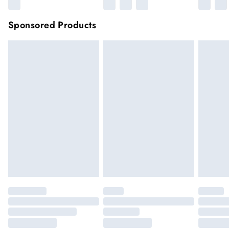
Sponsored Products