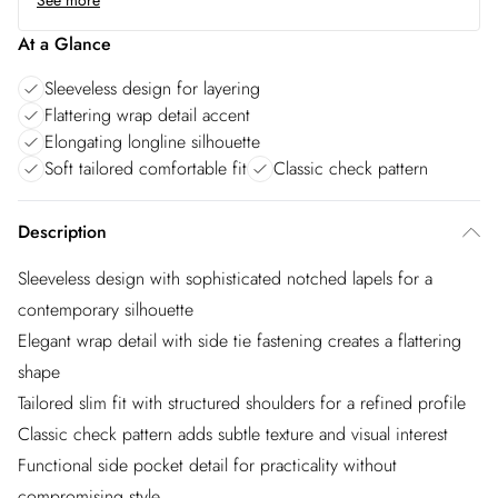
See more
At a Glance
Sleeveless design for layering
Flattering wrap detail accent
Elongating longline silhouette
Soft tailored comfortable fit
Classic check pattern
Description
Sleeveless design with sophisticated notched lapels for a
contemporary silhouette
Elegant wrap detail with side tie fastening creates a flattering
shape
Tailored slim fit with structured shoulders for a refined profile
Classic check pattern adds subtle texture and visual interest
Functional side pocket detail for practicality without
compromising style