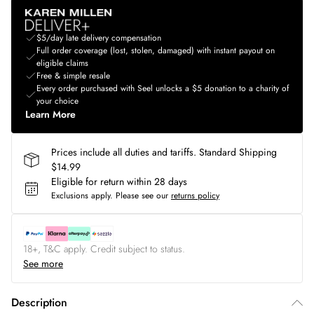
$5/day late delivery compensation
Full order coverage (lost, stolen, damaged) with instant payout on
eligible claims
Free & simple resale
Every order purchased with Seel unlocks a $5 donation to a charity of
your choice
Learn More
Prices include all duties and tariffs. Standard Shipping
$14.99
Eligible for return within 28 days
Exclusions apply.
Please see our
returns policy
18+, T&C apply. Credit subject to status.
See more
Description