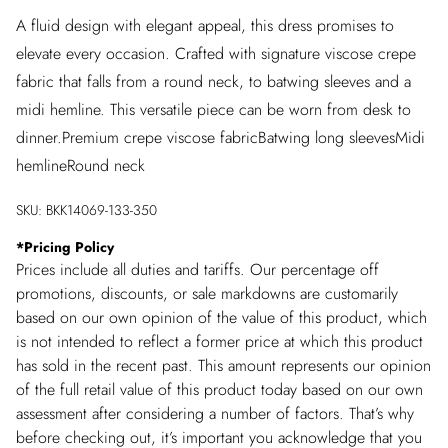
A fluid design with elegant appeal, this dress promises to
elevate every occasion. Crafted with signature viscose crepe
fabric that falls from a round neck, to batwing sleeves and a
midi hemline. This versatile piece can be worn from desk to
dinner.Premium crepe viscose fabricBatwing long sleevesMidi
hemlineRound neck
SKU:
BKK14069-133-350
*
Pricing Policy
Prices include all duties and tariffs. Our percentage off
promotions, discounts, or sale markdowns are customarily
based on our own opinion of the value of this product, which
is not intended to reflect a former price at which this product
has sold in the recent past. This amount represents our opinion
of the full retail value of this product today based on our own
assessment after considering a number of factors. That’s why
before checking out, it’s important you acknowledge that you