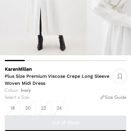
KarenMillen
Plus Size Premium Viscose Crepe Long Sleeve
Woven Midi Dress
Colour
:
Ivory
Select a Size
:
Size Guide
18
20
22
24
Out of Stock