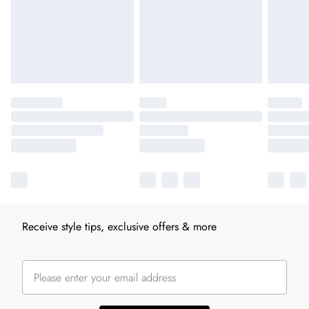
Receive style tips, exclusive offers & more