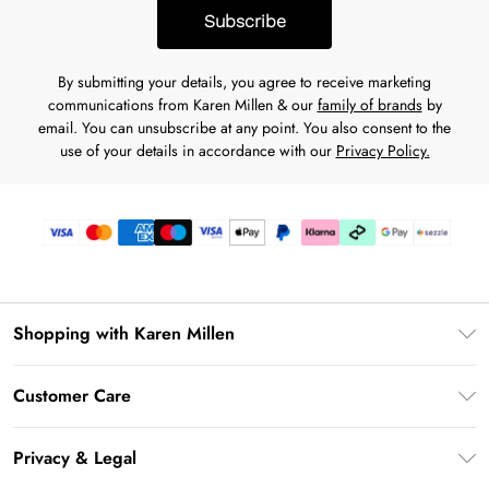
Subscribe
By submitting your details, you agree to receive marketing
communications from Karen Millen & our
family of brands
by
email. You can unsubscribe at any point. You also consent to the
use of your details in accordance with our
Privacy Policy.
Shopping with Karen Millen
Download the App
Customer Care
Gift Card Balance
Frequently Asked Questions
PayPal
Privacy & Legal
Return Your Order
Klarna