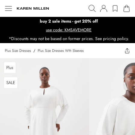
buy 2 sale items - get 20% off
use code: KMSAVEMORE
*Discounts may not be based on former prices. See pricing policy.
Plus Size Dresses
/
Plus Size Dresses Wth Sleeves
Plus
SALE