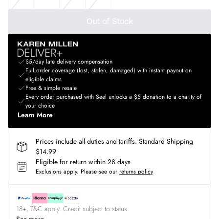
Out of Stock
$5/day late delivery compensation
Full order coverage (lost, stolen, damaged) with instant payout on
eligible claims
Free & simple resale
Every order purchased with Seel unlocks a $5 donation to a charity of
your choice
Learn More
Prices include all duties and tariffs. Standard Shipping
$14.99
Eligible for return within 28 days
Exclusions apply.
Please see our
returns policy
18+, T&C apply. Credit subject to status.