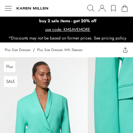
buy 2 sale items - get 20% off
use code: KMSAVEMORE
*Discounts may not be based on former prices. See pricing policy.
Plus Size Dresses
/
Plus Size Dresses Wth Sleeves
Plus
SALE