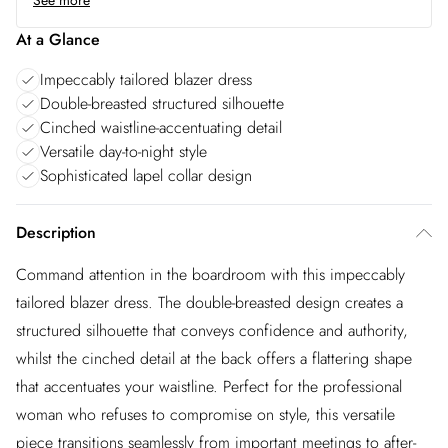
See more
At a Glance
Impeccably tailored blazer dress
Double-breasted structured silhouette
Cinched waistline-accentuating detail
Versatile day-to-night style
Sophisticated lapel collar design
Description
Command attention in the boardroom with this impeccably
tailored blazer dress. The double-breasted design creates a
structured silhouette that conveys confidence and authority,
whilst the cinched detail at the back offers a flattering shape
that accentuates your waistline. Perfect for the professional
woman who refuses to compromise on style, this versatile
piece transitions seamlessly from important meetings to after-