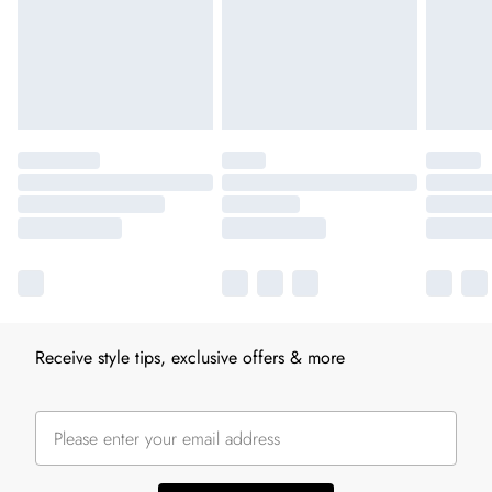
Receive style tips, exclusive offers & more