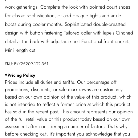
work gatherings. Complete the look with pointed court shoes
for classic sophistication, or add opaque tights and ankle
boots during cooler months. Sophisticated double-breasted
design with button fastening Tailored collar with lapels Cinched
detail at the back with adjustable belt Functional front pockets
Mini length cut
SKU:
BKK25209-102-351
*
Pricing Policy
Prices include all duties and tariffs. Our percentage off
promotions, discounts, or sale markdowns are customarily
based on our own opinion of the value of this product, which
is not intended to reflect a former price at which this product
has sold in the recent past. This amount represents our opinion
of the full retail value of this product today based on our own
assessment after considering a number of factors. That’s why
before checking out, it’s important you acknowledge that you