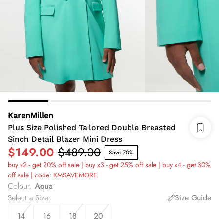
KarenMillen
Plus Size Polished Tailored Double Breasted
Sinch Detail Blazer Mini Dress
$149.00
$489.00
Save 70%
buy x2 - get 20% off sale | buy x3 - get 25% off sale | buy x4 - get 30%
off sale | code: KMSAVEMORE
Colour
:
Aqua
Select a Size
:
Size Guide
14
16
18
20