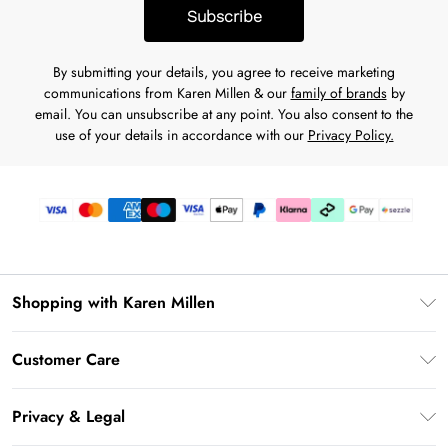
Subscribe
By submitting your details, you agree to receive marketing
communications from Karen Millen & our
family of brands
by
email. You can unsubscribe at any point. You also consent to the
use of your details in accordance with our
Privacy Policy.
Shopping with Karen Millen
Download the App
Customer Care
Gift Card Balance
Frequently Asked Questions
PayPal
Privacy & Legal
Return Your Order
Klarna