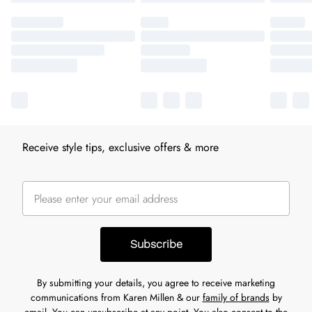
Receive style tips, exclusive offers & more
Subscribe
By submitting your details, you agree to receive marketing
communications from Karen Millen & our
family of brands
by