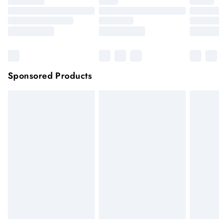
Sponsored Products