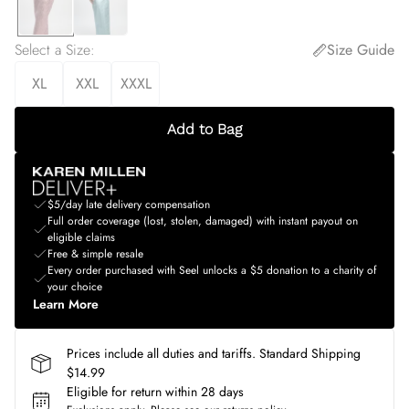
Select a Size
:
Size Guide
XL
XXL
XXXL
Add to Bag
$5/day late delivery compensation
Full order coverage (lost, stolen, damaged) with instant payout on
eligible claims
Free & simple resale
Every order purchased with Seel unlocks a $5 donation to a charity of
your choice
Learn More
Prices include all duties and tariffs. Standard Shipping
$14.99
Eligible for return within 28 days