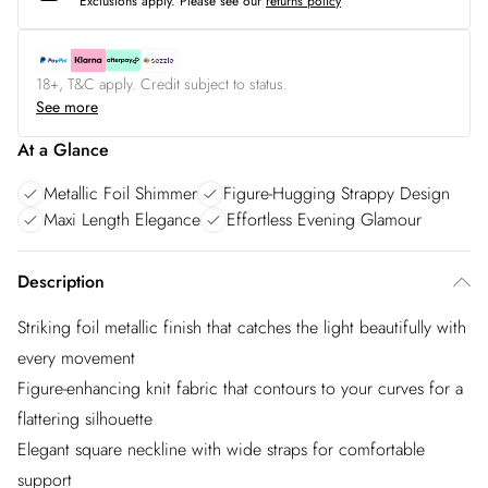
Exclusions apply.
Please see our
returns policy
18+, T&C apply. Credit subject to status.
See more
At a Glance
Metallic Foil Shimmer
Figure-Hugging Strappy Design
Maxi Length Elegance
Effortless Evening Glamour
Description
Striking foil metallic finish that catches the light beautifully with
every movement
Figure-enhancing knit fabric that contours to your curves for a
flattering silhouette
Elegant square neckline with wide straps for comfortable
support