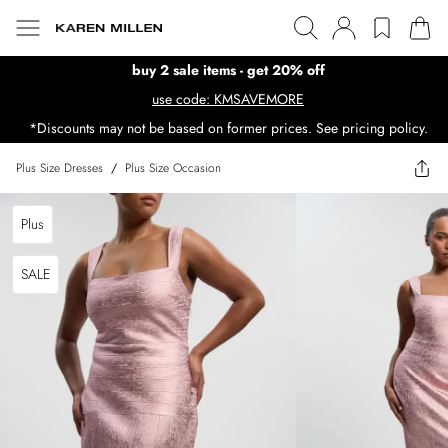
buy 2 sale items - get 20% off
use code: KMSAVEMORE
*Discounts may not be based on former prices. See pricing policy.
Plus Size Dresses
/
Plus Size Occasion
Plus
SALE