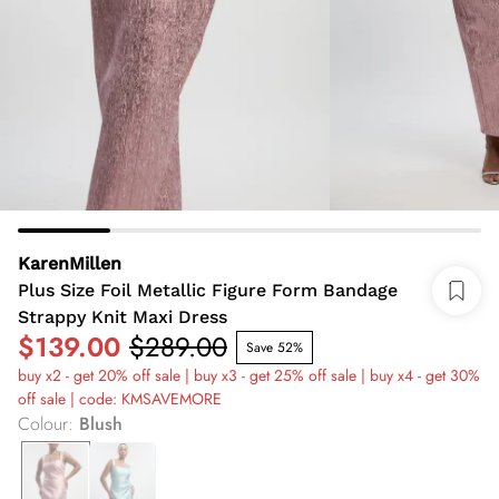
KarenMillen
Plus Size Foil Metallic Figure Form Bandage
Strappy Knit Maxi Dress
$139.00
$289.00
Save 52%
buy x2 - get 20% off sale | buy x3 - get 25% off sale | buy x4 - get 30%
off sale | code: KMSAVEMORE
Colour
:
Blush