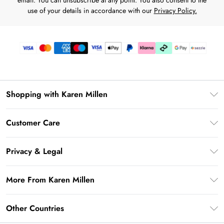
email. You can unsubscribe at any point. You also consent to the
use of your details in accordance with our
Privacy Policy.
Shopping with Karen Millen
Download the App
Customer Care
Gift Card Balance
Frequently Asked Questions
PayPal
Privacy & Legal
Return Your Order
Klarna
Privacy Policy
Shipping Information
More From Karen Millen
Afterpay
Terms & Conditions
Returns Information
Sezzle
Modern Slavery Statement
Terms of Use
Other Countries
Contact Us
About Cookies