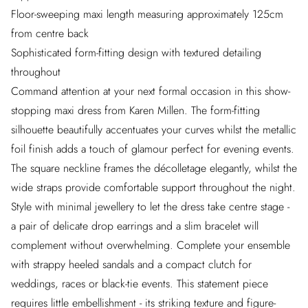
Floor-sweeping maxi length measuring approximately 125cm
from centre back
Sophisticated form-fitting design with textured detailing
throughout
Command attention at your next formal occasion in this show-
stopping maxi dress from Karen Millen. The form-fitting
silhouette beautifully accentuates your curves whilst the metallic
foil finish adds a touch of glamour perfect for evening events.
The square neckline frames the décolletage elegantly, whilst the
wide straps provide comfortable support throughout the night.
Style with minimal jewellery to let the dress take centre stage -
a pair of delicate drop earrings and a slim bracelet will
complement without overwhelming. Complete your ensemble
with strappy heeled sandals and a compact clutch for
weddings, races or black-tie events. This statement piece
requires little embellishment - its striking texture and figure-