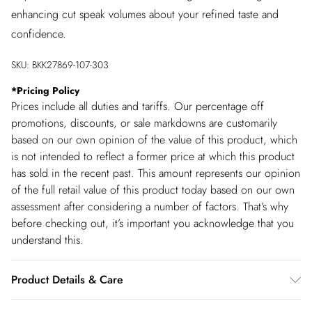
enhancing cut speak volumes about your refined taste and
confidence.
SKU:
BKK27869-107-303
*
Pricing Policy
Prices include all duties and tariffs. Our percentage off
promotions, discounts, or sale markdowns are customarily
based on our own opinion of the value of this product, which
is not intended to reflect a former price at which this product
has sold in the recent past. This amount represents our opinion
of the full retail value of this product today based on our own
assessment after considering a number of factors. That’s why
before checking out, it’s important you acknowledge that you
understand this.
Product Details & Care
Main: 97% Recycled Polyester, 3% Elastane/ Spandex.