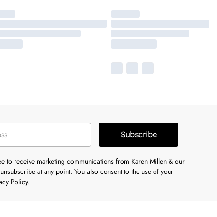
Subscribe
ree to receive marketing communications from Karen Millen & our
unsubscribe at any point. You also consent to the use of your
acy Policy.