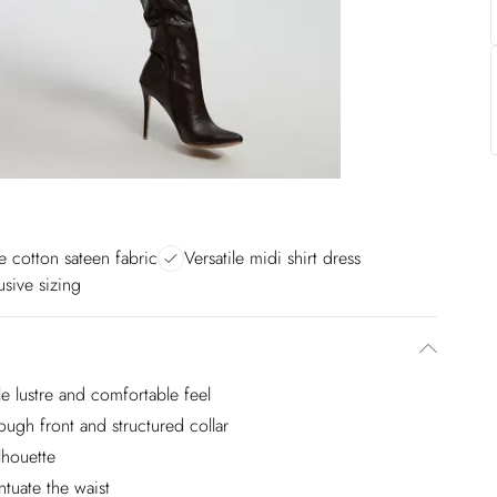
e cotton sateen fabric
Versatile midi shirt dress
usive sizing
le lustre and comfortable feel
rough front and structured collar
ilhouette
tuate the waist