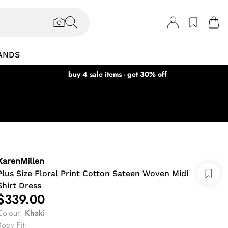
ANDS
buy 4 sale items - get 30% off
KarenMillen
Plus Size Floral Print Cotton Sateen Woven Midi
Shirt Dress
$339.00
Colour
:
Khaki
Body Fit
: