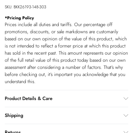
SKU:
BKK26193-148-303
*
Pricing Policy
Prices include all duties and tariffs. Our percentage off
promotions, discounts, or sale markdowns are customarily
based on our own opinion of the value of this product, which
is not intended to reflect a former price at which this product
has sold in the recent past. This amount represents our opinion
of the full retail value of this product today based on our own
assessment after considering a number of factors. That’s why
before checking out, it’s important you acknowledge that you
understand this.
Product Details & Care
Main: 50% Recycled Polyester, 24% Acrylic, 16% Nylon, 8%
Shipping
Wool, 2% Elastane/Spandex. Main 1: 100% Polyester. Cool
Shipping
hand wash in mild detergent, turn inside out before cleaning,
Returns