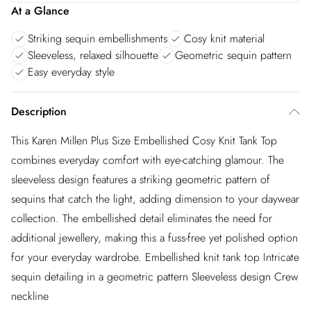
At a Glance
Striking sequin embellishments
Cosy knit material
Sleeveless, relaxed silhouette
Geometric sequin pattern
Easy everyday style
Description
This Karen Millen Plus Size Embellished Cosy Knit Tank Top
combines everyday comfort with eye-catching glamour. The
sleeveless design features a striking geometric pattern of
sequins that catch the light, adding dimension to your daywear
collection. The embellished detail eliminates the need for
additional jewellery, making this a fuss-free yet polished option
for your everyday wardrobe. Embellished knit tank top Intricate
sequin detailing in a geometric pattern Sleeveless design Crew
neckline