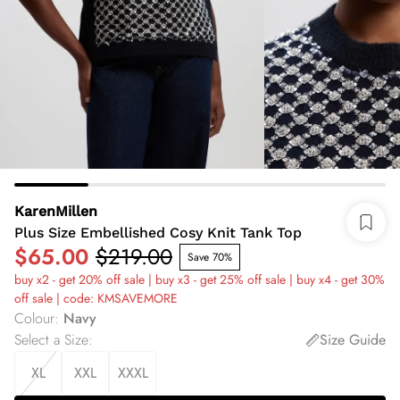
KarenMillen
Plus Size Embellished Cosy Knit Tank Top
$65.00
$219.00
Save 70%
buy x2 - get 20% off sale | buy x3 - get 25% off sale | buy x4 - get 30%
off sale | code: KMSAVEMORE
Colour
:
Navy
Select a Size
:
Size Guide
XL
XXL
XXXL