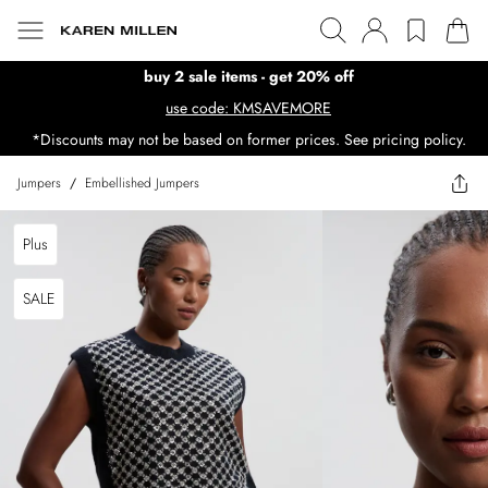
buy 2 sale items - get 20% off
use code: KMSAVEMORE
*Discounts may not be based on former prices. See pricing policy.
Jumpers
/
Embellished Jumpers
Plus
SALE