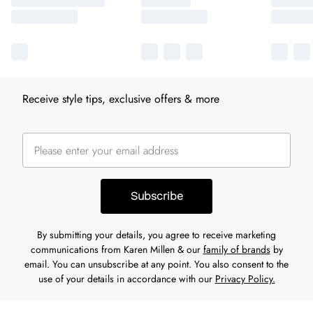
Receive style tips, exclusive offers & more
Subscribe
By submitting your details, you agree to receive marketing
communications from Karen Millen & our
family of brands
by
email. You can unsubscribe at any point. You also consent to the
use of your details in accordance with our
Privacy Policy.