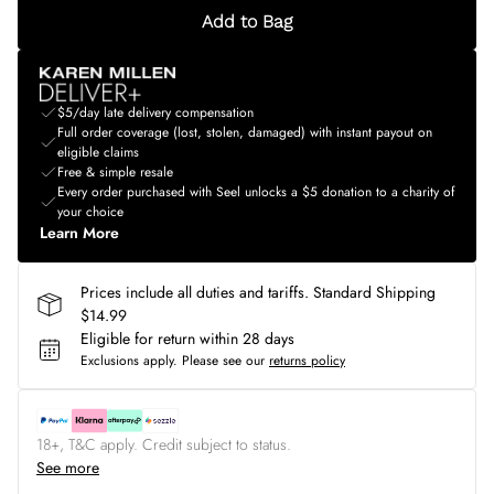
Add to Bag
$5/day late delivery compensation
Full order coverage (lost, stolen, damaged) with instant payout on
eligible claims
Free & simple resale
Every order purchased with Seel unlocks a $5 donation to a charity of
your choice
Learn More
Prices include all duties and tariffs. Standard Shipping
$14.99
Eligible for return within 28 days
Exclusions apply.
Please see our
returns policy
18+, T&C apply. Credit subject to status.
See more