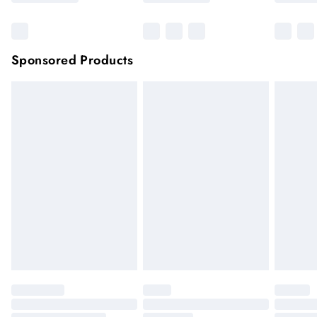
Sponsored Products