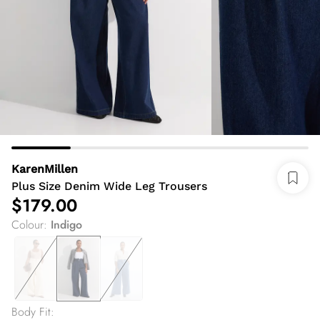
KarenMillen
Plus Size Denim Wide Leg Trousers
$179.00
Colour
:
Indigo
Body Fit
: