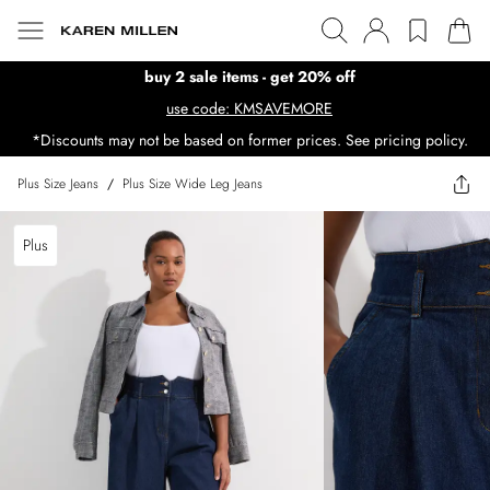
buy 2 sale items - get 20% off
use code: KMSAVEMORE
*Discounts may not be based on former prices. See pricing policy.
Plus Size Jeans
/
Plus Size Wide Leg Jeans
Plus