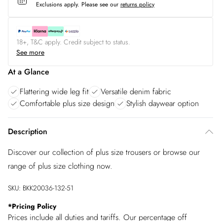
Exclusions apply.
Please see our
returns policy
18+, T&C apply. Credit subject to status.
See more
At a Glance
Flattering wide leg fit
Versatile denim fabric
Comfortable plus size design
Stylish daywear option
Description
Discover our collection of plus size trousers or browse our
range of plus size clothing now.
SKU:
BKK20036-132-51
*
Pricing Policy
Prices include all duties and tariffs. Our percentage off