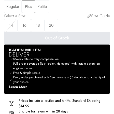
Regular
Plus
Petite
Select a Size
:
Size Guide
14
16
18
20
Out of Stock
$5/day late delivery compensation
Full order coverage (lost, stolen, damaged) with instant payout on
eligible claims
Free & simple resale
Every order purchased with Seel unlocks a $5 donation to a charity of
your choice
Learn More
Prices include all duties and tariffs. Standard Shipping
$14.99
Eligible for return within 28 days