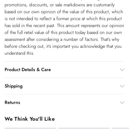
promotions, discounts, or sale markdowns are customarily
based on our own opinion of the value of this product, which
is not intended to reflect a former price at which this product
has sold in the recent past. This amount represents our opinion
of the full retail value of this product today based on our own
assessment after considering a number of factors. That’s why
before checking out, it’s important you acknowledge that you
understand this.
Product Details & Care
100% Cotton. Wash before wear to reduce the possibility of
Shipping
colour transfer. Avoid contact with light colours when wet as
Shipping
colours may transfer. Wash inside out. Item length 82cm
Returns
USA Standard Shipping
$14.99
You've got 28 days to send something back to us from the day
6-8 business days – State dependent (Shipping days
We Think You'll Like
you receive it. Unfortunately we cannot accept returns after
are Monday – Saturday).