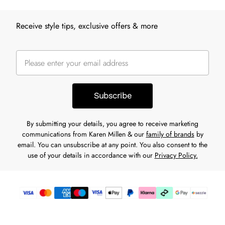
Receive style tips, exclusive offers & more
Subscribe
By submitting your details, you agree to receive marketing
communications from Karen Millen & our
family of brands
by
email. You can unsubscribe at any point. You also consent to the
use of your details in accordance with our
Privacy Policy.