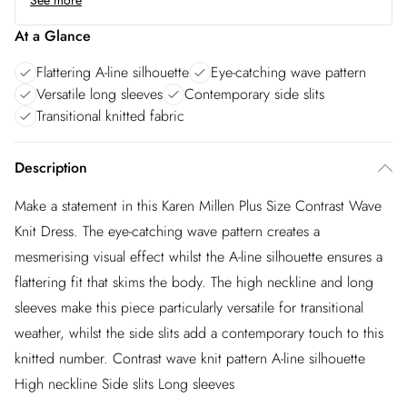
See more
At a Glance
Flattering A-line silhouette
Eye-catching wave pattern
Versatile long sleeves
Contemporary side slits
Transitional knitted fabric
Description
Make a statement in this Karen Millen Plus Size Contrast Wave
Knit Dress. The eye-catching wave pattern creates a
mesmerising visual effect whilst the A-line silhouette ensures a
flattering fit that skims the body. The high neckline and long
sleeves make this piece particularly versatile for transitional
weather, whilst the side slits add a contemporary touch to this
knitted number. Contrast wave knit pattern A-line silhouette
High neckline Side slits Long sleeves