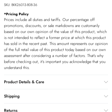
SKU:
BKK26013-808-36
*
Pricing Policy
Prices include all duties and tariffs. Our percentage off
promotions, discounts, or sale markdowns are customarily
based on our own opinion of the value of this product, which
is not intended to reflect a former price at which this product
has sold in the recent past. This amount represents our opinion
of the full retail value of this product today based on our own
assessment after considering a number of factors. That’s why
before checking out, it’s important you acknowledge that you
understand this.
Product Details & Care
Main: 51% Polyamide, 49% Viscose/Rayon. Wash on 30
Shipping
degrees cotton cycle with similar colours. Do not bleach,
Shipping
tumble dry or dry clean. Cool iron. Dry flat away from direct
Returns