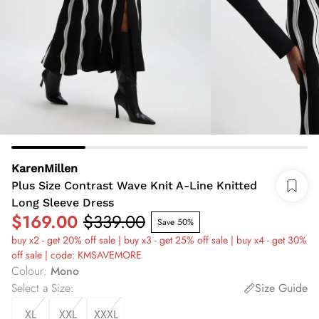
KarenMillen
Plus Size Contrast Wave Knit A-Line Knitted
Long Sleeve Dress
$169.00
$339.00
Save 50%
buy x2 - get 20% off sale | buy x3 - get 25% off sale | buy x4 - get 30%
off sale | code: KMSAVEMORE
Colour
:
Mono
Select a Size
:
Size Guide
XL
XXL
XXXL