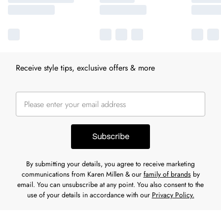
Receive style tips, exclusive offers & more
Subscribe
By submitting your details, you agree to receive marketing
communications from Karen Millen & our
family of brands
by
email. You can unsubscribe at any point. You also consent to the
use of your details in accordance with our
Privacy Policy.