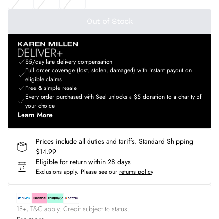
Out of Stock
$5/day late delivery compensation
Full order coverage (lost, stolen, damaged) with instant payout on
eligible claims
Free & simple resale
Every order purchased with Seel unlocks a $5 donation to a charity of
your choice
Learn More
Prices include all duties and tariffs. Standard Shipping
$14.99
Eligible for return within 28 days
Exclusions apply.
Please see our
returns policy
18+, T&C apply. Credit subject to status.