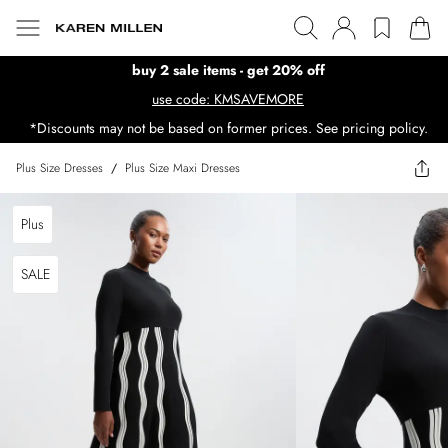
buy 2 sale items - get 20% off
use code: KMSAVEMORE
*Discounts may not be based on former prices. See pricing policy.
Plus Size Dresses
/
Plus Size Maxi Dresses
Plus
SALE