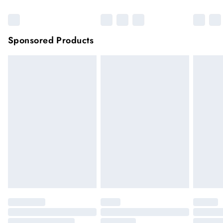
Sponsored Products