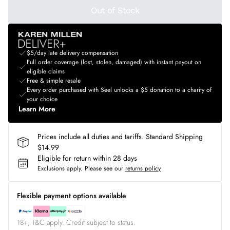
Out of Stock
$5/day late delivery compensation
Full order coverage (lost, stolen, damaged) with instant payout on
eligible claims
Free & simple resale
Every order purchased with Seel unlocks a $5 donation to a charity of
your choice
Learn More
Prices include all duties and tariffs. Standard Shipping
$14.99
Eligible for return within 28 days
Exclusions apply.
Please see our
returns policy
Flexible payment options available
18+, T&C apply. Credit subject to status.