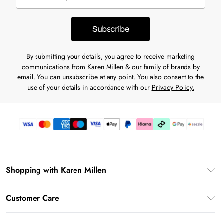
Subscribe
By submitting your details, you agree to receive marketing
communications from Karen Millen & our
family of brands
by
email. You can unsubscribe at any point. You also consent to the
use of your details in accordance with our
Privacy Policy.
Shopping with Karen Millen
Download the App
Customer Care
Gift Card Balance
Frequently Asked Questions