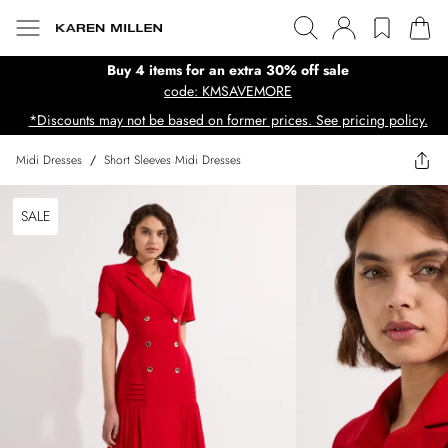
Buy 4 items for an extra 30% off sale
code: KMSAVEMORE
*Discounts may not be based on former prices. See pricing policy.
Midi Dresses
/
Short Sleeves Midi Dresses
SALE