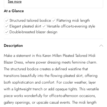
See more
At a Glance
Structured tailored bodice
Flattering midi length
Elegant pleated skirt
Versatile office-to-evening style
Double-breasted blazer design
Description
Make a statement in this Karen Millen Pleated Tailored Midi
Blazer Dress, where power dressing meets feminine charm.
The structured bodice creates a defined waistline that
transitions beautifully into the flowing pleated skirt, offering
both sophistication and comfort. For cooler weather, layer
with a lightweight trench or add opaque tights. This versatile
piece works wonderfully for office-to-afternoon occasions,
gallery openings, or upscale casual events. The midi length