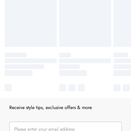
Receive style tips, exclusive offers & more