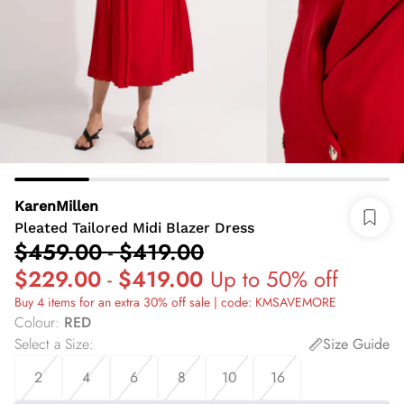
KarenMillen
Pleated Tailored Midi Blazer Dress
$459.00
-
$419.00
$229.00
-
$419.00
Up to 50% off
Buy 4 items for an extra 30% off sale | code: KMSAVEMORE
Colour
:
RED
Select a Size
:
Size Guide
2
4
6
8
10
16