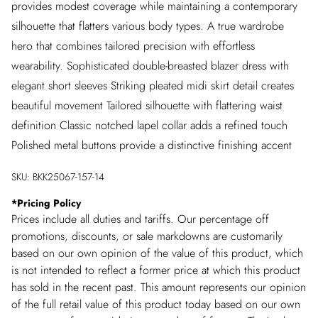
provides modest coverage while maintaining a contemporary
silhouette that flatters various body types. A true wardrobe
hero that combines tailored precision with effortless
wearability. Sophisticated double-breasted blazer dress with
elegant short sleeves Striking pleated midi skirt detail creates
beautiful movement Tailored silhouette with flattering waist
definition Classic notched lapel collar adds a refined touch
Polished metal buttons provide a distinctive finishing accent
SKU:
BKK25067-157-14
*
Pricing Policy
Prices include all duties and tariffs. Our percentage off
promotions, discounts, or sale markdowns are customarily
based on our own opinion of the value of this product, which
is not intended to reflect a former price at which this product
has sold in the recent past. This amount represents our opinion
of the full retail value of this product today based on our own