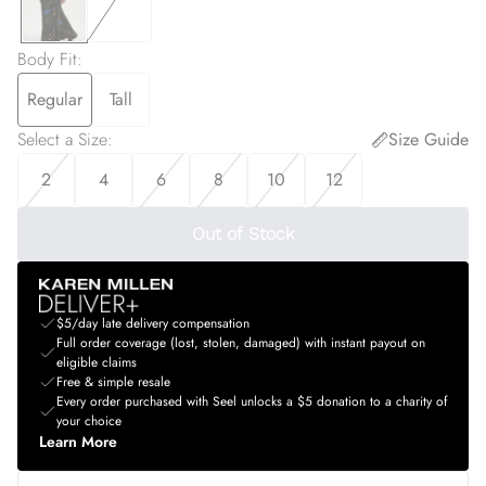
Body Fit
:
Regular
Tall
Select a Size
:
Size Guide
2
4
6
8
10
12
Out of Stock
$5/day late delivery compensation
Full order coverage (lost, stolen, damaged) with instant payout on
eligible claims
Free & simple resale
Every order purchased with Seel unlocks a $5 donation to a charity of
your choice
Learn More