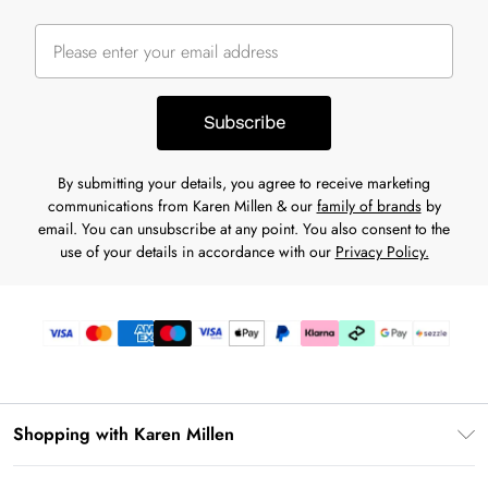
Subscribe
By submitting your details, you agree to receive marketing
communications from Karen Millen & our
family of brands
by
email. You can unsubscribe at any point. You also consent to the
use of your details in accordance with our
Privacy Policy.
Shopping with Karen Millen
Download the App