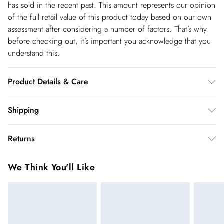
has sold in the recent past. This amount represents our opinion
of the full retail value of this product today based on our own
assessment after considering a number of factors. That’s why
before checking out, it’s important you acknowledge that you
understand this.
Product Details & Care
Shell: 95% Polyester, 5% Lycra, Lining: 100% Polyester,
Shipping
Excluding trims, Wash with similar colours, Iron on reverse,
Shipping
Turn inside out before cleaning, Use mild detergent. Model
Returns
wears UK 8/US 4. Model Height 5"9.
USA Standard Shipping
$14.99
You've got 28 days to send something back to us from the day
6-8 business days – State dependent (Shipping days
We Think You'll Like
you receive it. Unfortunately we cannot accept returns after
are Monday – Saturday).
this time.
USA Express Shipping
$17.99
We cannot offer refunds on pierced jewellery or on swimwear
3-4 Business days. Order by 10 pm (ET)
if the hygiene seal is not in place or has been broken. For