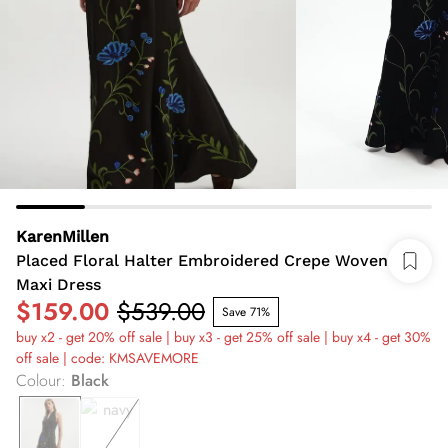
KarenMillen
Placed Floral Halter Embroidered Crepe Woven
Maxi Dress
$159.00
$539.00
Save 71%
buy x2 - get 20% off sale | buy x3 - get 25% off sale | buy x4 - get 30%
off sale | code: KMSAVEMORE
Colour
:
Black