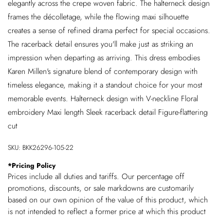
elegantly across the crepe woven fabric. The halterneck design
frames the décolletage, while the flowing maxi silhouette
creates a sense of refined drama perfect for special occasions.
The racerback detail ensures you'll make just as striking an
impression when departing as arriving. This dress embodies
Karen Millen's signature blend of contemporary design with
timeless elegance, making it a standout choice for your most
memorable events. Halterneck design with V-neckline Floral
embroidery Maxi length Sleek racerback detail Figure-flattering
cut
SKU:
BKK26296-105-22
*
Pricing Policy
Prices include all duties and tariffs. Our percentage off
promotions, discounts, or sale markdowns are customarily
based on our own opinion of the value of this product, which
is not intended to reflect a former price at which this product