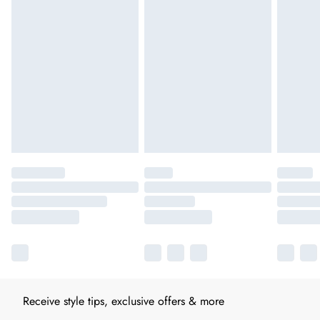
Receive style tips, exclusive offers & more