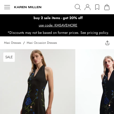
buy 2 sale items - get 20% off
use code: KMSAVEMORE
*Discounts may not be based on former prices. See pricing policy.
Maxi Dresses
/
Maxi Occasion Dresses
SALE