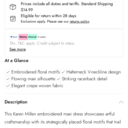
Prices include all duties and tariffs. Standard Shipping
$14.99
Eligible for return within 28 days
Exclusions apply.
Please see our
returns policy
18+, T&C apply. Credit subject to status.
See more
At a Glance
Embroidered floral motifs
Halterneck V-neckline design
Flowing maxi silhouette
Striking racerback detail
Elegant crepe woven fabric
Description
This Karen Millen embroidered maxi dress showcases artful
craftsmanship with its strategically placed floral motifs that trail