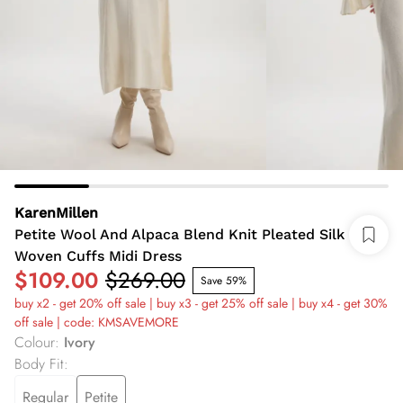
KarenMillen
Petite Wool And Alpaca Blend Knit Pleated Silk
Woven Cuffs Midi Dress
$109.00
$269.00
Save 59%
buy x2 - get 20% off sale | buy x3 - get 25% off sale | buy x4 - get 30%
off sale | code: KMSAVEMORE
Colour
:
Ivory
Body Fit
:
Regular
Petite