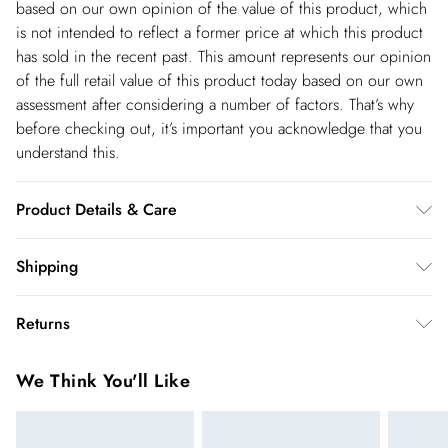
based on our own opinion of the value of this product, which
is not intended to reflect a former price at which this product
has sold in the recent past. This amount represents our opinion
of the full retail value of this product today based on our own
assessment after considering a number of factors. That’s why
before checking out, it’s important you acknowledge that you
understand this.
Product Details & Care
Main: 38% Viscose/ Rayon, 35% Polyamide, 22% Wool, 5%
Shipping
Alpaca. Cuff: 100% Silk. Cool hand wash only. Model wears
Shipping
UK size Petite Small. Models height approx 5"3. Length approx
Returns
124cm.
USA Standard Shipping
$14.99
You've got 28 days to send something back to us from the day
6-8 business days – State dependent (Shipping days
We Think You'll Like
you receive it. Unfortunately we cannot accept returns after
are Monday – Saturday).
this time.
USA Express Shipping
$17.99