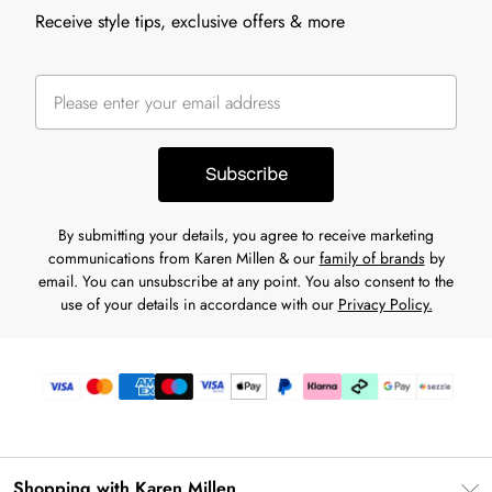
Receive style tips, exclusive offers & more
Subscribe
By submitting your details, you agree to receive marketing
communications from Karen Millen & our
family of brands
by
email. You can unsubscribe at any point. You also consent to the
use of your details in accordance with our
Privacy Policy.
Shopping with Karen Millen