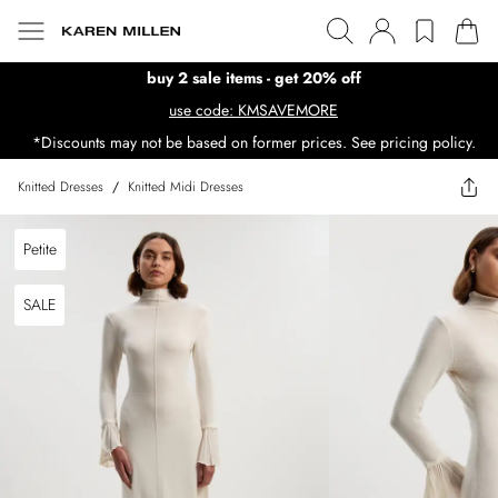
buy 2 sale items - get 20% off
use code: KMSAVEMORE
*Discounts may not be based on former prices. See pricing policy.
Knitted Dresses
/
Knitted Midi Dresses
Petite
SALE