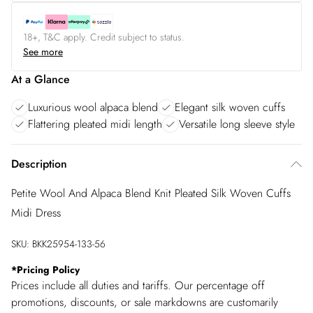
18+, T&C apply. Credit subject to status.
See more
At a Glance
Luxurious wool alpaca blend
Elegant silk woven cuffs
Flattering pleated midi length
Versatile long sleeve style
Description
Petite Wool And Alpaca Blend Knit Pleated Silk Woven Cuffs
Midi Dress
SKU:
BKK25954-133-56
*
Pricing Policy
Prices include all duties and tariffs. Our percentage off
promotions, discounts, or sale markdowns are customarily