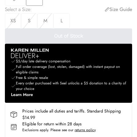
Select a Size
:
Size Guide
XS
S
M
L
Out of Stock
$5/day late delivery compensation
Full order coverage (lost, stolen, damaged) with instant payout on
eligible claims
Free & simple resale
Every order purchased with Seel unlocks a $5 donation to a charity of
your choice
Learn More
Prices include all duties and tariffs. Standard Shipping
$14.99
Eligible for return within 28 days
Exclusions apply.
Please see our
returns policy