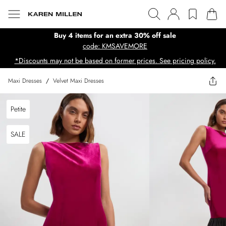
Buy 4 items for an extra 30% off sale
code: KMSAVEMORE
*Discounts may not be based on former prices. See pricing policy.
Maxi Dresses
/
Velvet Maxi Dresses
Petite
SALE