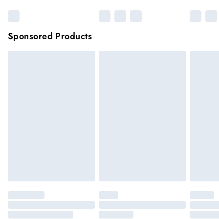
Sponsored Products