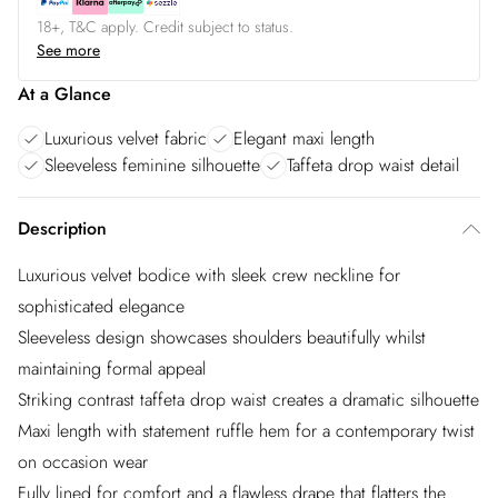
18+, T&C apply. Credit subject to status.
See more
At a Glance
Luxurious velvet fabric
Elegant maxi length
Sleeveless feminine silhouette
Taffeta drop waist detail
Description
Luxurious velvet bodice with sleek crew neckline for
sophisticated elegance
Sleeveless design showcases shoulders beautifully whilst
maintaining formal appeal
Striking contrast taffeta drop waist creates a dramatic silhouette
Maxi length with statement ruffle hem for a contemporary twist
on occasion wear
Fully lined for comfort and a flawless drape that flatters the