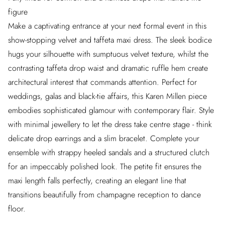
figure
Make a captivating entrance at your next formal event in this
show-stopping velvet and taffeta maxi dress. The sleek bodice
hugs your silhouette with sumptuous velvet texture, whilst the
contrasting taffeta drop waist and dramatic ruffle hem create
architectural interest that commands attention. Perfect for
weddings, galas and black-tie affairs, this Karen Millen piece
embodies sophisticated glamour with contemporary flair. Style
with minimal jewellery to let the dress take centre stage - think
delicate drop earrings and a slim bracelet. Complete your
ensemble with strappy heeled sandals and a structured clutch
for an impeccably polished look. The petite fit ensures the
maxi length falls perfectly, creating an elegant line that
transitions beautifully from champagne reception to dance
floor.