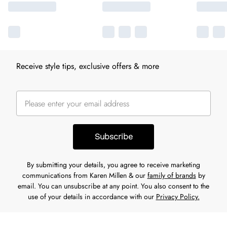
Receive style tips, exclusive offers & more
Subscribe
By submitting your details, you agree to receive marketing
communications from Karen Millen & our
family of brands
by
email. You can unsubscribe at any point. You also consent to the
use of your details in accordance with our
Privacy Policy.