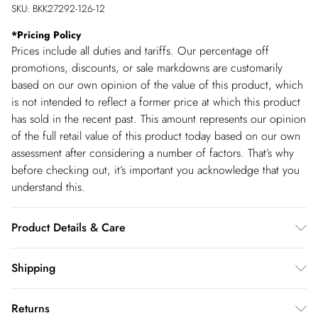
SKU:
BKK27292-126-12
*
Pricing Policy
Prices include all duties and tariffs. Our percentage off
promotions, discounts, or sale markdowns are customarily
based on our own opinion of the value of this product, which
is not intended to reflect a former price at which this product
has sold in the recent past. This amount represents our opinion
of the full retail value of this product today based on our own
assessment after considering a number of factors. That’s why
before checking out, it’s important you acknowledge that you
understand this.
Product Details & Care
Main: 1 100% Polyester, Main: 2 100% Polyester, Lining: 100%
Shipping
Polyester, Wash with similar colours, Turn inside out and place
Shipping
in a mesh laundry bag, Do not tumble dry, Do not bleach, Iron
Returns
on reverse, Model wears UK S. Model Height 5"9. Length