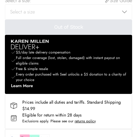
Select a size
:
Size Guide
Out of Stock
$5/day late delivery compensation
Full order coverage (lost, stolen, damaged) with instant payout on
eligible claims
Free & simple resale
Every order purchased with Seel unlocks a $5 donation to a charity of
your choice
Learn More
Prices include all duties and tariffs. Standard Shipping
$14.99
Eligible for return within 28 days
Exclusions apply.
Please see our
returns policy