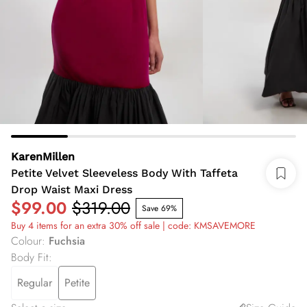
KarenMillen
Petite Velvet Sleeveless Body With Taffeta
Drop Waist Maxi Dress
$99.00
$319.00
Save 69%
Buy 4 items for an extra 30% off sale | code: KMSAVEMORE
Colour
:
Fuchsia
Body Fit
:
Regular
Petite