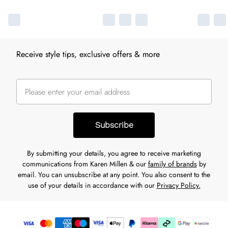
Receive style tips, exclusive offers & more
Subscribe
By submitting your details, you agree to receive marketing
communications from Karen Millen & our
family of brands
by
email. You can unsubscribe at any point. You also consent to the
use of your details in accordance with our
Privacy Policy.