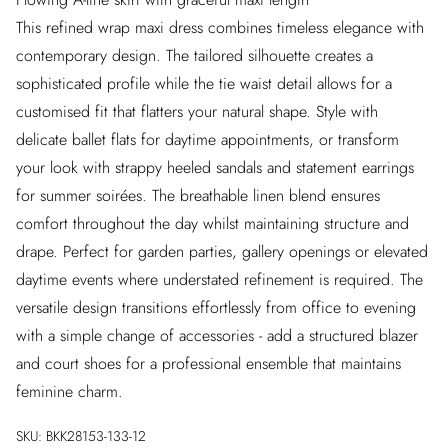
This refined wrap maxi dress combines timeless elegance with
contemporary design. The tailored silhouette creates a
sophisticated profile while the tie waist detail allows for a
customised fit that flatters your natural shape. Style with
delicate ballet flats for daytime appointments, or transform
your look with strappy heeled sandals and statement earrings
for summer soirées. The breathable linen blend ensures
comfort throughout the day whilst maintaining structure and
drape. Perfect for garden parties, gallery openings or elevated
daytime events where understated refinement is required. The
versatile design transitions effortlessly from office to evening
with a simple change of accessories - add a structured blazer
and court shoes for a professional ensemble that maintains
feminine charm.
SKU:
BKK28153-133-12