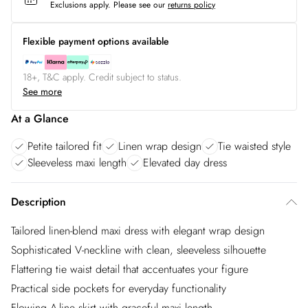
Exclusions apply.
Please see our
returns policy
Flexible payment options available
18+, T&C apply. Credit subject to status.
See more
At a Glance
Petite tailored fit
Linen wrap design
Tie waisted style
Sleeveless maxi length
Elevated day dress
Description
Tailored linen-blend maxi dress with elegant wrap design
Sophisticated V-neckline with clean, sleeveless silhouette
Flattering tie waist detail that accentuates your figure
Practical side pockets for everyday functionality
Flowing A-line skirt with graceful maxi length