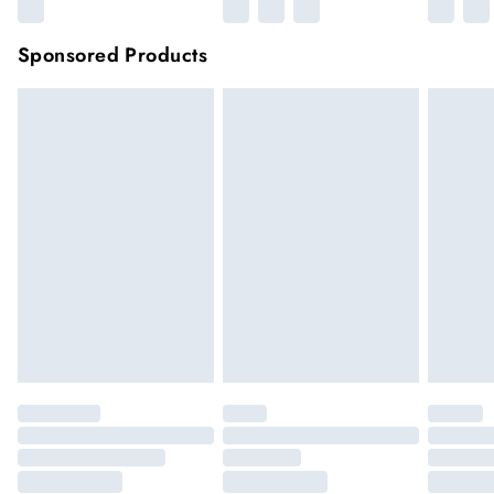
Sponsored Products