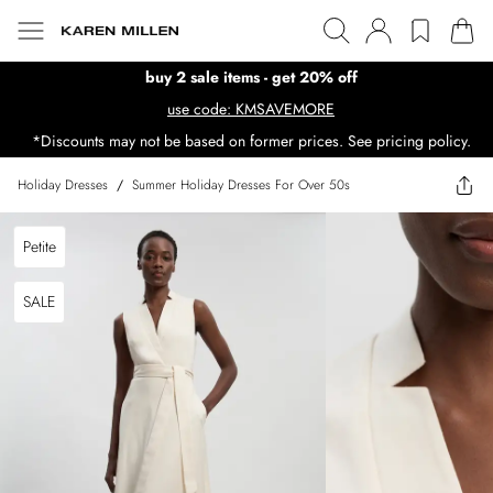
buy 2 sale items - get 20% off
use code: KMSAVEMORE
*Discounts may not be based on former prices. See pricing policy.
Holiday Dresses
/
Summer Holiday Dresses For Over 50s
Petite
SALE