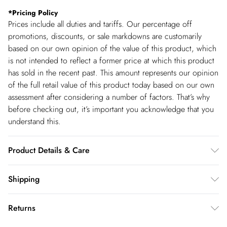
*
Pricing Policy
Prices include all duties and tariffs. Our percentage off
promotions, discounts, or sale markdowns are customarily
based on our own opinion of the value of this product, which
is not intended to reflect a former price at which this product
has sold in the recent past. This amount represents our opinion
of the full retail value of this product today based on our own
assessment after considering a number of factors. That’s why
before checking out, it’s important you acknowledge that you
understand this.
Product Details & Care
Main: 87% Lyocell, 13% Linen. Model wears UK8/US4. Model
Shipping
height 5"9. Length approx 77cm
Shipping
Returns
USA Standard Shipping
$14.99