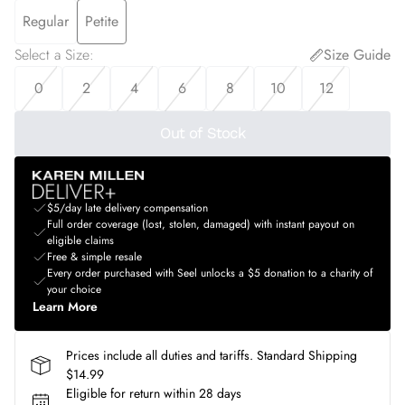
Regular
Petite
Select a Size
:
Size Guide
0
2
4
6
8
10
12
Out of Stock
$5/day late delivery compensation
Full order coverage (lost, stolen, damaged) with instant payout on
eligible claims
Free & simple resale
Every order purchased with Seel unlocks a $5 donation to a charity of
your choice
Learn More
Prices include all duties and tariffs. Standard Shipping
$14.99
Eligible for return within 28 days