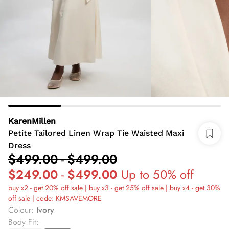
KarenMillen
Petite Tailored Linen Wrap Tie Waisted Maxi
Dress
$499.00
-
$499.00
$249.00
-
$499.00
Up to 50% off
buy x2 - get 20% off sale | buy x3 - get 25% off sale | buy x4 - get 30%
off sale | code: KMSAVEMORE
Colour
:
Ivory
Body Fit
: