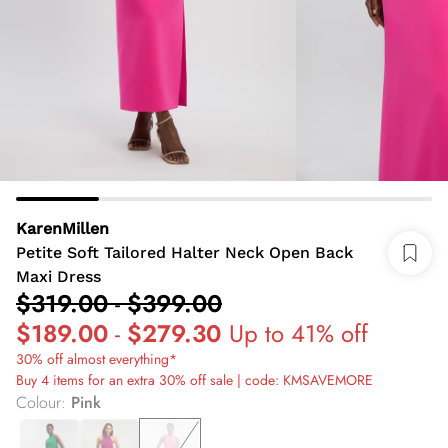
KarenMillen
Petite Soft Tailored Halter Neck Open Back
Maxi Dress
$319.00
-
$399.00
$189.00
-
$279.30
Up to 41% off
30% off almost everything*
Buy 4 items for an extra 30% off sale | code: KMSAVEMORE
Colour
:
Pink