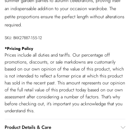
summer garden parties to autumn celebrations, proving itself
an indispensable addition to your occasion wardrobe. The
petite proportions ensure the perfect length without alterations
required.
SKU:
BKK27887-155-12
*
Pricing Policy
Prices include all duties and tariffs. Our percentage off
promotions, discounts, or sale markdowns are customarily
based on our own opinion of the value of this product, which
is not intended to reflect a former price at which this product
has sold in the recent past. This amount represents our opinion
of the full retail value of this product today based on our own
assessment after considering a number of factors. That’s why
before checking out, it’s important you acknowledge that you
understand this.
Product Details & Care