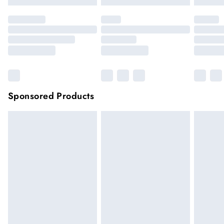
Sponsored Products