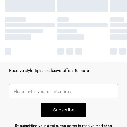
Receive style tips, exclusive offers & more
Subscribe
By submitting your details, you agree to receive marketing