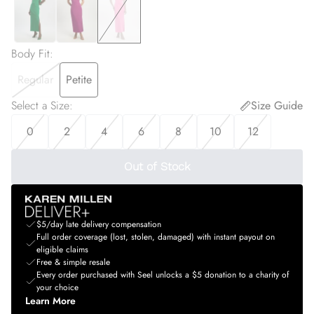
Body Fit
:
Regular
Petite
Select a Size
:
Size Guide
0
2
4
6
8
10
12
Out of Stock
$5/day late delivery compensation
Full order coverage (lost, stolen, damaged) with instant payout on
eligible claims
Free & simple resale
Every order purchased with Seel unlocks a $5 donation to a charity of
your choice
Learn More