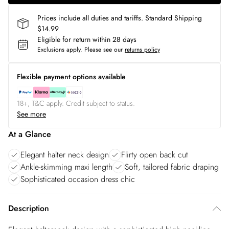
Prices include all duties and tariffs. Standard Shipping
$14.99
Eligible for return within 28 days
Exclusions apply.
Please see our
returns policy
Flexible payment options available
18+, T&C apply. Credit subject to status.
See more
At a Glance
Elegant halter neck design
Flirty open back cut
Ankle-skimming maxi length
Soft, tailored fabric draping
Sophisticated occasion dress chic
Description