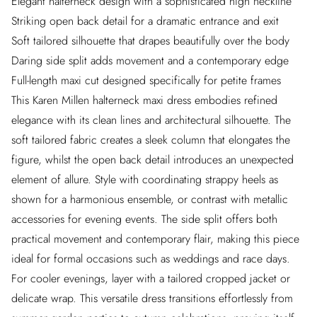
Elegant halterneck design with a sophisticated high neckline
Striking open back detail for a dramatic entrance and exit
Soft tailored silhouette that drapes beautifully over the body
Daring side split adds movement and a contemporary edge
Full-length maxi cut designed specifically for petite frames
This Karen Millen halterneck maxi dress embodies refined
elegance with its clean lines and architectural silhouette. The
soft tailored fabric creates a sleek column that elongates the
figure, whilst the open back detail introduces an unexpected
element of allure. Style with coordinating strappy heels as
shown for a harmonious ensemble, or contrast with metallic
accessories for evening events. The side split offers both
practical movement and contemporary flair, making this piece
ideal for formal occasions such as weddings and race days.
For cooler evenings, layer with a tailored cropped jacket or
delicate wrap. This versatile dress transitions effortlessly from