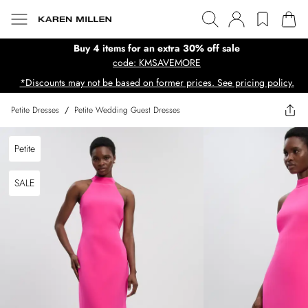
Buy 4 items for an extra 30% off sale
code: KMSAVEMORE
*Discounts may not be based on former prices. See pricing policy.
Petite Dresses
/
Petite Wedding Guest Dresses
Petite
SALE