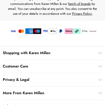
communications from Karen Millen & our
family of brands
by
email. You can unsubscribe at any point. You also consent to the
use of your details in accordance with our
Privacy Policy.
Shopping with Karen Millen
Download the App
Customer Care
Gift Card Balance
Frequently Asked Questions
PayPal
Privacy & Legal
Return Your Order
Klarna
Privacy Policy
Shipping Information
More From Karen Millen
Afterpay
Terms & Conditions
Returns Information
Sezzle
Modern Slavery Statement
Terms of Use