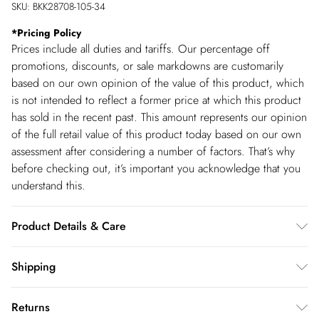
SKU:
BKK28708-105-34
*
Pricing Policy
Prices include all duties and tariffs. Our percentage off
promotions, discounts, or sale markdowns are customarily
based on our own opinion of the value of this product, which
is not intended to reflect a former price at which this product
has sold in the recent past. This amount represents our opinion
of the full retail value of this product today based on our own
assessment after considering a number of factors. That’s why
before checking out, it’s important you acknowledge that you
understand this.
Product Details & Care
Main: 95% Acetate, 5% Elastane/Spandex. Machine wash.
Shipping
Models wears UK size Petite Small. Models height approx: 5"3.
Shipping
Length approx: 134cm.
Returns