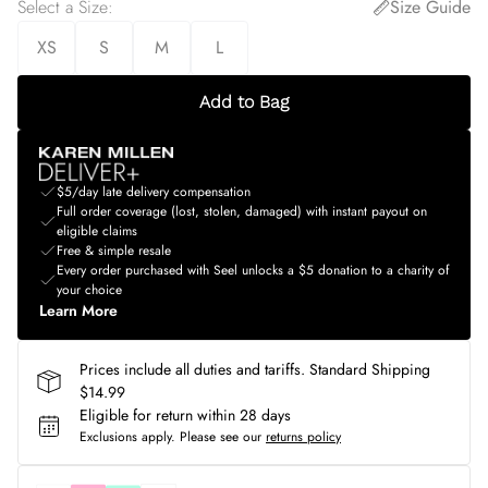
Select a Size
:
Size Guide
XS
S
M
L
Add to Bag
$5/day late delivery compensation
Full order coverage (lost, stolen, damaged) with instant payout on
eligible claims
Free & simple resale
Every order purchased with Seel unlocks a $5 donation to a charity of
your choice
Learn More
Prices include all duties and tariffs. Standard Shipping
$14.99
Eligible for return within 28 days
Exclusions apply.
Please see our
returns policy