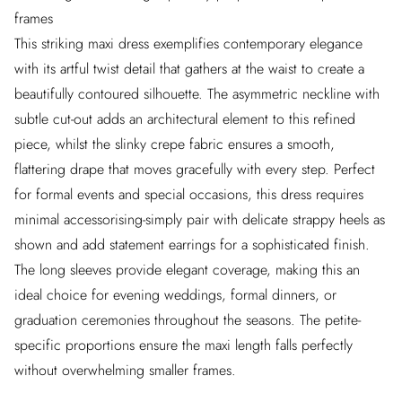
frames
This striking maxi dress exemplifies contemporary elegance
with its artful twist detail that gathers at the waist to create a
beautifully contoured silhouette. The asymmetric neckline with
subtle cut-out adds an architectural element to this refined
piece, whilst the slinky crepe fabric ensures a smooth,
flattering drape that moves gracefully with every step. Perfect
for formal events and special occasions, this dress requires
minimal accessorising-simply pair with delicate strappy heels as
shown and add statement earrings for a sophisticated finish.
The long sleeves provide elegant coverage, making this an
ideal choice for evening weddings, formal dinners, or
graduation ceremonies throughout the seasons. The petite-
specific proportions ensure the maxi length falls perfectly
without overwhelming smaller frames.