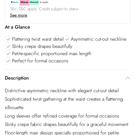
18+, T&C apply. Credit subject to status.
See more
At a Glance
Flattering twist waist detail
Asymmetric cut-out neckline
Slinky crepe drapes beautifully
Petite-specific proportioned maxi length
Perfect for formal occasions
Description
Distinctive asymmetric neckline with elegant cut-out detail
Sophisticated twist gathering at the waist creates a flattering
silhouette
Long sleeves offer refined coverage for formal occasions
Slinky crepe fabric drapes beautifully for a graceful movement
Floor-length maxi design specially proportioned for petite