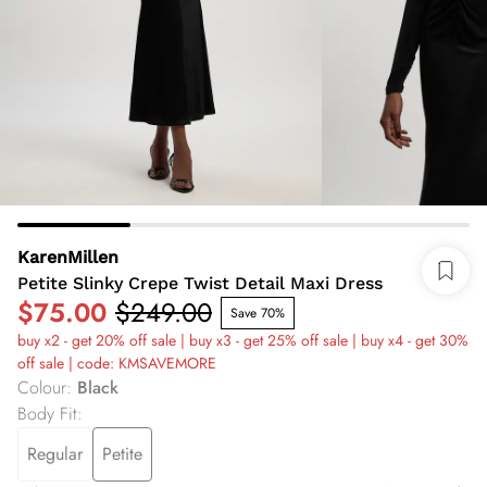
KarenMillen
Petite Slinky Crepe Twist Detail Maxi Dress
$75.00
$249.00
Save 70%
buy x2 - get 20% off sale | buy x3 - get 25% off sale | buy x4 - get 30%
off sale | code: KMSAVEMORE
Colour
:
Black
Body Fit
:
Regular
Petite