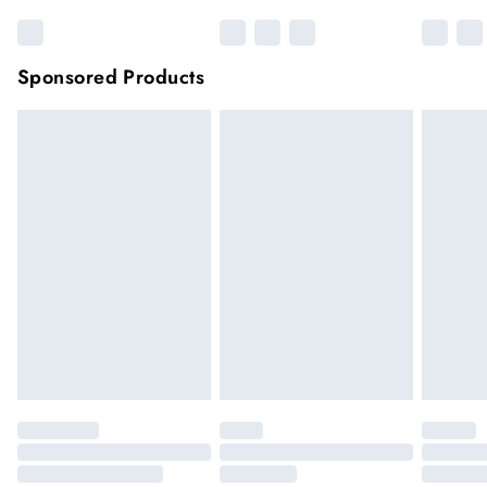
Sponsored Products