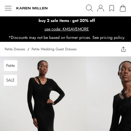
buy 2 sale items - get 20% off
use code: KMSAVEMORE
*Discounts may not be based on former prices. See pricing policy.
Petite Dresses
/
Petite Wedding Guest Dresses
Petite
SALE