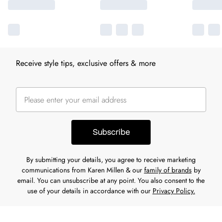
Receive style tips, exclusive offers & more
Subscribe
By submitting your details, you agree to receive marketing
communications from Karen Millen & our
family of brands
by
email. You can unsubscribe at any point. You also consent to the
use of your details in accordance with our
Privacy Policy.