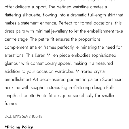
offer delicate support. The defined waistline creates a
flattering silhouette, flowing into a dramatic full-length skirt that
makes a statement entrance. Perfect for formal occasions, this
dress pairs with minimal jewellery to let the embellishment take
centre stage. The petite fit ensures the proportions
complement smaller frames perfectly, eliminating the need for
alterations. This Karen Millen piece embodies sophisticated
glamour with contemporary appeal, making it a treasured
addition to your occasion wardrobe. Mirrored crystal
embellishment Art deco-inspired geometric pattern Sweetheart
neckline with spaghetti straps Figure-flattering design Full-
length silhouette Petite fit designed specifically for smaller
frames
SKU:
BKK26698-105-18
*
Pricing Policy