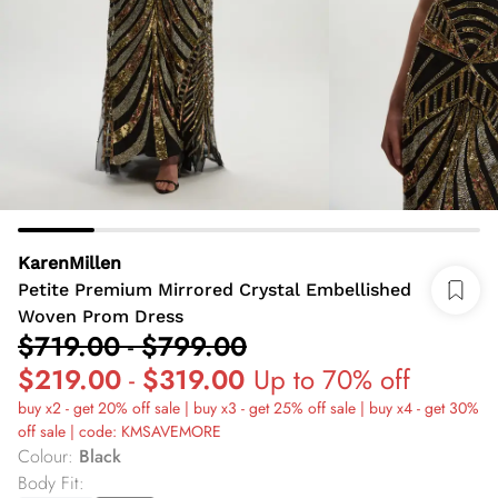
KarenMillen
Petite Premium Mirrored Crystal Embellished
Woven Prom Dress
$719.00
-
$799.00
$219.00
-
$319.00
Up to 70% off
buy x2 - get 20% off sale | buy x3 - get 25% off sale | buy x4 - get 30%
off sale | code: KMSAVEMORE
Colour
:
Black
Body Fit
: