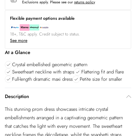
Exclusions apply.
Please see our
returns policy
Flexible payment options available
18+, T&C apply. Credit subject to status.
See more
At a Glance
Crystal embellished geometric pattern
Sweetheart neckline with straps
Flattering fit and flare
Full-length dramatic maxi dress
Petite size for smaller
Description
This stunning prom dress showcases intricate crystal
embellishments arranged in a captivating geometric pattern
that catches the light with every movement. The sweetheart
neckline frames the décolletage, whilst the spaghetti straps