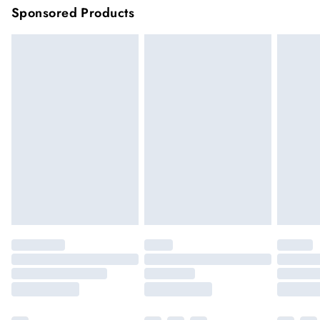
Sponsored Products