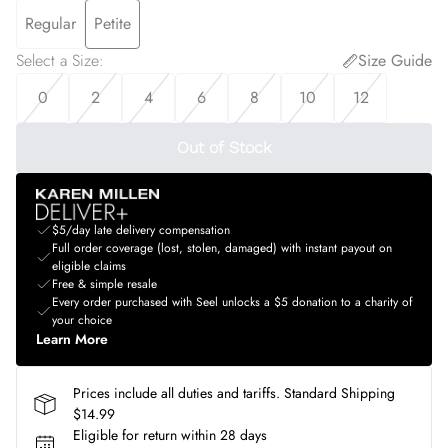
Regular
Petite
Select a Size
:
Size Guide
0
2
4
6
8
10
12
Out of Stock
$5/day late delivery compensation
Full order coverage (lost, stolen, damaged) with instant payout on
eligible claims
Free & simple resale
Every order purchased with Seel unlocks a $5 donation to a charity of
your choice
Learn More
Prices include all duties and tariffs. Standard Shipping
$14.99
Eligible for return within 28 days