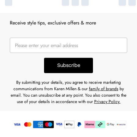
Receive style tips, exclusive offers & more
Subscribe
By submitting your details, you agree to receive marketing
communications from Karen Millen & our
family of brands
by
email. You can unsubscribe at any point. You also consent to the
use of your details in accordance with our
Privacy Policy.