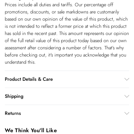
Prices include all duties and tariffs. Our percentage off
promotions, discounts, or sale markdowns are customarily
based on our own opinion of the value of this product, which
is not intended to reflect a former price at which this product
has sold in the recent past. This amount represents our opinion
of the full retail value of this product today based on our own
assessment after considering a number of factors. That’s why
before checking out, it’s important you acknowledge that you
understand this.
Product Details & Care
Shell- 100% Polyester Lining -100% Polyester Bead- Glass,
Shipping
Plastic, Cool Hand Wash only, Do not Machine Wash Do Not
Shipping
Tumble Dry, Do not Dry Clean, Model wears UK 8 US 4.
Returns
Length Approx: 124cm
USA Standard Shipping
$14.99
You've got 28 days to send something back to us from the day
6-8 business days – State dependent (Shipping days
We Think You'll Like