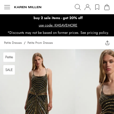
buy 2 sale items - get 20% off
use code: KMSAVEMORE
*Discounts may not be based on former prices. See pricing policy.
Petite Dresses
/
Petite Prom Dresses
Petite
SALE