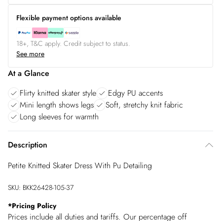
Flexible payment options available
18+, T&C apply. Credit subject to status.
See more
At a Glance
Flirty knitted skater style
Edgy PU accents
Mini length shows legs
Soft, stretchy knit fabric
Long sleeves for warmth
Description
Petite Knitted Skater Dress With Pu Detailing
SKU:
BKK26428-105-37
*
Pricing Policy
Prices include all duties and tariffs. Our percentage off