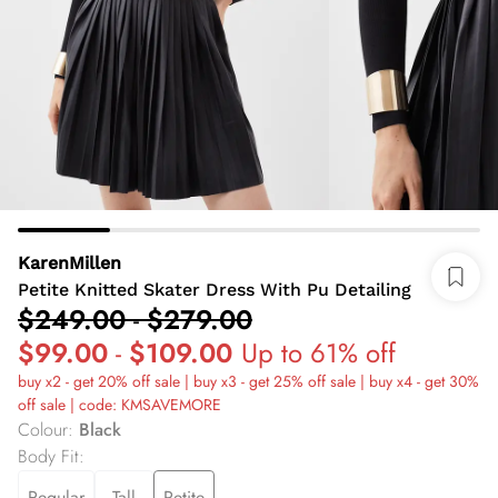
KarenMillen
Petite Knitted Skater Dress With Pu Detailing
$249.00
-
$279.00
$99.00
-
$109.00
Up to 61% off
buy x2 - get 20% off sale | buy x3 - get 25% off sale | buy x4 - get 30%
off sale | code: KMSAVEMORE
Colour
:
Black
Body Fit
:
Regular
Tall
Petite