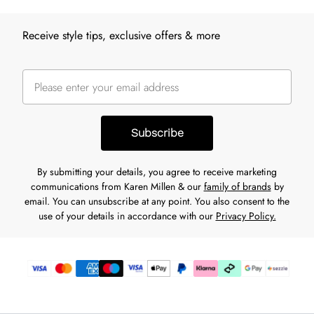
Receive style tips, exclusive offers & more
Subscribe
By submitting your details, you agree to receive marketing
communications from Karen Millen & our
family of brands
by
email. You can unsubscribe at any point. You also consent to the
use of your details in accordance with our
Privacy Policy.