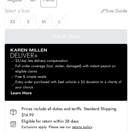
Select a Size
:
Size Guide
XS
S
M
L
Out of Stock
$5/day late delivery compensation
Full order coverage (lost, stolen, damaged) with instant payout on
eligible claims
Free & simple resale
Every order purchased with Seel unlocks a $5 donation to a charity of
your choice
Learn More
Prices include all duties and tariffs. Standard Shipping
$14.99
Eligible for return within 28 days
Exclusions apply.
Please see our
returns policy