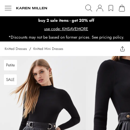
buy 2 sale items - get 20% off
use code: KMSAVEMORE
*Discounts may not be based on former prices. See pricing policy.
Knitted Dresses
/
Knitted Mini Dresses
Petite
SALE