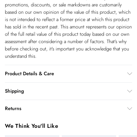
promotions, discounts, or sale markdowns are customarily
based on our own opinion of the value of this product, which
is not intended to reflect a former price at which this product
has sold in the recent past. This amount represents our opinion
of the full retail value of this product today based on our own
assessment after considering a number of factors. That’s why
before checking out, it’s important you acknowledge that you
understand this.
Product Details & Care
Main: 59% Viscose, 41% Polyamide. Gentle machine wash at
Shipping
30 with similar colours. Model wears UK size Small. Model
Shipping
Height approx 5"3. Length approx: 82cm.
Returns
USA Standard Shipping
$14.99
You've got 28 days to send something back to us from the day
6-8 business days – State dependent (Shipping days
We Think You'll Like
you receive it. Unfortunately we cannot accept returns after
are Monday – Saturday).