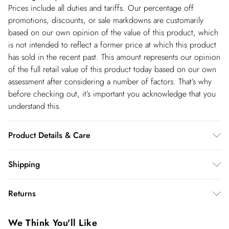
Prices include all duties and tariffs. Our percentage off
promotions, discounts, or sale markdowns are customarily
based on our own opinion of the value of this product, which
is not intended to reflect a former price at which this product
has sold in the recent past. This amount represents our opinion
of the full retail value of this product today based on our own
assessment after considering a number of factors. That’s why
before checking out, it’s important you acknowledge that you
understand this.
Product Details & Care
faux fur main 68% modacrylic, 32% polyester. lining 100%
Shipping
polyester. trim 100% polyurethane. backing 100%
Shipping
viscose/rayon. dry clean only. Model wears UK 8 US 4. Length
Returns
Approx: 128cm
USA Standard Shipping
$14.99
You've got 28 days to send something back to us from the day
6-8 business days – State dependent (Shipping days
We Think You'll Like