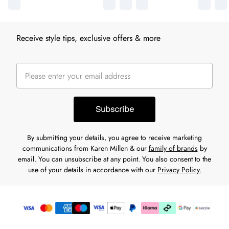
Receive style tips, exclusive offers & more
Subscribe
By submitting your details, you agree to receive marketing
communications from Karen Millen & our
family of brands
by
email. You can unsubscribe at any point. You also consent to the
use of your details in accordance with our
Privacy Policy.