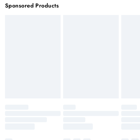
Sponsored Products