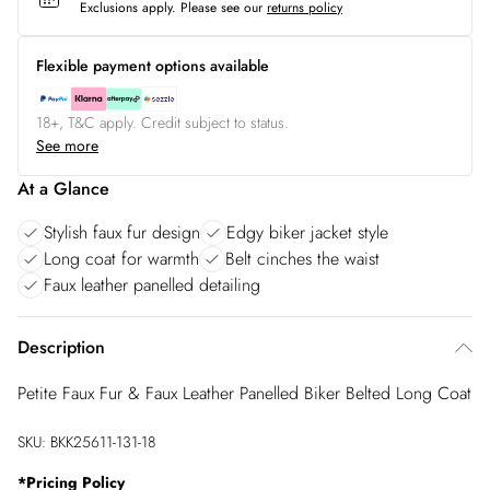
Exclusions apply.
Please see our
returns policy
Flexible payment options available
18+, T&C apply. Credit subject to status.
See more
At a Glance
Stylish faux fur design
Edgy biker jacket style
Long coat for warmth
Belt cinches the waist
Faux leather panelled detailing
Description
Petite Faux Fur & Faux Leather Panelled Biker Belted Long Coat
SKU:
BKK25611-131-18
*
Pricing Policy