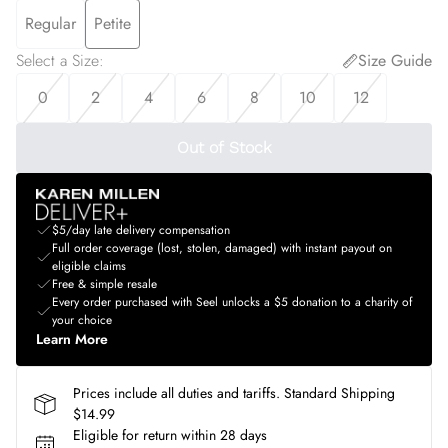
Regular
Petite
Select a Size
:
Size Guide
0
2
4
6
8
10
12
Out of Stock
$5/day late delivery compensation
Full order coverage (lost, stolen, damaged) with instant payout on
eligible claims
Free & simple resale
Every order purchased with Seel unlocks a $5 donation to a charity of
your choice
Learn More
Prices include all duties and tariffs. Standard Shipping
$14.99
Eligible for return within 28 days