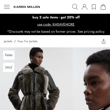
buy 2 sale items - get 20% off
use code: KMSAVEMORE
*Discounts may not be based on former prices. See pricing policy.
Jackets
/
Faux Fur Jackets
Petite
SALE