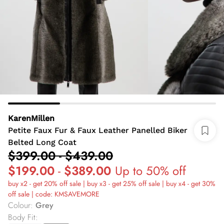
KarenMillen
Petite Faux Fur & Faux Leather Panelled Biker
Belted Long Coat
$399.00
-
$439.00
$199.00
-
$389.00
Up to 50% off
buy x2 - get 20% off sale | buy x3 - get 25% off sale | buy x4 - get 30%
off sale | code: KMSAVEMORE
Colour
:
Grey
Body Fit
: