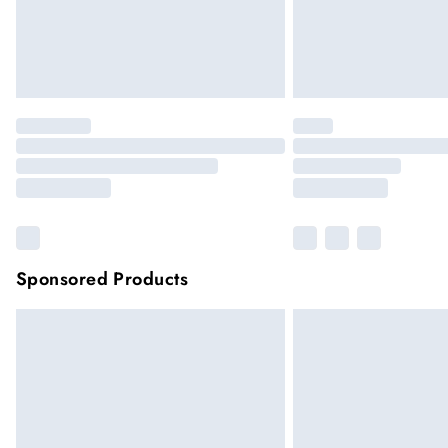
Sponsored Products