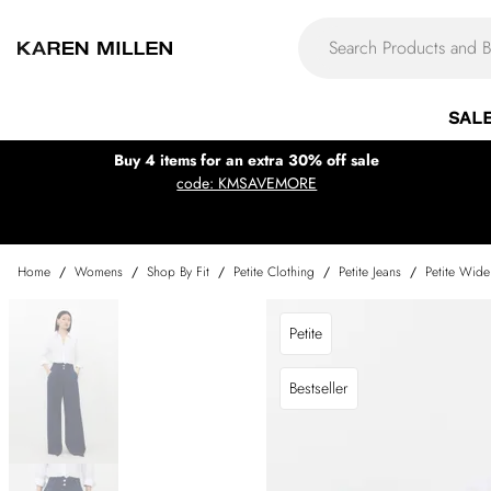
SAL
Buy 4 items for an extra 30% off sale
code: KMSAVEMORE
Home
/
Womens
/
Shop By Fit
/
Petite Clothing
/
Petite Jeans
/
Petite Wide
Petite
Bestseller