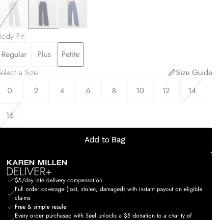
Body Fit
:
Regular
Plus
Petite
elect a Size
:
Size Guide
0
2
4
6
8
10
12
14
16
Add to Bag
$5/day late delivery compensation
Full order coverage (lost, stolen, damaged) with instant payout on eligible
claims
Free & simple resale
Every order purchased with Seel unlocks a $5 donation to a charity of