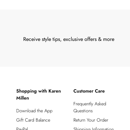
Receive style tips, exclusive offers & more
Shopping with Karen
Customer Care
Millen
Frequently Asked
Download the App
Questions
Gift Card Balance
Return Your Order
PayPal
Shipping Information