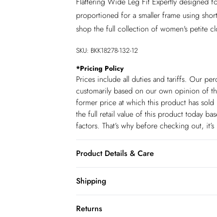
Flattering Wide Leg Fit Expertly designed fo
proportioned for a smaller frame using shor
shop the full collection of women's petite c
SKU:
BKK18278-132-12
*
Pricing Policy
Prices include all duties and tariffs. Our p
customarily based on our own opinion of the
former price at which this product has sold 
the full retail value of this product today 
factors. That’s why before checking out, it’
Product Details & Care
59% Cotton 23% Viscose/Rayon 18% Polyeste
Shipping
liquid detergent. Wash inside out. Iron on 
Shipping
be some colour transfer onto garments and 
Returns
80cm