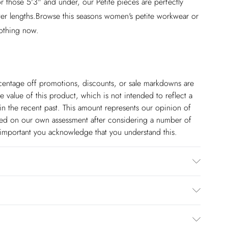
r those 5'3" and under, our Petite pieces are perfectly
ter lengths.Browse this seasons women's petite workwear or
lothing now.
ercentage off promotions, discounts, or sale markdowns are
 value of this product, which is not intended to reflect a
in the recent past. This amount represents our opinion of
based on our own assessment after considering a number of
s important you acknowledge that you understand this.
r. Wash dark colours separately using non-biological
reverse. Due to the nature of the dyeing process, there may
upholstery. Model wears UK Size 8/ US Size 4. item length