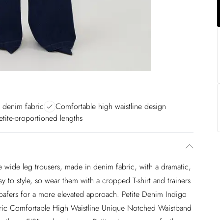
y denim fabric
Comfortable high waistline design
etite-proportioned lengths
e wide leg trousers, made in denim fabric, with a dramatic,
 to style, so wear them with a cropped T-shirt and trainers
 loafers for a more elevated approach. Petite Denim Indigo
ric Comfortable High Waistline Unique Notched Waistband