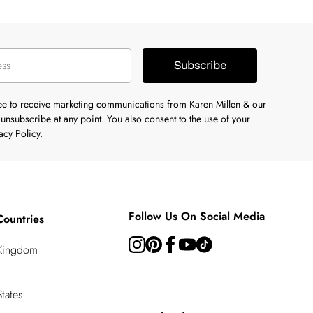
Subscribe
ree to receive marketing communications from Karen Millen & our
unsubscribe at any point. You also consent to the use of your
acy Policy.
Follow Us On Social Media
Countries
 Kingdom
tates