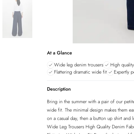
At a Glance
Wide leg denim trousers
High qualit
Flattering dramatic wide fit
Expertly p
Description
Bring in the summer with a pair of our petit
wide fit. The minimal design makes them easy
on a casual day, then a button up shirt and
Wide Leg Trousers High Quality Denim Fab