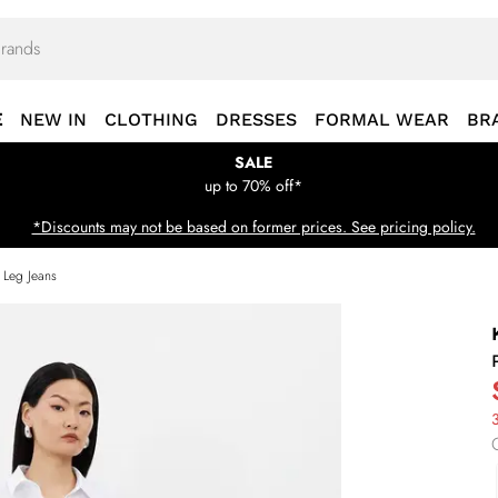
E
NEW IN
CLOTHING
DRESSES
FORMAL WEAR
BR
SALE
up to 70% off*
*Discounts may not be based on former prices. See pricing policy.
 Leg Jeans
3