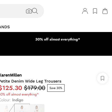
ANDS
30% off almost everything*
KarenMillen
Petite Denim Wide Leg Trousers
$125.30
$179.00
Save 30%
0% off almost everything*
Colour
:
Indigo