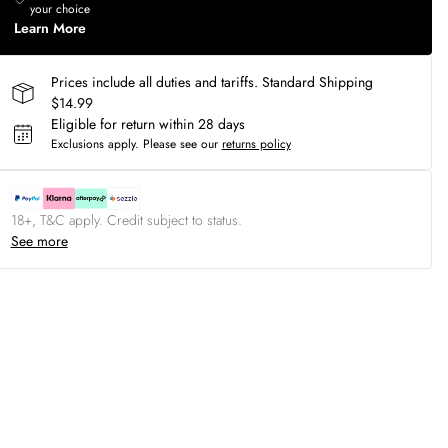
your choice
Learn More
Prices include all duties and tariffs. Standard Shipping
$14.99
Eligible for return within 28 days
Exclusions apply.
Please see our
returns policy
18+, T&C apply. Credit subject to status.
See more