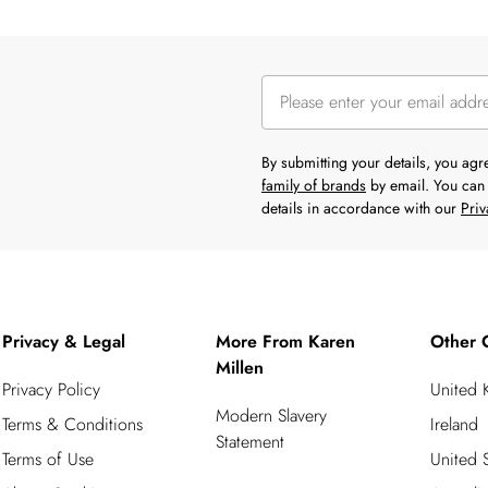
By submitting your details, you ag
family of brands
by email. You can 
details in accordance with our
Priv
Privacy & Legal
More From Karen
Other 
Millen
Privacy Policy
United
Modern Slavery
Terms & Conditions
Ireland
Statement
Terms of Use
United S