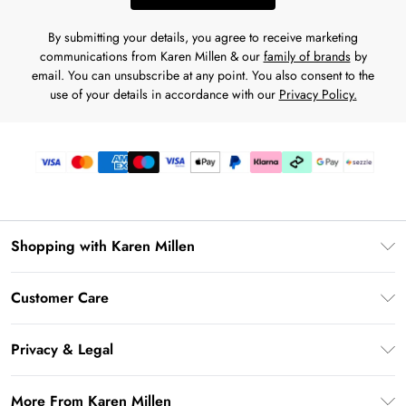
By submitting your details, you agree to receive marketing
communications from Karen Millen & our
family of brands
by
email. You can unsubscribe at any point. You also consent to the
use of your details in accordance with our
Privacy Policy.
Shopping with Karen Millen
Download the App
Customer Care
Gift Card Balance
Frequently Asked Questions
PayPal
Privacy & Legal
Return Your Order
Klarna
Privacy Policy
Shipping Information
More From Karen Millen
Afterpay