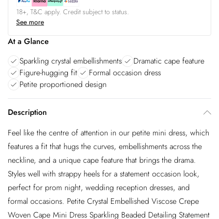
18+, T&C apply. Credit subject to status.
See more
At a Glance
Sparkling crystal embellishments
Dramatic cape feature
Figure-hugging fit
Formal occasion dress
Petite proportioned design
Description
Feel like the centre of attention in our petite mini dress, which
features a fit that hugs the curves, embellishments across the
neckline, and a unique cape feature that brings the drama.
Styles well with strappy heels for a statement occasion look,
perfect for prom night, wedding reception dresses, and
formal occasions. Petite Crystal Embellished Viscose Crepe
Woven Cape Mini Dress Sparkling Beaded Detailing Statement