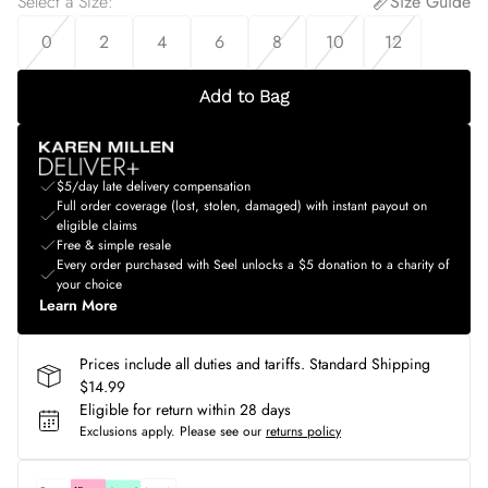
Select a Size
:
Size Guide
0
2
4
6
8
10
12
Add to Bag
$5/day late delivery compensation
Full order coverage (lost, stolen, damaged) with instant payout on
eligible claims
Free & simple resale
Every order purchased with Seel unlocks a $5 donation to a charity of
your choice
Learn More
Prices include all duties and tariffs. Standard Shipping
$14.99
Eligible for return within 28 days
Exclusions apply.
Please see our
returns policy