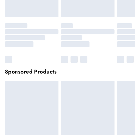
Click
here
to view our full Returns Policy.
Sponsored Products