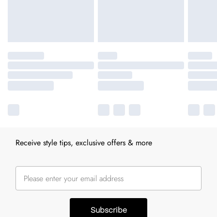
Receive style tips, exclusive offers & more
Subscribe