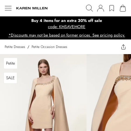
Buy 4 items for an extra 30% off sale
code: KMSAVEMORE
*Discounts may not be based on former prices. See pricing policy.
Petite Dresses
/
Petite Occasion Dresses
Petite
SALE