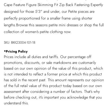
Cape Feature Figure Skimming Fit Zip Back Fastening Expertly
designed for those 5'3" and under, our Petite pieces are
perfectly proportioned for a smaller frame using shorter
lengths.Browse this seasons petite mini dresses or shop the full
collection of women's petite clothing now.
SKU:
BKK23004-101-18
*
Pricing Policy
Prices include all duties and tariffs. Our percentage off
promotions, discounts, or sale markdowns are customarily
based on our own opinion of the value of this product, which
is not intended to reflect a former price at which this product
has sold in the recent past. This amount represents our opinion
of the full retail value of this product today based on our own
assessment after considering a number of factors. That’s why
before checking out, it’s important you acknowledge that you
understand this.