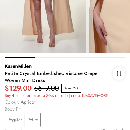
KarenMillen
Petite Crystal Embellished Viscose Crepe
Woven Mini Dress
$129.00
$519.00
Save 75%
Buy 4 items for an extra 30% off sale | code: KMSAVEMORE
Colour
:
Apricot
Body Fit
:
Regular
Petite