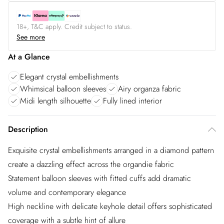
18+, T&C apply. Credit subject to status.
See more
At a Glance
Elegant crystal embellishments
Whimsical balloon sleeves
Airy organza fabric
Midi length silhouette
Fully lined interior
Description
Exquisite crystal embellishments arranged in a diamond pattern
create a dazzling effect across the organdie fabric
Statement balloon sleeves with fitted cuffs add dramatic
volume and contemporary elegance
High neckline with delicate keyhole detail offers sophisticated
coverage with a subtle hint of allure