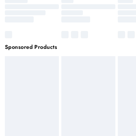
Sponsored Products