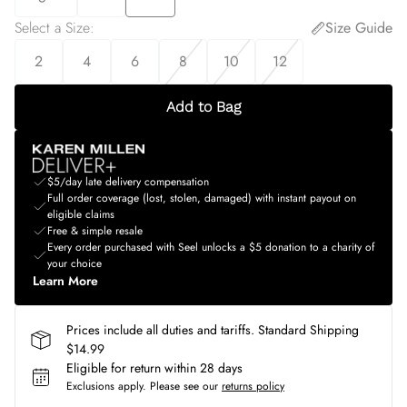
Select a Size
:
Size Guide
2
4
6
8
10
12
Add to Bag
$5/day late delivery compensation
Full order coverage (lost, stolen, damaged) with instant payout on
eligible claims
Free & simple resale
Every order purchased with Seel unlocks a $5 donation to a charity of
your choice
Learn More
Prices include all duties and tariffs. Standard Shipping
$14.99
Eligible for return within 28 days
Exclusions apply.
Please see our
returns policy