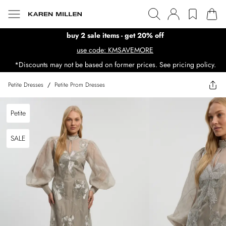
buy 2 sale items - get 20% off
use code: KMSAVEMORE
*Discounts may not be based on former prices. See pricing policy.
Petite Dresses
/
Petite Prom Dresses
Petite
SALE