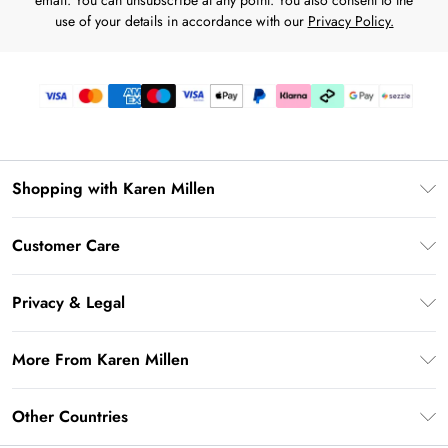
email. You can unsubscribe at any point. You also consent to the
use of your details in accordance with our
Privacy Policy.
Shopping with Karen Millen
Download the App
Customer Care
Gift Card Balance
Frequently Asked Questions
PayPal
Privacy & Legal
Return Your Order
Klarna
Privacy Policy
Shipping Information
More From Karen Millen
Afterpay
Terms & Conditions
Returns Information
Sezzle
Modern Slavery Statement
Terms of Use
Other Countries
Contact Us
About Cookies