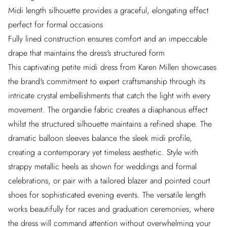
Midi length silhouette provides a graceful, elongating effect
perfect for formal occasions
Fully lined construction ensures comfort and an impeccable
drape that maintains the dress's structured form
This captivating petite midi dress from Karen Millen showcases
the brand's commitment to expert craftsmanship through its
intricate crystal embellishments that catch the light with every
movement. The organdie fabric creates a diaphanous effect
whilst the structured silhouette maintains a refined shape. The
dramatic balloon sleeves balance the sleek midi profile,
creating a contemporary yet timeless aesthetic. Style with
strappy metallic heels as shown for weddings and formal
celebrations, or pair with a tailored blazer and pointed court
shoes for sophisticated evening events. The versatile length
works beautifully for races and graduation ceremonies, where
the dress will command attention without overwhelming your