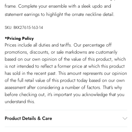
frame. Complete your ensemble with a sleek updo and
statement earrings to highlight the ornate neckline detail.
SKU:
BKK27615-163-14
*
Pricing Policy
Prices include all duties and tariffs. Our percentage off
promotions, discounts, or sale markdowns are customarily
based on our own opinion of the value of this product, which
is not intended to reflect a former price at which this product
has sold in the recent past. This amount represents our opinion
of the full retail value of this product today based on our own
assessment after considering a number of factors. That’s why
before checking out, it’s important you acknowledge that you
understand this.
Product Details & Care
Shell: 100% Polyester, Lining: 100% Polyester, Trim: 100%