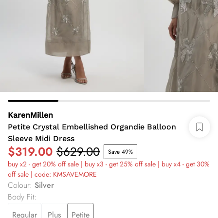
KarenMillen
Petite Crystal Embellished Organdie Balloon
Sleeve Midi Dress
$319.00
$629.00
Save 49%
buy x2 - get 20% off sale | buy x3 - get 25% off sale | buy x4 - get 30%
off sale | code: KMSAVEMORE
Colour
:
Silver
Body Fit
:
Regular
Plus
Petite