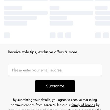
Receive style tips, exclusive offers & more
Subscribe
By submitting your details, you agree to receive marketing
communications from Karen Millen & our
family of brands
by