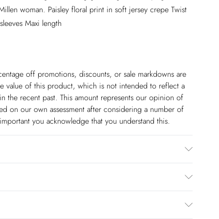
illen woman. Paisley floral print in soft jersey crepe Twist
 sleeves Maxi length
ercentage off promotions, discounts, or sale markdowns are
 value of this product, which is not intended to reflect a
in the recent past. This amount represents our opinion of
based on our own assessment after considering a number of
s important you acknowledge that you understand this.
th similar clothes, wash inside out, iron on reverse.
 5"9. Approx length: 135cm