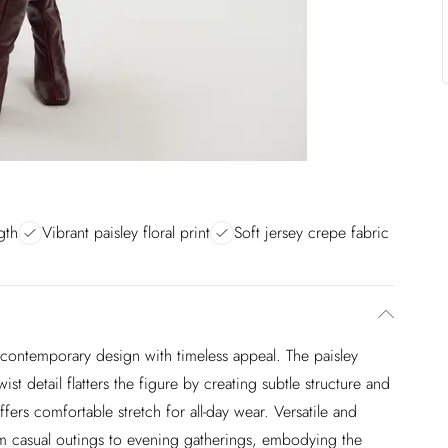
gth
Vibrant paisley floral print
Soft jersey crepe fabric
 contemporary design with timeless appeal. The paisley
twist detail flatters the figure by creating subtle structure and
fers comfortable stretch for all-day wear. Versatile and
from casual outings to evening gatherings, embodying the