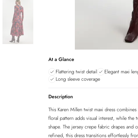
At a Glance
Flattering twist detail
Elegant maxi len
Long sleeve coverage
Description
This Karen Millen twist maxi dress combines
floral pattern adds visual interest, while the 
shape. The jersey crepe fabric drapes and of
refined, this dress transitions effortlessly 