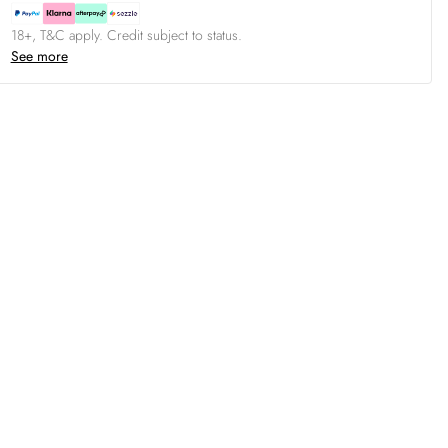
18+, T&C apply. Credit subject to status.
See more