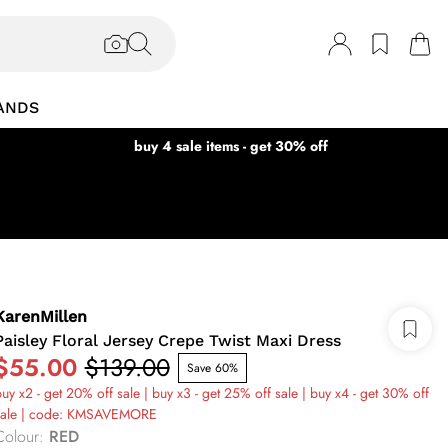
ANDS
buy 4 sale items - get 30% off
KarenMillen
Paisley Floral Jersey Crepe Twist Maxi Dress
$55.00
$139.00
Save 60%
uy x2 - get 20% off sale | buy x3 - get 25% off sale | buy x4 - get 30% off
sale | code: KMSAVEMORE
Colour
:
RED