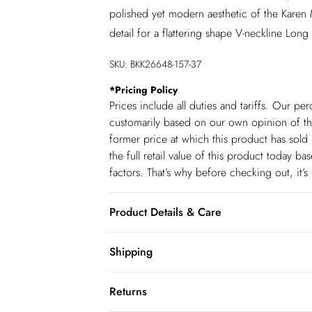
polished yet modern aesthetic of the Karen M
detail for a flattering shape V-neckline Long
SKU:
BKK26648-157-37
*
Pricing Policy
Prices include all duties and tariffs. Our p
customarily based on our own opinion of the
former price at which this product has sold 
the full retail value of this product today 
factors. That’s why before checking out, it’
Product Details & Care
96% Polyester, 4% Elastane/spandex. Wash wi
Shipping
Model wears: UK size Small. Model height:
Shipping
Returns