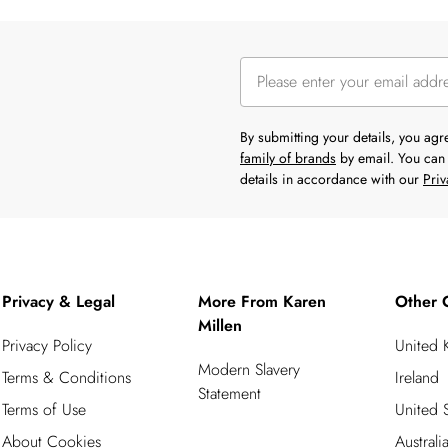
By submitting your details, you ag
family of brands
by email. You can 
details in accordance with our
Priv
Privacy & Legal
More From Karen
Other 
Millen
Privacy Policy
United
Modern Slavery
Terms & Conditions
Ireland
Statement
Terms of Use
United S
About Cookies
Australi