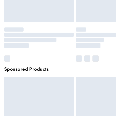
Sponsored Products