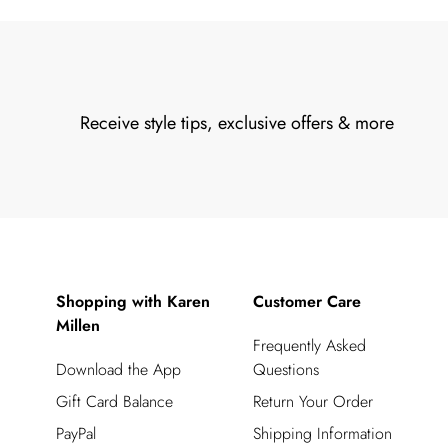
Receive style tips, exclusive offers & more
Shopping with Karen
Customer Care
Millen
Frequently Asked
Download the App
Questions
Gift Card Balance
Return Your Order
PayPal
Shipping Information