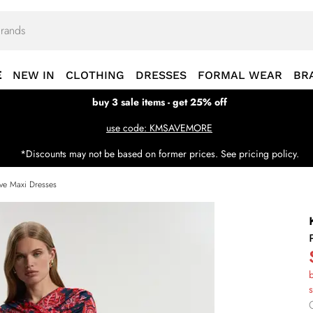
E
NEW IN
CLOTHING
DRESSES
FORMAL WEAR
BR
buy 3 sale items - get 25% off
use code: KMSAVEMORE
*Discounts may not be based on former prices. See pricing policy.
ve Maxi Dresses
b