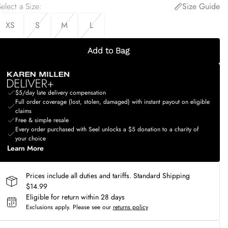
elect a Size
:
Size Guide
XS
S
M
L
Add to Bag
$5/day late delivery compensation
Full order coverage (lost, stolen, damaged) with instant payout on eligible
claims
Free & simple resale
Every order purchased with Seel unlocks a $5 donation to a charity of
your choice
Learn More
Prices include all duties and tariffs. Standard Shipping
$14.99
Eligible for return within 28 days
Exclusions apply.
Please see our
returns policy