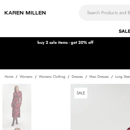
SAL
buy 2 sale items - get 20% off
Home
/
Womens
/
Womens Clothing
/
Dresses
/
Maxi Dresses
/
Long Slee
SALE