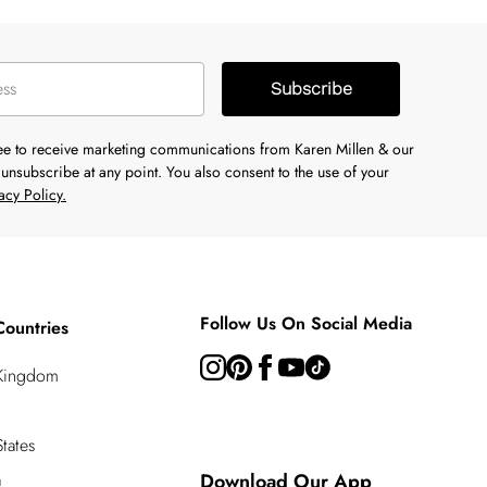
Subscribe
ree to receive marketing communications from Karen Millen & our
unsubscribe at any point. You also consent to the use of your
acy Policy.
Follow Us On Social Media
Countries
 Kingdom
tates
a
Download Our App