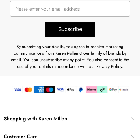
Subscribe
By submitting your details, you agree to receive marketing
communications from Karen Millen & our
family of brands
by
email. You can unsubscribe at any point. You also consent to the
use of your details in accordance with our
Privacy Policy.
Shopping with Karen Millen
Download the App
Customer Care