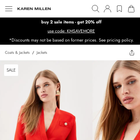
buy 2 sale items - get 20% off
use code: KMSAVEMORE
*Discounts may not be based on former prices. See pricing policy.
Coats & Jackets
/
Jackets
SALE