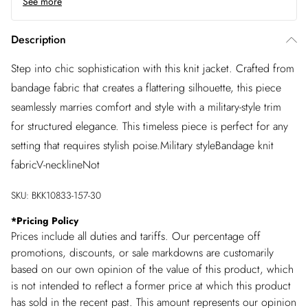
See more
Description
Step into chic sophistication with this knit jacket. Crafted from
bandage fabric that creates a flattering silhouette, this piece
seamlessly marries comfort and style with a military-style trim
for structured elegance. This timeless piece is perfect for any
setting that requires stylish poise.Military styleBandage knit
fabricV-necklineNot
SKU:
BKK10833-157-30
*
Pricing Policy
Prices include all duties and tariffs. Our percentage off
promotions, discounts, or sale markdowns are customarily
based on our own opinion of the value of this product, which
is not intended to reflect a former price at which this product
has sold in the recent past. This amount represents our opinion