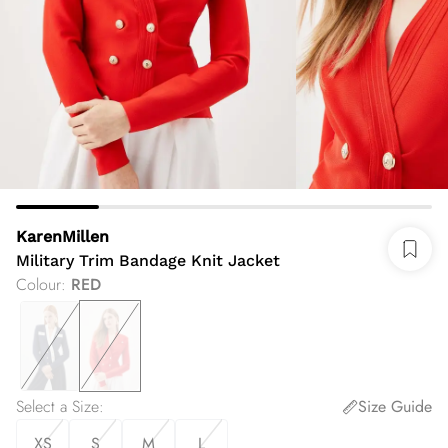
KarenMillen
Military Trim Bandage Knit Jacket
Colour
:
RED
Select a Size
:
Size Guide
XS
S
M
L