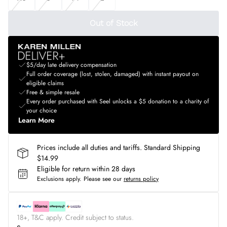
Out of Stock
$5/day late delivery compensation
Full order coverage (lost, stolen, damaged) with instant payout on
eligible claims
Free & simple resale
Every order purchased with Seel unlocks a $5 donation to a charity of
your choice
Learn More
Prices include all duties and tariffs. Standard Shipping
$14.99
Eligible for return within 28 days
Exclusions apply.
Please see our
returns policy
18+, T&C apply. Credit subject to status.