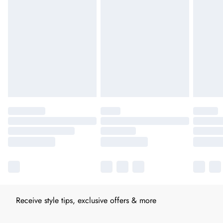
Receive style tips, exclusive offers & more