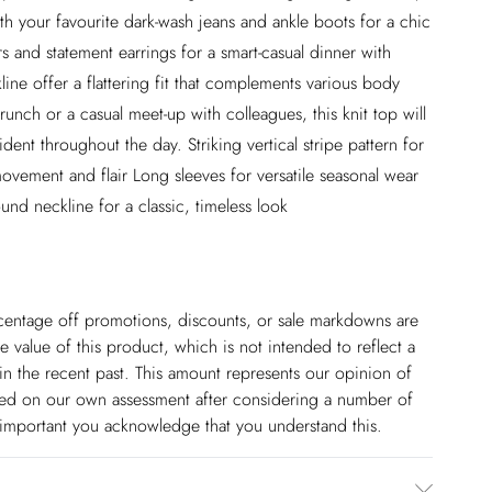
th your favourite dark-wash jeans and ankle boots for a chic
rs and statement earrings for a smart-casual dinner with
line offer a flattering fit that complements various body
unch or a casual meet-up with colleagues, this knit top will
ent throughout the day. Striking vertical stripe pattern for
vement and flair Long sleeves for versatile seasonal wear
ound neckline for a classic, timeless look
ercentage off promotions, discounts, or sale markdowns are
 value of this product, which is not intended to reflect a
in the recent past. This amount represents our opinion of
based on our own assessment after considering a number of
s important you acknowledge that you understand this.