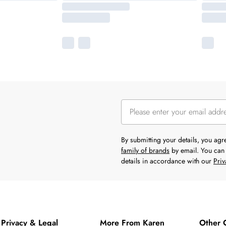
By submitting your details, you ag
family of brands
by email. You can 
details in accordance with our
Priv
Privacy & Legal
More From Karen
Other 