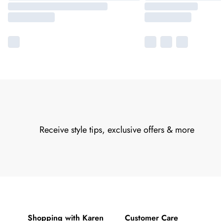
Receive style tips, exclusive offers & more
Shopping with Karen
Customer Care