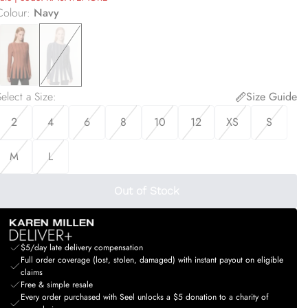
Colour
:
Navy
elect a Size
:
Size Guide
2
4
6
8
10
12
XS
S
M
L
Out of Stock
$5/day late delivery compensation
Full order coverage (lost, stolen, damaged) with instant payout on eligible
claims
Free & simple resale
Every order purchased with Seel unlocks a $5 donation to a charity of