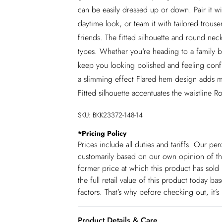
can be easily dressed up or down. Pair it wi
daytime look, or team it with tailored trouse
friends. The fitted silhouette and round neck
types. Whether you're heading to a family br
keep you looking polished and feeling confid
a slimming effect Flared hem design adds mo
Fitted silhouette accentuates the waistline R
SKU:
BKK23372-148-14
*
Pricing Policy
Prices include all duties and tariffs. Our p
customarily based on our own opinion of the
former price at which this product has sold 
the full retail value of this product today 
factors. That’s why before checking out, it’
Product Details & Care