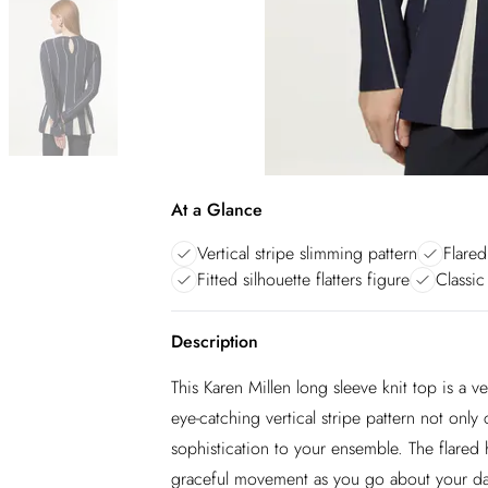
At a Glance
Vertical stripe slimming pattern
Flared
Fitted silhouette flatters figure
Classic
Description
This Karen Millen long sleeve knit top is a v
eye-catching vertical stripe pattern not only
sophistication to your ensemble. The flared
graceful movement as you go about your day.