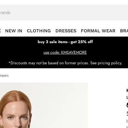
E
NEW IN
CLOTHING
DRESSES
FORMAL WEAR
BR
buy 3 sale items - get 25% off
use code: KMSAVEMORE
*Discounts may not be based on former prices. See pricing policy.
umpers
b