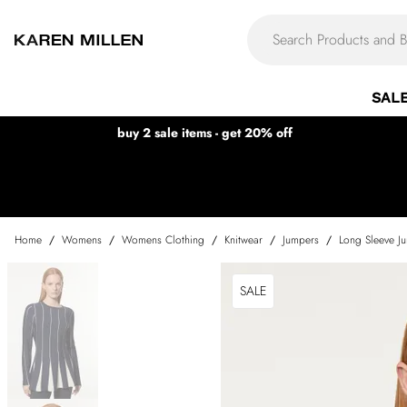
SAL
buy 2 sale items - get 20% off
Home
/
Womens
/
Womens Clothing
/
Knitwear
/
Jumpers
/
Long Sleeve J
SALE