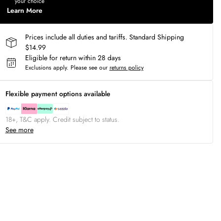
your choice
Learn More
Prices include all duties and tariffs. Standard Shipping
$14.99
Eligible for return within 28 days
Exclusions apply.
Please see our
returns policy
Flexible payment options available
18+, T&C apply. Credit subject to status.
See more