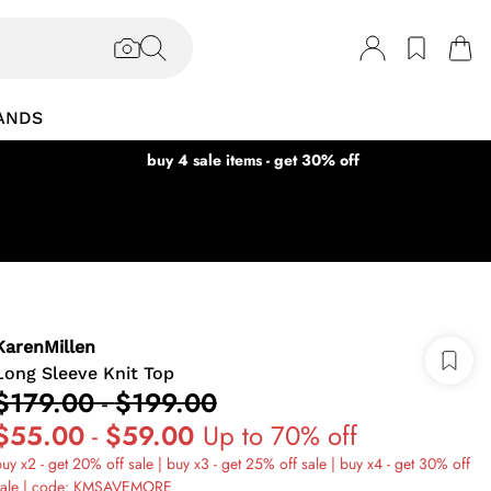
ANDS
buy 4 sale items - get 30% off
KarenMillen
Long Sleeve Knit Top
$179.00
-
$199.00
$55.00
-
$59.00
Up to 70% off
uy x2 - get 20% off sale | buy x3 - get 25% off sale | buy x4 - get 30% off
sale | code: KMSAVEMORE