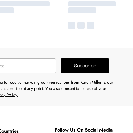
Subscribe
ree to receive marketing communications from Karen Millen & our
unsubscribe at any point. You also consent to the use of your
acy Policy.
Follow Us On Social Media
Countries