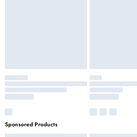
Sponsored Products