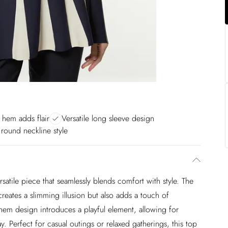
 hem adds flair
Versatile long sleeve design
 round neckline style
ersatile piece that seamlessly blends comfort with style. The
 creates a slimming illusion but also adds a touch of
 hem design introduces a playful element, allowing for
 Perfect for casual outings or relaxed gatherings, this top