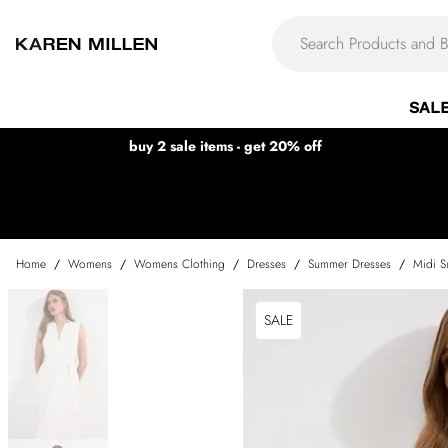
SAL
buy 2 sale items - get 20% off
Home
/
Womens
/
Womens Clothing
/
Dresses
/
Summer Dresses
/
Midi S
SALE