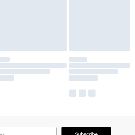
Subscribe