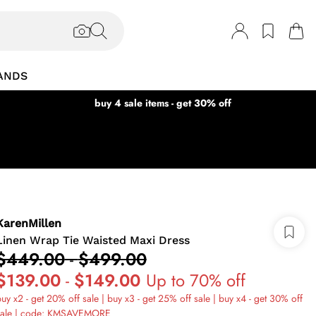
ANDS
buy 4 sale items - get 30% off
KarenMillen
Linen Wrap Tie Waisted Maxi Dress
$449.00
-
$499.00
$139.00
-
$149.00
Up to 70% off
uy x2 - get 20% off sale | buy x3 - get 25% off sale | buy x4 - get 30% off
sale | code: KMSAVEMORE