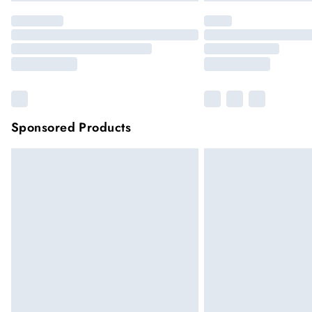
Sponsored Products