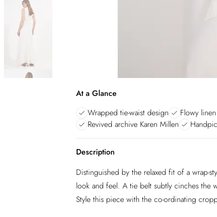
At a Glance
Wrapped tie-waist design
Flowy linen
Revived archive Karen Millen
Handpic
Description
Distinguished by the relaxed fit of a wrap-sty
look and feel. A tie belt subtly cinches the
Style this piece with the co-ordinating crop