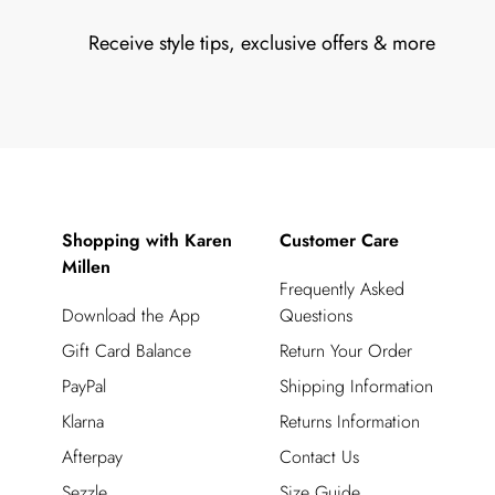
Receive style tips, exclusive offers & more
Shopping with Karen
Customer Care
Millen
Frequently Asked
Download the App
Questions
Gift Card Balance
Return Your Order
PayPal
Shipping Information
Klarna
Returns Information
Afterpay
Contact Us
Sezzle
Size Guide