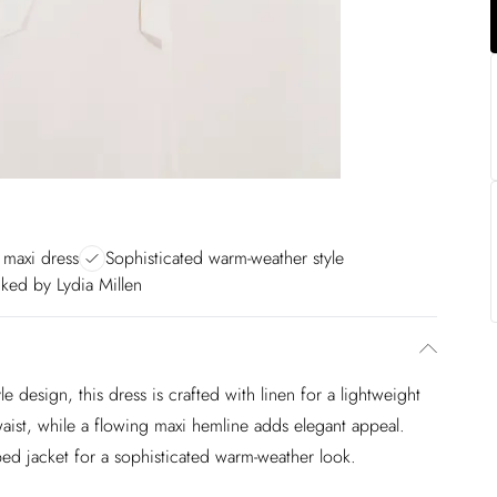
 maxi dress
Sophisticated warm-weather style
ked by Lydia Millen
le design, this dress is crafted with linen for a lightweight
 waist, while a flowing maxi hemline adds elegant appeal.
ped jacket for a sophisticated warm-weather look.