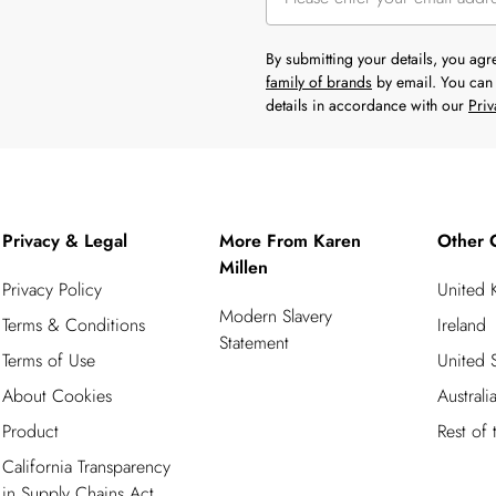
By submitting your details, you ag
family of brands
by email. You can 
details in accordance with our
Priv
Privacy & Legal
More From Karen
Other 
Millen
Privacy Policy
United
Modern Slavery
Terms & Conditions
Ireland
Statement
Terms of Use
United S
About Cookies
Australi
Product
Rest of
California Transparency
in Supply Chains Act