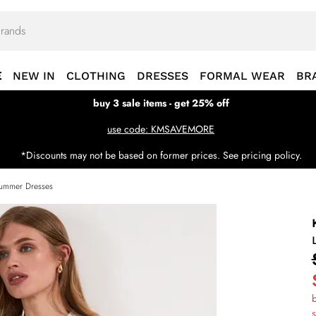
E
NEW IN
CLOTHING
DRESSES
FORMAL WEAR
BR
buy 3 sale items - get 25% off
use code: KMSAVEMORE
*Discounts may not be based on former prices. See pricing policy.
ummer Dresses
b