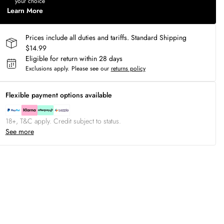
your choice
Learn More
Prices include all duties and tariffs. Standard Shipping
$14.99
Eligible for return within 28 days
Exclusions apply.
Please see our
returns policy
Flexible payment options available
18+, T&C apply. Credit subject to status.
See more