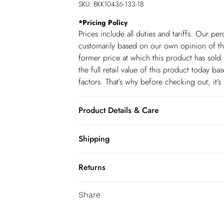
SKU:
BKK10436-133-18
*
Pricing Policy
Prices include all duties and tariffs. Our p
customarily based on our own opinion of the
former price at which this product has sold 
the full retail value of this product today 
factors. That’s why before checking out, it’
Product Details & Care
Main: 50% Linen, 50% Viscose. Lining: 10
Shipping
height: 5"9. Length measurement: 155cm.
Shipping
Returns
USA Standard Shipping
You've got 28 days to send something back 
6-8 business days – State dependent (Shi
Share
accept returns after this time.
USA Express Shipping
We cannot offer refunds on pierced jeweller