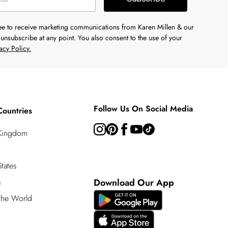
ree to receive marketing communications from Karen Millen & our
unsubscribe at any point. You also consent to the use of your
acy Policy.
Follow Us On Social Media
Countries
 Kingdom
tates
a
Download Our App
 the World