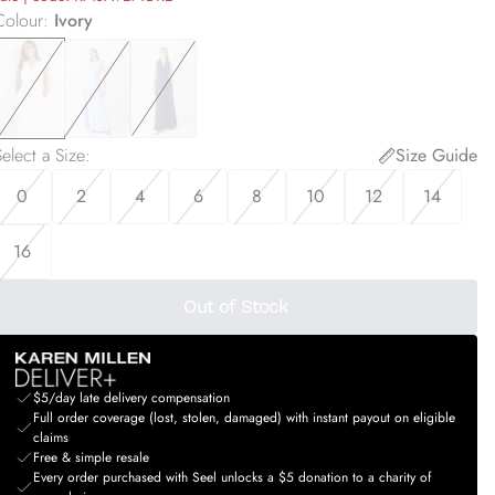
Colour
:
Ivory
elect a Size
:
Size Guide
0
2
4
6
8
10
12
14
16
Out of Stock
$5/day late delivery compensation
Full order coverage (lost, stolen, damaged) with instant payout on eligible
claims
Free & simple resale
Every order purchased with Seel unlocks a $5 donation to a charity of