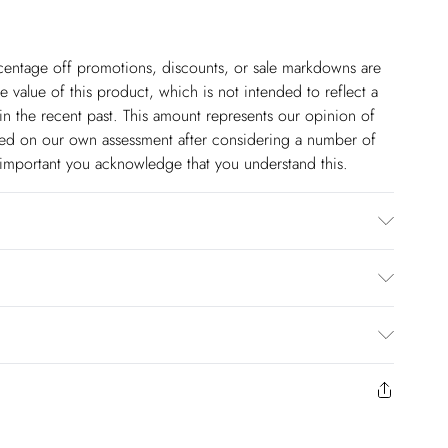
ercentage off promotions, discounts, or sale markdowns are
 value of this product, which is not intended to reflect a
in the recent past. This amount represents our opinion of
based on our own assessment after considering a number of
s important you acknowledge that you understand this.
0% Cotton. Dry clean only. Model wears UK 8/US 4. Model
$14.99
to us from the day you receive it. Unfortunately we cannot
pping days are Monday – Saturday).
$17.99
y or on swimwear if the hygiene seal is not in place or has