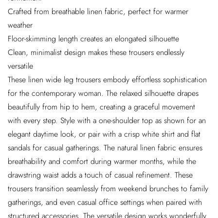
Crafted from breathable linen fabric, perfect for warmer
weather
Floor-skimming length creates an elongated silhouette
Clean, minimalist design makes these trousers endlessly
versatile
These linen wide leg trousers embody effortless sophistication
for the contemporary woman. The relaxed silhouette drapes
beautifully from hip to hem, creating a graceful movement
with every step. Style with a one-shoulder top as shown for an
elegant daytime look, or pair with a crisp white shirt and flat
sandals for casual gatherings. The natural linen fabric ensures
breathability and comfort during warmer months, while the
drawstring waist adds a touch of casual refinement. These
trousers transition seamlessly from weekend brunches to family
gatherings, and even casual office settings when paired with
structured accessories. The versatile design works wonderfully