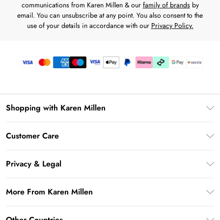
communications from Karen Millen & our
family of brands
by
email. You can unsubscribe at any point. You also consent to the
use of your details in accordance with our
Privacy Policy.
Shopping with Karen Millen
Download the App
Customer Care
Gift Card Balance
Frequently Asked Questions
PayPal
Privacy & Legal
Return Your Order
Klarna
Privacy Policy
Shipping Information
More From Karen Millen
Afterpay
Terms & Conditions
Returns Information
Sezzle
Modern Slavery Statement
Terms of Use
Other Countries