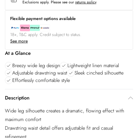
Exclusions apply.
Please see our
returns policy
Flexible payment options available
18+, T&C apply. Credit subject to status.
See more
At a Glance
Breezy wide leg design
Lightweight linen material
Adjustable drawstring waist
Sleek cinched silhouette
Effortlessly comfortable style
Description
Wide leg silhouette creates a dramatic, flowing effect with
maximum comfort
Drawstring waist detail offers adjustable fit and casual
refinement