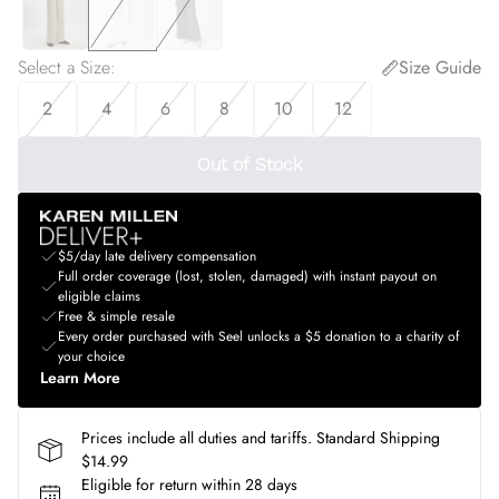
Select a Size
:
Size Guide
2
4
6
8
10
12
Out of Stock
$5/day late delivery compensation
Full order coverage (lost, stolen, damaged) with instant payout on
eligible claims
Free & simple resale
Every order purchased with Seel unlocks a $5 donation to a charity of
your choice
Learn More
Prices include all duties and tariffs. Standard Shipping
$14.99
Eligible for return within 28 days