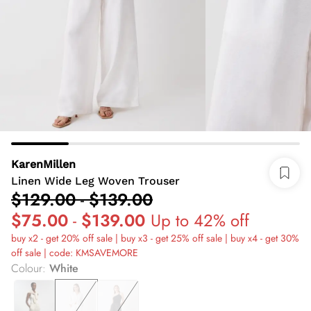
KarenMillen
Linen Wide Leg Woven Trouser
$129.00
-
$139.00
$75.00
-
$139.00
Up to 42% off
buy x2 - get 20% off sale | buy x3 - get 25% off sale | buy x4 - get 30%
off sale | code: KMSAVEMORE
Colour
:
White