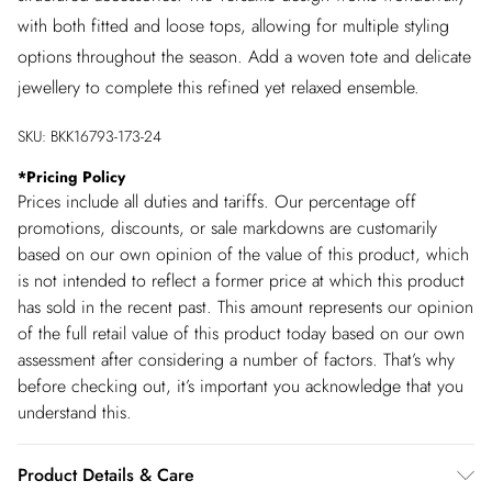
with both fitted and loose tops, allowing for multiple styling
options throughout the season. Add a woven tote and delicate
jewellery to complete this refined yet relaxed ensemble.
SKU:
BKK16793-173-24
*
Pricing Policy
Prices include all duties and tariffs. Our percentage off
promotions, discounts, or sale markdowns are customarily
based on our own opinion of the value of this product, which
is not intended to reflect a former price at which this product
has sold in the recent past. This amount represents our opinion
of the full retail value of this product today based on our own
assessment after considering a number of factors. That’s why
before checking out, it’s important you acknowledge that you
understand this.
Product Details & Care