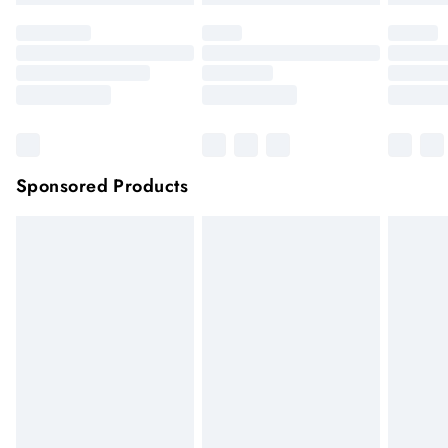
Sponsored Products