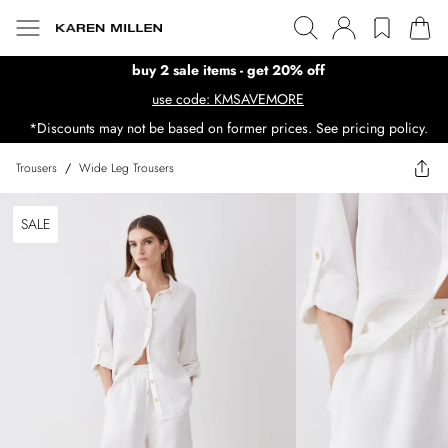
buy 2 sale items - get 20% off
use code: KMSAVEMORE
*Discounts may not be based on former prices. See pricing policy.
Trousers
/
Wide Leg Trousers
SALE