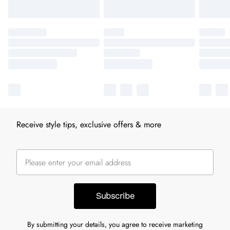
Receive style tips, exclusive offers & more
Subscribe
By submitting your details, you agree to receive marketing