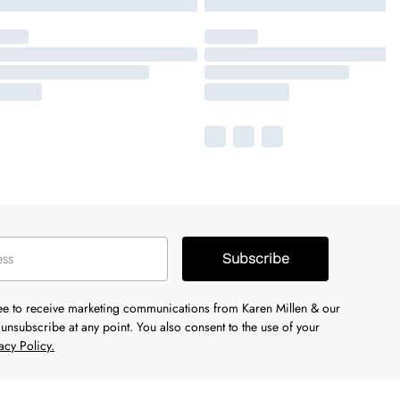
Subscribe
ree to receive marketing communications from Karen Millen & our
unsubscribe at any point. You also consent to the use of your
acy Policy.