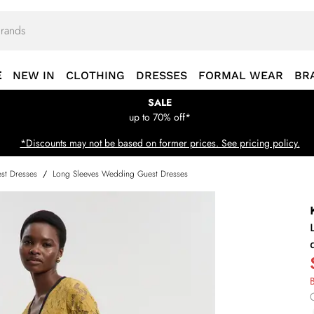
E
NEW IN
CLOTHING
DRESSES
FORMAL WEAR
BR
SALE
up to 70% off*
*Discounts may not be based on former prices. See pricing policy.
st Dresses
/
Long Sleeves Wedding Guest Dresses
B