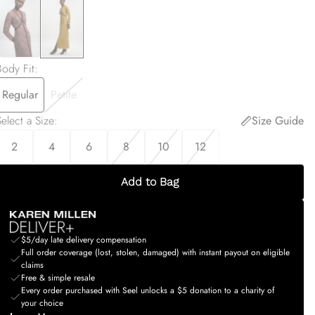
Body Fit
:
Regular
Petite
elect a Size
:
Size Guide
2
4
6
8
10
12
Add to Bag
$5/day late delivery compensation
Full order coverage (lost, stolen, damaged) with instant payout on eligible
claims
Free & simple resale
Every order purchased with Seel unlocks a $5 donation to a charity of
your choice