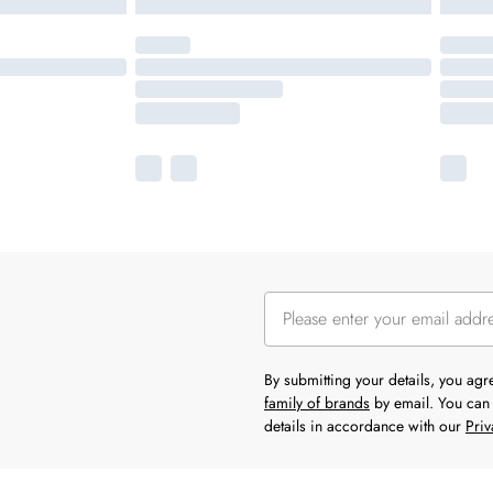
By submitting your details, you ag
family of brands
by email. You can 
details in accordance with our
Priv