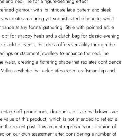
ne and neckline for a figure-defining effect
efined glamour with its intricate lace pattern and sleek
ves create an alluring yet sophisticated silhouette, whilst
ntrance at any formal gathering. Style with pointed ankle
 opt for strappy heels and a clutch bag for classic evening
black-tie events, this dress offers versatility through the
enings or statement jewellery to enhance the neckline
he waist, creating a flattering shape that radiates confidence
illen aesthetic that celebrates expert craftsmanship and
ercentage off promotions, discounts, or sale markdowns are
 value of this product, which is not intended to reflect a
in the recent past. This amount represents our opinion of
based on our own assessment after considering a number of