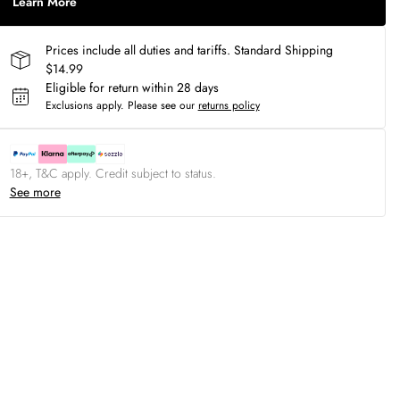
Learn More
Prices include all duties and tariffs. Standard Shipping
$14.99
Eligible for return within 28 days
Exclusions apply.
Please see our
returns policy
18+, T&C apply. Credit subject to status.
See more