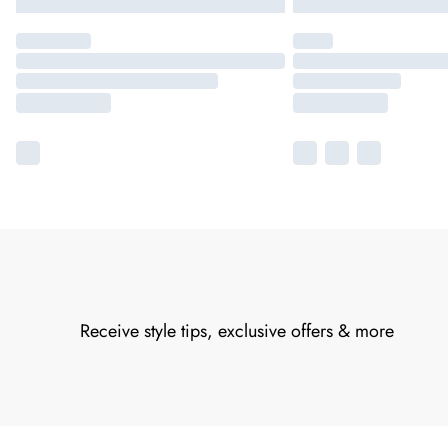
Receive style tips, exclusive offers & more