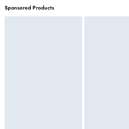
Sponsored Products