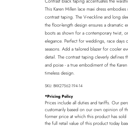
Contrast black taping accentuates the waistli
This Karen Millen lace maxi dress embodies r
contrast taping. The V-neckline and long slee
the floor-length design ensures a dramatic e
boots as shown for a contemporary twist, or
elegance. Perfect for weddings, race days or 
seasons. Add a tailored blazer for cooler ev
detail. The contrast taping cleverly defines t
and poise - a true embodiment of the Karen M
timeless design.
SKU:
BKK27562-194-14
*
Pricing Policy
Prices include all duties and tariffs. Our p
customarily based on our own opinion of the
former price at which this product has sold 
the full retail value of this product today 