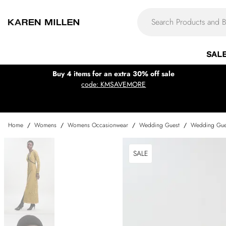
SAL
Buy 4 items for an extra 30% off sale
code: KMSAVEMORE
Home
/
Womens
/
Womens Occasionwear
/
Wedding Guest
/
Wedding Gue
SALE