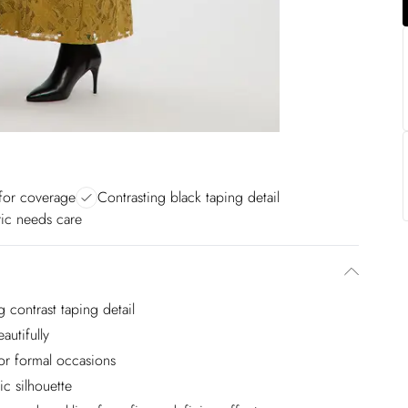
for coverage
Contrasting black taping detail
ric needs care
g contrast taping detail
autifully
or formal occasions
c silhouette