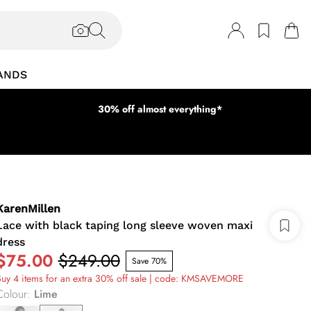
ANDS
30% off almost everything*
KarenMillen
Lace with black taping long sleeve woven maxi
dress
$75.00
$249.00
Save 70%
uy 4 items for an extra 30% off sale | code: KMSAVEMORE
Colour
:
Lime