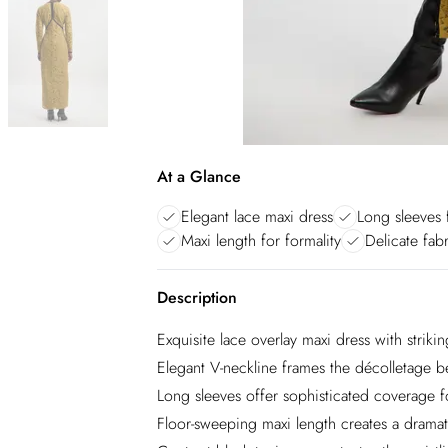
At a Glance
Elegant lace maxi dress
Long sleeves 
Maxi length for formality
Delicate fab
Description
Exquisite lace overlay maxi dress with strikin
Elegant V-neckline frames the décolletage be
Long sleeves offer sophisticated coverage f
Floor-sweeping maxi length creates a dramati