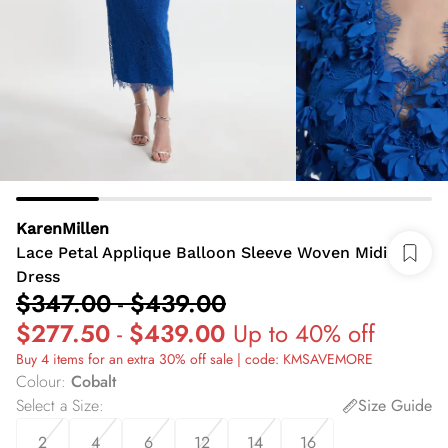
KarenMillen
Lace Petal Applique Balloon Sleeve Woven Midi
Dress
$347.00
-
$439.00
$277.50
-
$439.00
Up to 40% off
Buy 4 items for an extra 30% off sale | code: KMSAVEMORE
Colour
:
Cobalt
Select a Size
:
Size Guide
2
4
6
12
14
16