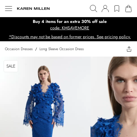
Buy 4 items for an extra 30% off sale
code: KMSAVEMORE
*Discounts may not be based on former prices. See pricing policy.
Occasion Dresses
/
Long Sleeve Occasion Dress
SALE