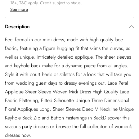
18+, T&C apply. Credit subject to status.
See more
Description
Feel formal in our midi dress, made with high quality lace
fabric, featuring a figure hugging fit that skims the curves, as
well as unique, intricately detailed applique. The sheer sleeves
and keyhole back make for a dynamic piece from all angles.
Style it with court heels or stilettos for a look that will take you
from wedding guest days to dressy evenings out. Lace Petal
Applique Sheer Sleeve Woven Midi Dress High Quality Lace
Fabric Flattering, Fitted Silhouette Unique Three Dimensional
Floral Appliques Long, Sheer Sleeves Deep V Neckline Unique
Keyhole Back Zip and Button Fastenings in BackDiscover this
seasons party dresses or browse the full colleciton of women's
dresses now.