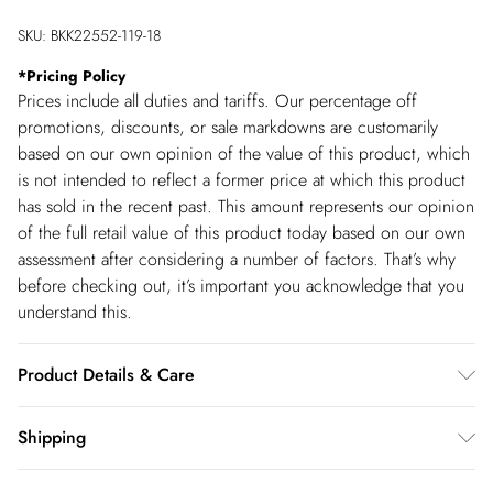
SKU:
BKK22552-119-18
*
Pricing Policy
Prices include all duties and tariffs. Our percentage off
promotions, discounts, or sale markdowns are customarily
based on our own opinion of the value of this product, which
is not intended to reflect a former price at which this product
has sold in the recent past. This amount represents our opinion
of the full retail value of this product today based on our own
assessment after considering a number of factors. That’s why
before checking out, it’s important you acknowledge that you
understand this.
Product Details & Care
100% Polyester. DO not tumble dry. DO not dry clean. Model
Shipping
wears size UK10- Length: 130cm
Shipping