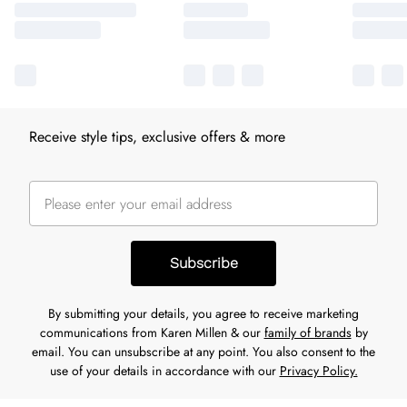
Receive style tips, exclusive offers & more
Subscribe
By submitting your details, you agree to receive marketing
communications from Karen Millen & our
family of brands
by
email. You can unsubscribe at any point. You also consent to the
use of your details in accordance with our
Privacy Policy.