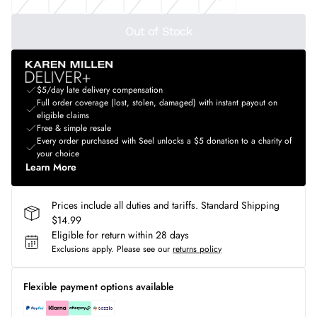
Out of Stock
$5/day late delivery compensation
Full order coverage (lost, stolen, damaged) with instant payout on
eligible claims
Free & simple resale
Every order purchased with Seel unlocks a $5 donation to a charity of
your choice
Learn More
Prices include all duties and tariffs. Standard Shipping
$14.99
Eligible for return within 28 days
Exclusions apply.
Please see our
returns policy
Flexible payment options available