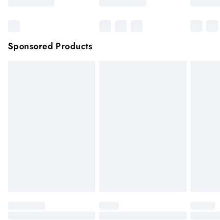
Sponsored Products