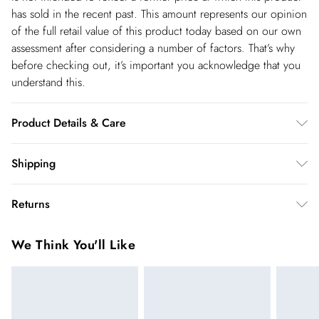
has sold in the recent past. This amount represents our opinion
of the full retail value of this product today based on our own
assessment after considering a number of factors. That’s why
before checking out, it’s important you acknowledge that you
understand this.
Product Details & Care
Main: 89% Viscose Filament, 11% Polyamide. Machine wash.
Shipping
Due to the delicate nature of this fabric, care must be taken
Shipping
with jewellery and rough surfaces. Models wears UK size Small.
Returns
Models height approx: 5"9.
USA Standard Shipping
$14.99
You've got 28 days to send something back to us from the day
6-8 business days – State dependent (Shipping days
We Think You'll Like
you receive it. Unfortunately we cannot accept returns after
are Monday – Saturday).
this time.
USA Express Shipping
$17.99
We cannot offer refunds on pierced jewellery or on swimwear
3-4 Business days. Order by 10 pm (ET)
if the hygiene seal is not in place or has been broken. For