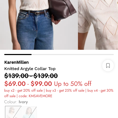
KarenMillen
Knitted Argyle Collar Top
$139.00
-
$139.00
$69.00
-
$99.00
Up to 50% off
buy x2 - get 20% off sale | buy x3 - get 25% off sale | buy x4 - get 30%
off sale | code: KMSAVEMORE
Colour
:
Ivory