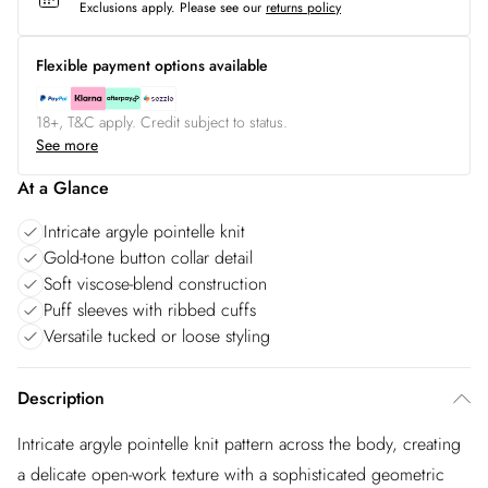
Exclusions apply.
Please see our
returns policy
Flexible payment options available
18+, T&C apply. Credit subject to status.
See more
At a Glance
Intricate argyle pointelle knit
Gold-tone button collar detail
Soft viscose-blend construction
Puff sleeves with ribbed cuffs
Versatile tucked or loose styling
Description
Intricate argyle pointelle knit pattern across the body, creating
a delicate open-work texture with a sophisticated geometric