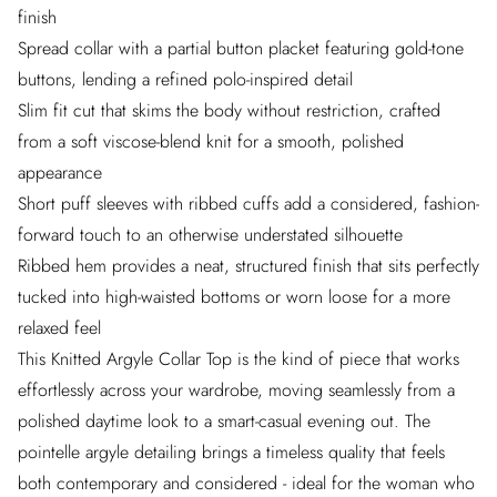
finish
Spread collar with a partial button placket featuring gold-tone
buttons, lending a refined polo-inspired detail
Slim fit cut that skims the body without restriction, crafted
from a soft viscose-blend knit for a smooth, polished
appearance
Short puff sleeves with ribbed cuffs add a considered, fashion-
forward touch to an otherwise understated silhouette
Ribbed hem provides a neat, structured finish that sits perfectly
tucked into high-waisted bottoms or worn loose for a more
relaxed feel
This Knitted Argyle Collar Top is the kind of piece that works
effortlessly across your wardrobe, moving seamlessly from a
polished daytime look to a smart-casual evening out. The
pointelle argyle detailing brings a timeless quality that feels
both contemporary and considered - ideal for the woman who