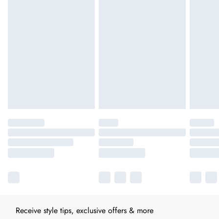
Receive style tips, exclusive offers & more