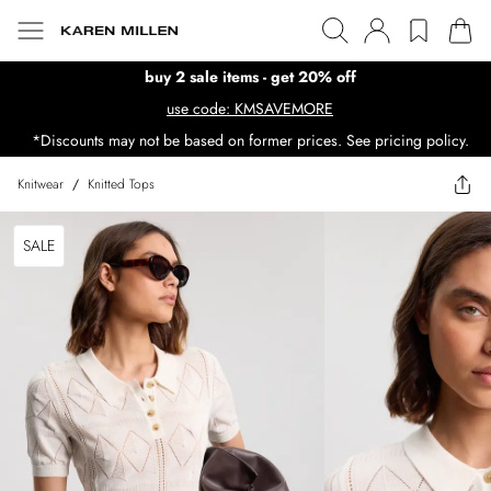
buy 2 sale items - get 20% off
use code: KMSAVEMORE
*Discounts may not be based on former prices. See pricing policy.
Knitwear
/
Knitted Tops
SALE