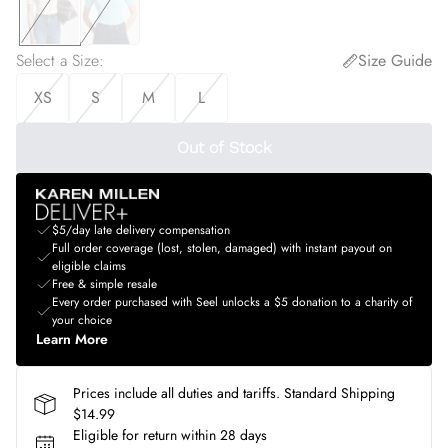
Select a Size
:
Size Guide
XS
S
M
L
Out of Stock
$5/day late delivery compensation
Full order coverage (lost, stolen, damaged) with instant payout on
eligible claims
Free & simple resale
Every order purchased with Seel unlocks a $5 donation to a charity of
your choice
Learn More
Prices include all duties and tariffs. Standard Shipping
$14.99
Eligible for return within 28 days