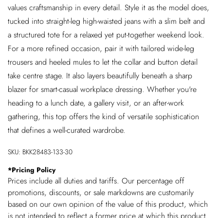
values craftsmanship in every detail. Style it as the model does,
tucked into straight-leg high-waisted jeans with a slim belt and
a structured tote for a relaxed yet put-together weekend look.
For a more refined occasion, pair it with tailored wide-leg
trousers and heeled mules to let the collar and button detail
take centre stage. It also layers beautifully beneath a sharp
blazer for smart-casual workplace dressing. Whether you're
heading to a lunch date, a gallery visit, or an after-work
gathering, this top offers the kind of versatile sophistication
that defines a well-curated wardrobe.
SKU:
BKK28483-133-30
*
Pricing Policy
Prices include all duties and tariffs. Our percentage off
promotions, discounts, or sale markdowns are customarily
based on our own opinion of the value of this product, which
is not intended to reflect a former price at which this product