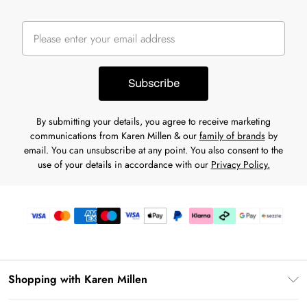
Subscribe
By submitting your details, you agree to receive marketing
communications from Karen Millen & our
family of brands
by
email. You can unsubscribe at any point. You also consent to the
use of your details in accordance with our
Privacy Policy.
Shopping with Karen Millen