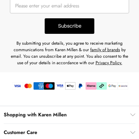
Subscribe
By submitting your details, you agree to receive marketing
communications from Karen Millen & our
family of brands
by
email. You can unsubscribe at any point. You also consent to the
use of your details in accordance with our
Privacy Policy.
Shopping with Karen Millen
Download the App
Customer Care
Gift Card Balance