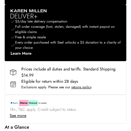
$5/day late delivery compensation
Full order coverage (lost, stolen, damaged) with instant payout on
eligible claims
Free & simple resale
Every order purchased with Seel unlocks a $5 donation to a charity of
your choice
Learn More
Prices include all duties and tariffs. Standard Shipping
$14.99
Eligible for return within 28 days
Exclusions apply.
Please see our
returns policy
18+, T&C apply. Credit subject to status.
See more
At a Glance