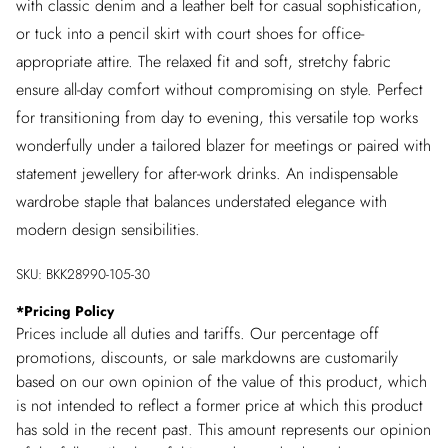
with classic denim and a leather belt for casual sophistication,
or tuck into a pencil skirt with court shoes for office-
appropriate attire. The relaxed fit and soft, stretchy fabric
ensure all-day comfort without compromising on style. Perfect
for transitioning from day to evening, this versatile top works
wonderfully under a tailored blazer for meetings or paired with
statement jewellery for after-work drinks. An indispensable
wardrobe staple that balances understated elegance with
modern design sensibilities.
SKU:
BKK28990-105-30
*
Pricing Policy
Prices include all duties and tariffs. Our percentage off
promotions, discounts, or sale markdowns are customarily
based on our own opinion of the value of this product, which
is not intended to reflect a former price at which this product
has sold in the recent past. This amount represents our opinion