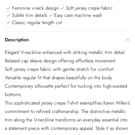
Feminine v-neck design
Soft jersey crepe fabric
Subtle trim details
Easy care machine wash
Classic regular length cut
Description
Elegant V-neckline enhanced with striking metallic trim detail
Relaxed cap sleeve design offering effortless movement
Soft jersey crepe fabric with gentle stretch for comfort
Versatile regular fit that drapes beautifully on the body
Contemporary silhouette perfect for tucking into high-waisted
bottoms
This sophisticated jersey crepe T-shirt exemplifies Karen Millen's
commitment to refined craftsmanship. The distinctive metallic
trim along the V-neckline transforms an everyday essential into
a statement piece with contemporary appeal. Style it as shown