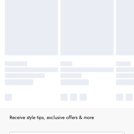
Receive style tips, exclusive offers & more