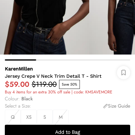
KarenMillen
Jersey Crepe V Neck Trim Detail T - Shirt
$59.00
$119.00
Save 50%
Buy 4 items for an extra 30% off sale | code: KMSAVEMORE
Colour
:
Black
Select a Size
:
Size Guide
Q
XS
S
M
Add to Bag