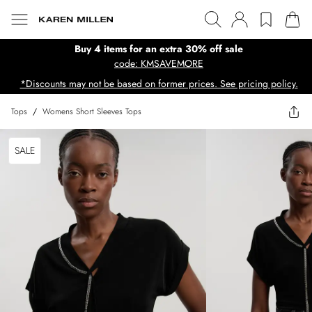
Buy 4 items for an extra 30% off sale
code: KMSAVEMORE
*Discounts may not be based on former prices. See pricing policy.
Tops
/
Womens Short Sleeves Tops
SALE