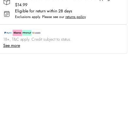
$14.99
Eligible for return within 28 days
Exclusions apply.
Please see our
returns policy
18+, T&C apply. Credit subject to status.
See more