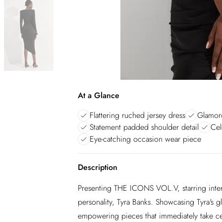
At a Glance
Flattering ruched jersey dress
Glamoro
Statement padded shoulder detail
Cel
Eye-catching occasion wear piece
Description
Presenting THE ICONS VOL.V, starring inter
personality, Tyra Banks. Showcasing Tyra's gl
empowering pieces that immediately take centr