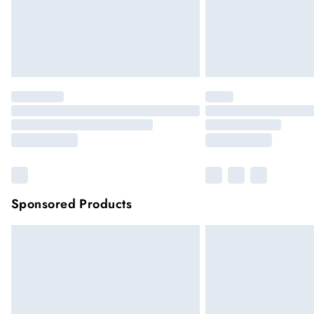
Sponsored Products