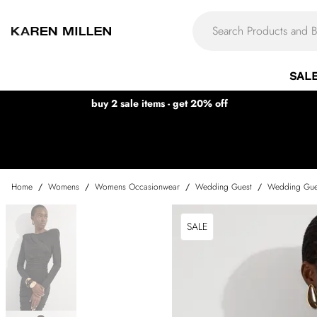
SAL
buy 2 sale items - get 20% off
Home
/
Womens
/
Womens Occasionwear
/
Wedding Guest
/
Wedding Gue
SALE