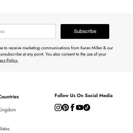
Subscribe
ree to receive marketing communications from Karen Millen & our
unsubscribe at any point. You also consent to the use of your
acy Policy.
Follow Us On Social Media
Countries
 Kingdom
tates