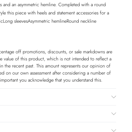
tails and an asymmetric hemline. Completed with a round
le this piece with heels and statement accessories for a
bricLong sleevesAsymmetric hemlineRound neckline
ercentage off promotions, discounts, or sale markdowns are
 value of this product, which is not intended to reflect a
in the recent past. This amount represents our opinion of
based on our own assessment after considering a number of
s important you acknowledge that you understand this.
ane. Gentle machine wash at 30 with similar colours.
approx: 5''9. Centre back length approx: 90cm.