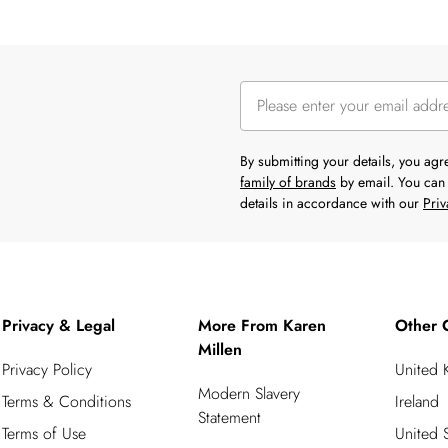
By submitting your details, you ag
family of brands
by email. You can 
details in accordance with our
Priv
Privacy & Legal
More From Karen
Other 
Millen
Privacy Policy
United
Modern Slavery
Terms & Conditions
Ireland
Statement
Terms of Use
United S