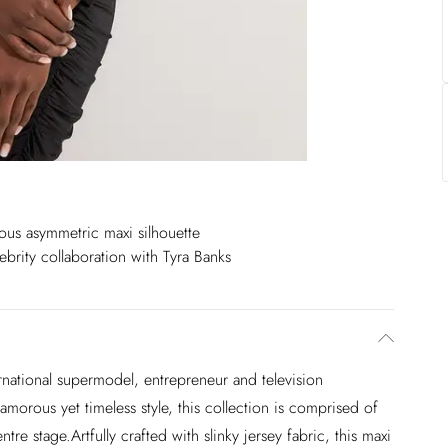
us asymmetric maxi silhouette
ebrity collaboration with Tyra Banks
national supermodel, entrepreneur and television
amorous yet timeless style, this collection is comprised of
e stage.Artfully crafted with slinky jersey fabric, this maxi