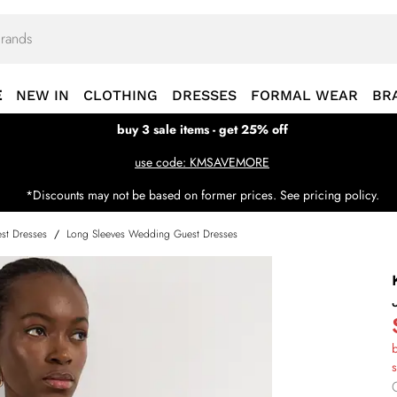
E
NEW IN
CLOTHING
DRESSES
FORMAL WEAR
BR
buy 3 sale items - get 25% off
use code: KMSAVEMORE
*Discounts may not be based on former prices. See pricing policy.
st Dresses
/
Long Sleeves Wedding Guest Dresses
b