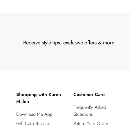
Receive style tips, exclusive offers & more
Shopping with Karen
Customer Care
Millen
Frequently Asked
Download the App
Questions
Gift Card Balance
Return Your Order