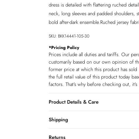
dress is detailed with flattering ruched de
neck, long sleeves and padded shoulders, sty
bold after-dark ensemble.Ruched jersey fa
SKU:
BKK14441-105-30
*
Pricing Policy
Prices include all duties and tariffs. Our p
customarily based on our own opinion of the
former price at which this product has sold 
the full retail value of this product today 
factors. That’s why before checking out, it’
Product Details & Care
Main: 68% Viscose, 27% Polyester, 5% Elast
Shipping
Model wears UK size Small. Models Height 
Shipping
Returns