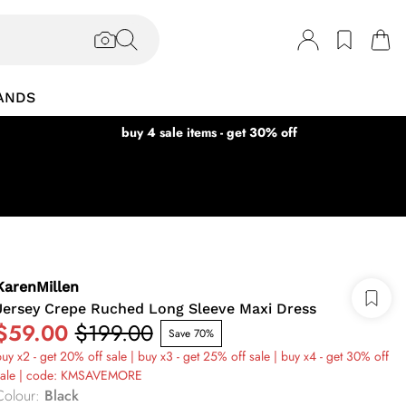
ANDS
buy 4 sale items - get 30% off
KarenMillen
Jersey Crepe Ruched Long Sleeve Maxi Dress
$59.00
$199.00
Save 70%
uy x2 - get 20% off sale | buy x3 - get 25% off sale | buy x4 - get 30% off
sale | code: KMSAVEMORE
Colour
:
Black