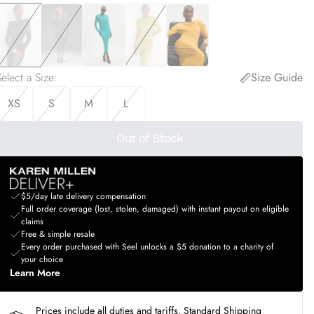
elect a Size
:
Size Guide
XS
S
M
L
Out of Stock
$5/day late delivery compensation
Full order coverage (lost, stolen, damaged) with instant payout on eligible
claims
Free & simple resale
Every order purchased with Seel unlocks a $5 donation to a charity of
your choice
Learn More
Prices include all duties and tariffs. Standard Shipping