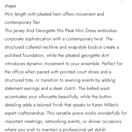
shape
Mini length with pleated hem offers movement and
contemporary flair
This Jersey And Georgette Mix Pleat Mini Dress embodies
corporate sophistication with a contemporary twist. The
structured collared neckline and wrap-style bodice create a
polished foundation, while the pleated georgette skirt
introduces dynamic movement to your ensemble. Perfect for
the office when paired with pointed court shoes and a
structured tote, or transition to evening events by adding
statement earrings and a sleek clutch. The belted waist
accentuates your silhouette beautifully, while the button
detailing adds a tailored finish that speaks to Karen Millen's
expert craftsmanship. This versatile piece works wonderfully for
important meetings, networking events, or dinner occasions
where you wish to maintain a professional yet stylish