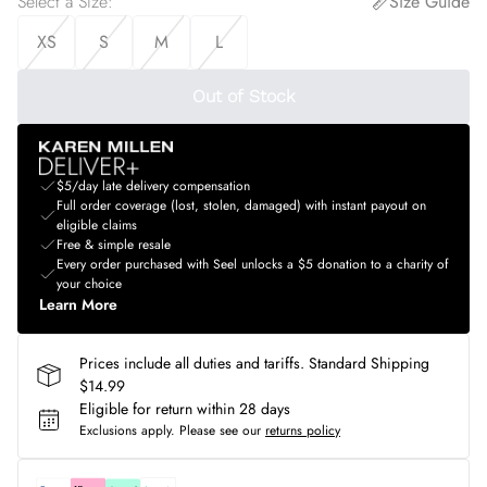
Select a Size
:
Size Guide
XS
S
M
L
Out of Stock
$5/day late delivery compensation
Full order coverage (lost, stolen, damaged) with instant payout on
eligible claims
Free & simple resale
Every order purchased with Seel unlocks a $5 donation to a charity of
your choice
Learn More
Prices include all duties and tariffs. Standard Shipping
$14.99
Eligible for return within 28 days
Exclusions apply.
Please see our
returns policy