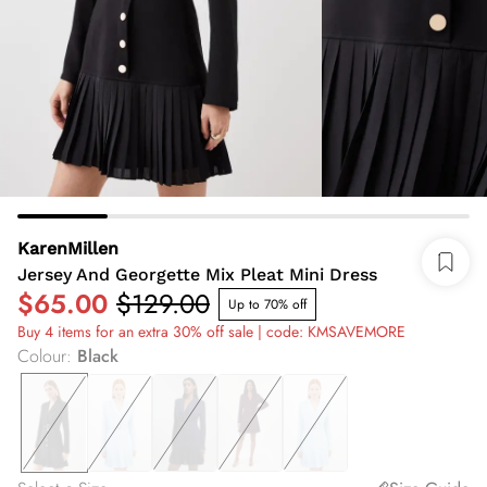
KarenMillen
Jersey And Georgette Mix Pleat Mini Dress
$65.00
$129.00
Up to 70% off
Buy 4 items for an extra 30% off sale | code: KMSAVEMORE
Colour
:
Black