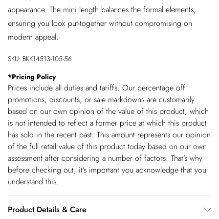
appearance. The mini length balances the formal elements,
ensuring you look put-together without compromising on
modern appeal.
SKU:
BKK14513-105-56
*
Pricing Policy
Prices include all duties and tariffs. Our percentage off
promotions, discounts, or sale markdowns are customarily
based on our own opinion of the value of this product, which
is not intended to reflect a former price at which this product
has sold in the recent past. This amount represents our opinion
of the full retail value of this product today based on our own
assessment after considering a number of factors. That’s why
before checking out, it’s important you acknowledge that you
understand this.
Product Details & Care