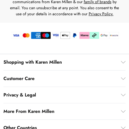
communications from Karen Millen & our
family of brands
by
email. You can unsubscribe at any point. You also consent to the
use of your details in accordance with our
Privacy Policy.
Shopping with Karen Millen
Download the App
Customer Care
Gift Card Balance
Frequently Asked Questions
PayPal
Privacy & Legal
Return Your Order
Klarna
Privacy Policy
Shipping Information
More From Karen Millen
Afterpay
Terms & Conditions
Returns Information
Sezzle
Modern Slavery Statement
Terms of Use
Other Countries
Contact Us