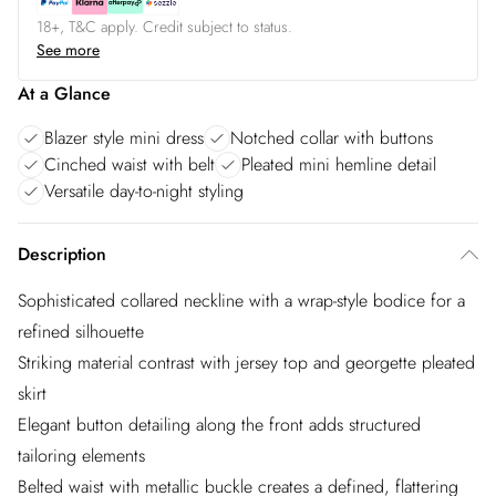
18+, T&C apply. Credit subject to status.
See more
At a Glance
Blazer style mini dress
Notched collar with buttons
Cinched waist with belt
Pleated mini hemline detail
Versatile day-to-night styling
Description
Sophisticated collared neckline with a wrap-style bodice for a
refined silhouette
Striking material contrast with jersey top and georgette pleated
skirt
Elegant button detailing along the front adds structured
tailoring elements
Belted waist with metallic buckle creates a defined, flattering