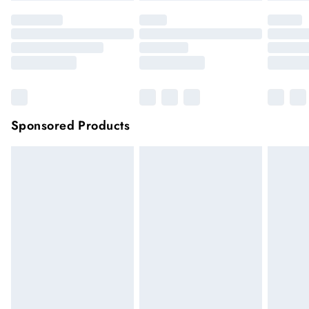
Sponsored Products