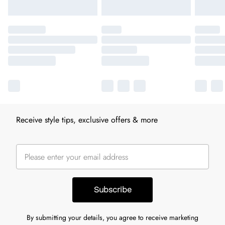
Receive style tips, exclusive offers & more
Subscribe
By submitting your details, you agree to receive marketing