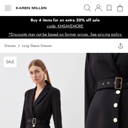
Buy 4 items for an extra 30% off sale
code: KMSAVEMORE
*Discounts may not be based on former prices. See pricing policy.
Dresses
/
Long Sleeve Dresses
SALE