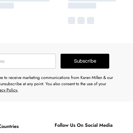
Subscribe
ree to receive marketing communications from Karen Millen & our
unsubscribe at any point. You also consent to the use of your
acy Policy.
Follow Us On Social Media
Countries