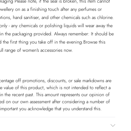
aging Please note, if the seal is broken, this item cannot
wellery on as a finishing touch after any perfumes or
ions, hand sanitiser, and other chemicals such as chlorine.
nly - any chemicals or polishing liquids will wear away the
ed in the packaging provided. Always remember: It should be
 the first thing you take off in the evening.Browse this
ull range of women's accessories now.
ercentage off promotions, discounts, or sale markdowns are
 value of this product, which is not intended to reflect a
in the recent past. This amount represents our opinion of
based on our own assessment after considering a number of
s important you acknowledge that you understand this.