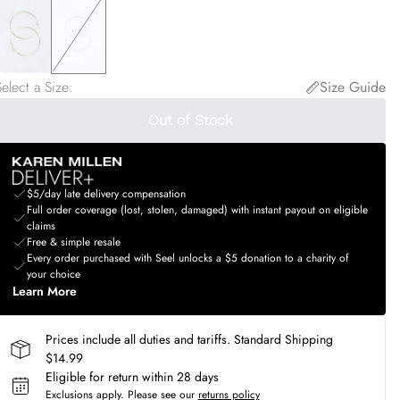
elect a Size
:
Size Guide
Out of Stock
$5/day late delivery compensation
Full order coverage (lost, stolen, damaged) with instant payout on eligible
claims
Free & simple resale
Every order purchased with Seel unlocks a $5 donation to a charity of
your choice
Learn More
Prices include all duties and tariffs. Standard Shipping
$14.99
Eligible for return within 28 days
Exclusions apply.
Please see our
returns policy