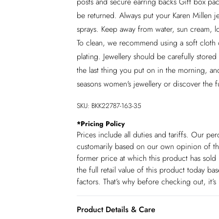
posts and secure earring backs Gift box pack
be returned. Always put your Karen Millen je
sprays. Keep away from water, sun cream, lot
To clean, we recommend using a soft cloth o
plating. Jewellery should be carefully stor
the last thing you put on in the morning, and
seasons women's jewellery or discover the f
SKU:
BKK22787-163-35
*
Pricing Policy
Prices include all duties and tariffs. Our p
customarily based on our own opinion of the
former price at which this product has sold 
the full retail value of this product today 
factors. That’s why before checking out, it’
Product Details & Care