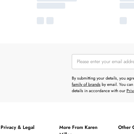
By submitting your details, you ag
family of brands
by email. You can 
details in accordance with our
Priv
Privacy & Legal
More From Karen
Other 