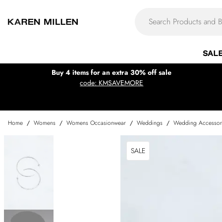
SAL
Buy 4 items for an extra 30% off sale
code: KMSAVEMORE
Home
/
Womens
/
Womens Occasionwear
/
Weddings
/
Wedding Accessor
SALE