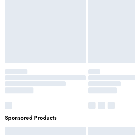
Sponsored Products