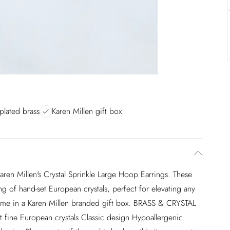
plated brass
Karen Millen gift box
ren Millen's Crystal Sprinkle Large Hoop Earrings. These
g of hand-set European crystals, perfect for elevating any
 come in a Karen Millen branded gift box. BRASS & CRYSTAL
e European crystals Classic design Hypoallergenic