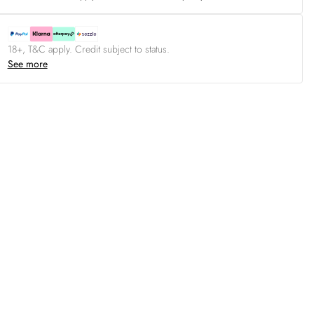
18+, T&C apply. Credit subject to status.
See more