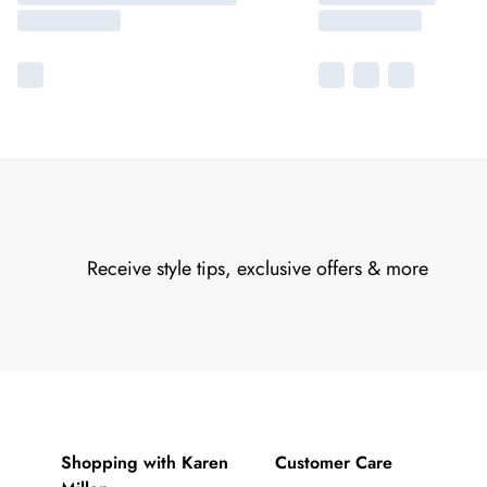
Receive style tips, exclusive offers & more
Shopping with Karen
Customer Care