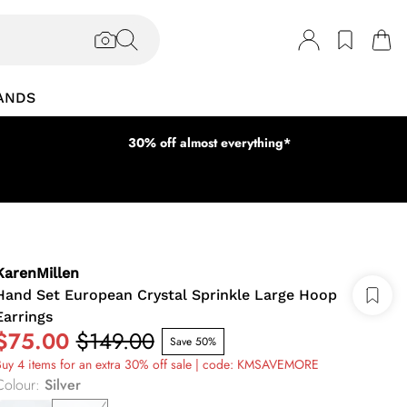
ANDS
30% off almost everything*
KarenMillen
Hand Set European Crystal Sprinkle Large Hoop
Earrings
$75.00
$149.00
Save 50%
uy 4 items for an extra 30% off sale | code: KMSAVEMORE
Colour
:
Silver