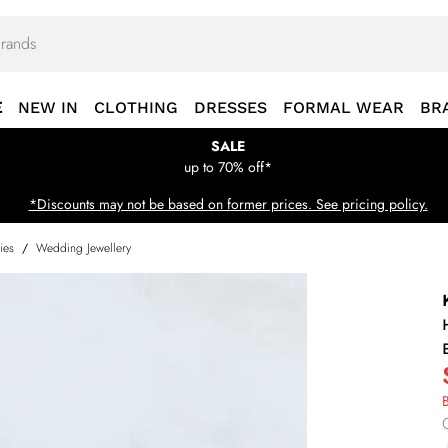
E
NEW IN
CLOTHING
DRESSES
FORMAL WEAR
BR
SALE
up to 70% off*
*Discounts may not be based on former prices. See pricing policy.
ies
/
Wedding Jewellery
B