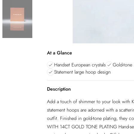
At a Glance
Handset European crystals
Gold-tone 
Statement large hoop design
Description
Add a touch of shimmer to your look with Ka
statement hoops are adorned with a scatterin
outfit. Finished in gold-tone plating, they
WITH 14CT GOLD TONE PLATING Hand-set fin