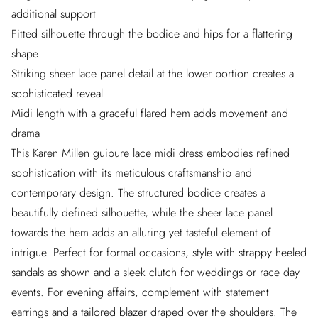
additional support
Fitted silhouette through the bodice and hips for a flattering
shape
Striking sheer lace panel detail at the lower portion creates a
sophisticated reveal
Midi length with a graceful flared hem adds movement and
drama
This Karen Millen guipure lace midi dress embodies refined
sophistication with its meticulous craftsmanship and
contemporary design. The structured bodice creates a
beautifully defined silhouette, while the sheer lace panel
towards the hem adds an alluring yet tasteful element of
intrigue. Perfect for formal occasions, style with strappy heeled
sandals as shown and a sleek clutch for weddings or race day
events. For evening affairs, complement with statement
earrings and a tailored blazer draped over the shoulders. The