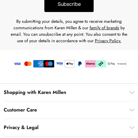
Subscribe
By submitting your details, you agree to receive marketing
communications from Karen Millen & our
family of brands
by
email. You can unsubscribe at any point. You also consent to the
use of your details in accordance with our
Privacy Policy.
Shopping with Karen Millen
Download the App
Customer Care
Gift Card Balance
Frequently Asked Questions
PayPal
Privacy & Legal
Return Your Order
Klarna