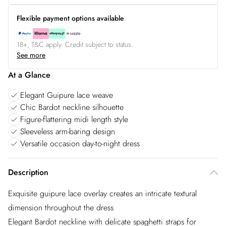
Flexible payment options available
18+, T&C apply. Credit subject to status.
See more
At a Glance
Elegant Guipure lace weave
Chic Bardot neckline silhouette
Figure-flattering midi length style
Sleeveless arm-baring design
Versatile occasion day-to-night dress
Description
Exquisite guipure lace overlay creates an intricate textural
dimension throughout the dress
Elegant Bardot neckline with delicate spaghetti straps for