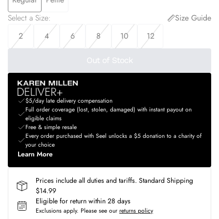
Select a Size
:
Size Guide
2
4
6
8
10
12
Out of Stock
$5/day late delivery compensation
Full order coverage (lost, stolen, damaged) with instant payout on
eligible claims
Free & simple resale
Every order purchased with Seel unlocks a $5 donation to a charity of
your choice
Learn More
Prices include all duties and tariffs. Standard Shipping
$14.99
Eligible for return within 28 days
Exclusions apply.
Please see our
returns policy