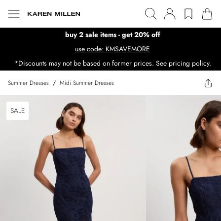
buy 2 sale items - get 20% off
use code: KMSAVEMORE
*Discounts may not be based on former prices. See pricing policy.
Summer Dresses
/
Midi Summer Dresses
SALE