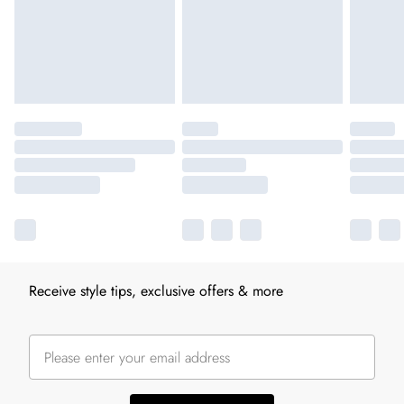
Receive style tips, exclusive offers & more