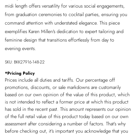
midi length offers versatility for various social engagements,
from graduation ceremonies to cocktail parties, ensuring you
command attention with understated elegance. This piece
exemplifies Karen Millen's dedication to expert tailoring and
feminine design that transitions effortlessly from day to
evening events.
SKU:
BKK27916-148-22
*
Pricing Policy
Prices include all duties and tariffs. Our percentage off
promotions, discounts, or sale markdowns are customarily
based on our own opinion of the value of this product, which
is not intended to reflect a former price at which this product
has sold in the recent past. This amount represents our opinion
of the full retail value of this product today based on our own
assessment after considering a number of factors. That’s why
before checking out, it’s important you acknowledge that you