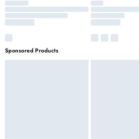
Sponsored Products