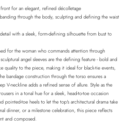
front for an elegant, refined décolletage
 banding through the body, sculpting and defining the waist
 detail with a sleek, form-defining silhouette from bust to
igned for the woman who commands attention through
sculptural angel sleeves are the defining feature - bold and
ke quality to the piece, making it ideal for black-tie events,
The bandage construction through the torso ensures a
p V-neckline adds a refined sense of allure. Style as the
rousers in a tonal hue for a sleek, head-to-toe occasion
nd pointed-toe heels to let the top's architectural drama take
al dinner, or a milestone celebration, this piece reflects
dent and composed.