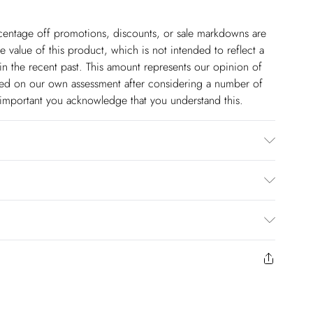
ercentage off promotions, discounts, or sale markdowns are
 value of this product, which is not intended to reflect a
in the recent past. This amount represents our opinion of
based on our own assessment after considering a number of
s important you acknowledge that you understand this.
/ Spandex. Coating: 100% Polyethylene. Wash 30 synthetics
els height approx 5"9.
$14.99
to us from the day you receive it. Unfortunately we cannot
pping days are Monday – Saturday).
$17.99
y or on swimwear if the hygiene seal is not in place or has
 seal has been opened on fashion face masks, cosmetics or