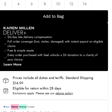
2
4
6
8
10
12
14
Add to Bag
$5/day late delivery compensation
Full order coverage (lost, stolen, damaged) with instant payout on eligible
claims
Free & simple resale
Every order purchased with Seel unlocks a $5 donation to a charity of
your choice
Learn More
Prices include all duties and tariffs. Standard Shipping
$14.99
Eligible for return within 28 days
Exclusions apply.
Please see our
returns policy