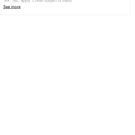
18+, T&C apply. Credit subject to status.
See more