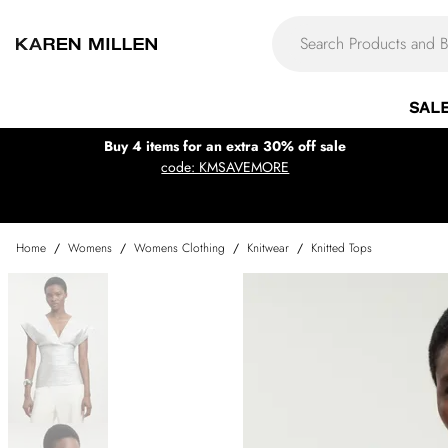
SAL
Buy 4 items for an extra 30% off sale
code: KMSAVEMORE
Home
/
Womens
/
Womens Clothing
/
Knitwear
/
Knitted Tops