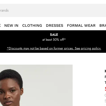
E
NEW IN
CLOTHING
DRESSES
FORMAL WEAR
BR
SALE
at least 50% off*
*Discounts may not be based on former prices. See pricing policy.
S