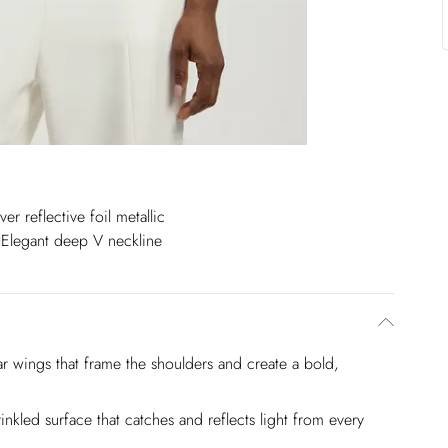
over reflective foil metallic
Elegant deep V neckline
lar wings that frame the shoulders and create a bold,
crinkled surface that catches and reflects light from every