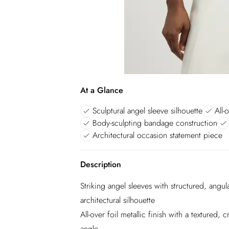
At a Glance
Sculptural angel sleeve silhouette
All-
Body-sculpting bandage construction
Architectural occasion statement piece
Description
Striking angel sleeves with structured, angu
architectural silhouette
All-over foil metallic finish with a textured, 
angle