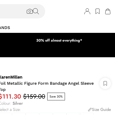
ANDS
30% off almost everything*
KarenMillen
Foil Metallic Figure Form Bandage Angel Sleeve
Top
$111.30
$159.00
Save 30%
Colour
:
Silver
elect a Size
:
Size Guide