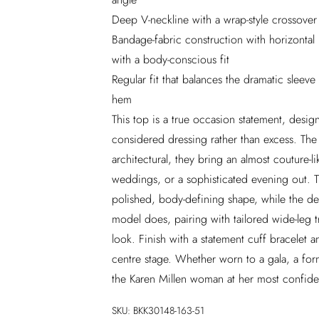
Deep V-neckline with a wrap-style crossover 
Bandage-fabric construction with horizontal
with a body-conscious fit
Regular fit that balances the dramatic sleeve
hem
This top is a true occasion statement, des
considered dressing rather than excess. The 
architectural, they bring an almost couture-li
weddings, or a sophisticated evening out. 
polished, body-defining shape, while the dee
model does, pairing with tailored wide-leg t
look. Finish with a statement cuff bracelet a
centre stage. Whether worn to a gala, a form
the Karen Millen woman at her most confi
SKU:
BKK30148-163-51