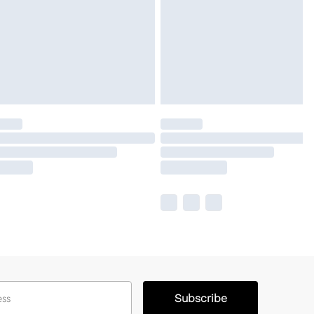
Subscribe