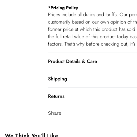
*
Pricing Policy
Prices include all duties and tariffs. Our p
customarily based on our own opinion of the
former price at which this product has sold 
the full retail value of this product today 
factors. That’s why before checking out, it’
Product Details & Care
Main: 97% Recycled Polyester, 3% Elastane
Shipping
cycle. Model wears UK size: UK10/US6. Mod
Shipping
Returns
USA Standard Shipping
You've got 28 days to send something back 
6-8 business days – State dependent (Shi
Share
accept returns after this time.
USA Express Shipping
We cannot offer refunds on pierced jeweller
3-4 Business days. Order by 10 pm (ET)
been broken. For hygiene reason, once the
We Think You'll Like