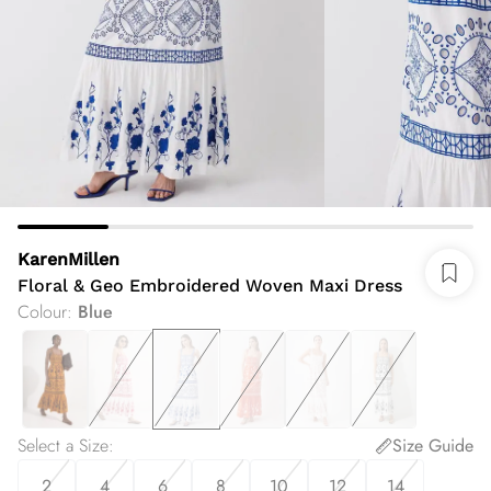
KarenMillen
Floral & Geo Embroidered Woven Maxi Dress
Colour
:
Blue
Select a Size
:
Size Guide
2
4
6
8
10
12
14