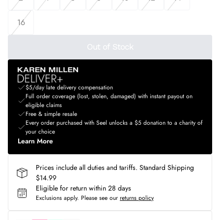
16
Out of Stock
$5/day late delivery compensation
Full order coverage (lost, stolen, damaged) with instant payout on
eligible claims
Free & simple resale
Every order purchased with Seel unlocks a $5 donation to a charity of
your choice
Learn More
Prices include all duties and tariffs. Standard Shipping
$14.99
Eligible for return within 28 days
Exclusions apply.
Please see our
returns policy