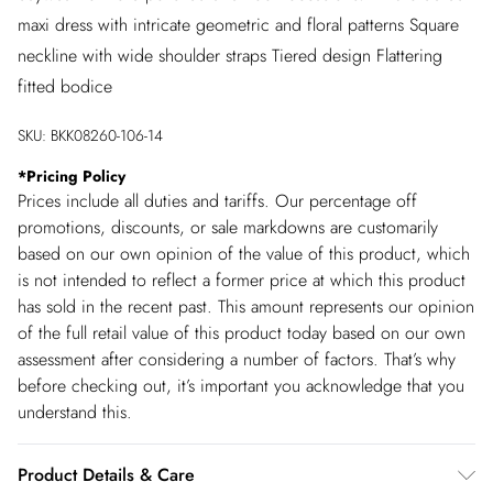
maxi dress with intricate geometric and floral patterns Square
neckline with wide shoulder straps Tiered design Flattering
fitted bodice
SKU:
BKK08260-106-14
*
Pricing Policy
Prices include all duties and tariffs. Our percentage off
promotions, discounts, or sale markdowns are customarily
based on our own opinion of the value of this product, which
is not intended to reflect a former price at which this product
has sold in the recent past. This amount represents our opinion
of the full retail value of this product today based on our own
assessment after considering a number of factors. That’s why
before checking out, it’s important you acknowledge that you
understand this.
Product Details & Care