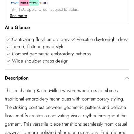
18+, T&C apply. Credit subject to status.
See more
At a Glance
Captivating floral embroidery
Versatile day-to-night dress
Tiered, flattering maxi style
Contrast geometric embroidery patterns
Wide shoulder straps design
Description
This enchanting Karen Millen woven maxi dress combines
traditional embroidery techniques with contemporary styling.
The striking contrast between geometric patterns and delicate
floral motifs creates a captivating visual rhythm throughout the
garment. This versatile piece transitions seamlessly from casual
daywear to more polished afternoon occasions. Embroidered