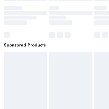
Sponsored Products