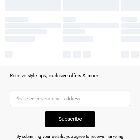
Receive style tips, exclusive offers & more
Subscribe
By submitting your details, you agree to receive marketing