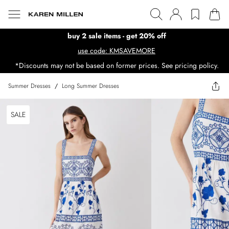
buy 2 sale items - get 20% off
use code: KMSAVEMORE
*Discounts may not be based on former prices. See pricing policy.
Summer Dresses
/
Long Summer Dresses
SALE