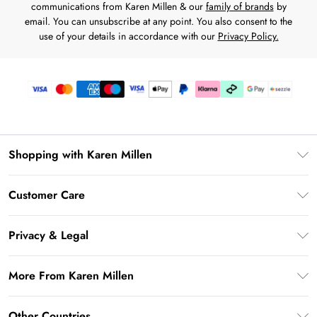
communications from Karen Millen & our
family of brands
by
email. You can unsubscribe at any point. You also consent to the
use of your details in accordance with our
Privacy Policy.
Shopping with Karen Millen
Download the App
Customer Care
Gift Card Balance
Frequently Asked Questions
PayPal
Privacy & Legal
Return Your Order
Klarna
Privacy Policy
Shipping Information
More From Karen Millen
Afterpay
Terms & Conditions
Returns Information
Sezzle
Modern Slavery Statement
Terms of Use
Other Countries
Contact Us