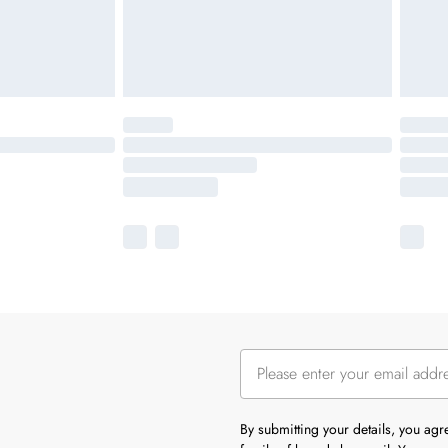
By submitting your details, you ag