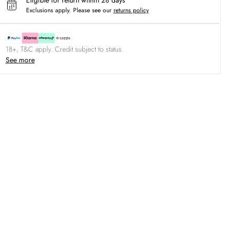
Eligible for return within 28 days
Exclusions apply.
Please see our
returns policy
18+, T&C apply. Credit subject to status.
See more