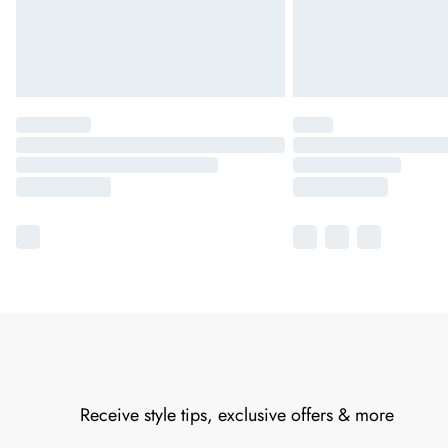
Receive style tips, exclusive offers & more