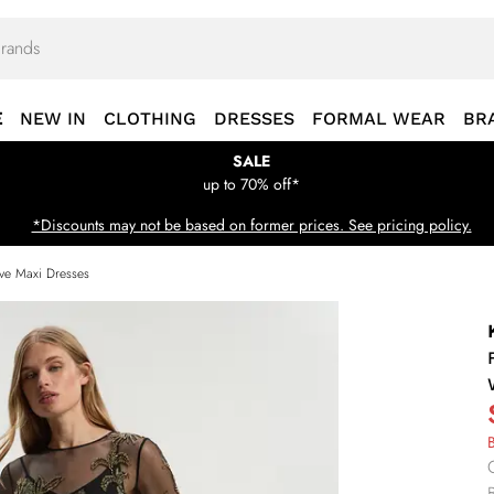
E
NEW IN
CLOTHING
DRESSES
FORMAL WEAR
BR
SALE
up to 70% off*
*Discounts may not be based on former prices. See pricing policy.
ve Maxi Dresses
B