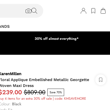
ANDS
30% off almost everything*
KarenMillen
Floral Applique Embellished Metallic Georgette
Woven Maxi Dress
$239.00
$809.00
Save 70%
uy 4 items for an extra 30% off sale | code: KMSAVEMORE
Colour
:
Black
Body Fit
: