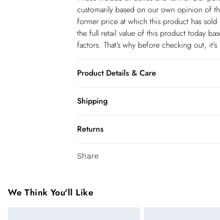
customarily based on our own opinion of the
former price at which this product has sold 
the full retail value of this product today 
factors. That’s why before checking out, it’
Product Details & Care
Shell: 100% Polyester, Lining: 100% Polyeste
Shipping
Glass/Plastic. Sequin: 100% Polyvinyl chlori
Shipping
UK 8/US 4. Model Height 5"9. Length app
Returns
USA Standard Shipping
You've got 28 days to send something back 
6-8 business days – State dependent (Shi
Share
accept returns after this time.
USA Express Shipping
We cannot offer refunds on pierced jeweller
3-4 Business days. Order by 10 pm (ET)
been broken. For hygiene reason, once the
We Think You'll Like
pierced jewellery, these items can no longe
Canada Standard Shipping
Items of footwear and/or clothing must be 
8 business days.