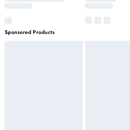
Sponsored Products