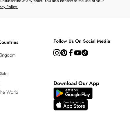
unsubscribe at any point. You also consent to the use of your
acy Policy.
Follow Us On Social Media
Countries
 Kingdom
tates
a
Download Our App
 the World