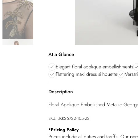
At a Glance
Elegant floral applique embellishments
Flattering maxi dress silhouette
Versati
Description
Floral Applique Embellished Metallic Geor
SKU:
BKK26722-105-22
*
Pricing Policy
Prices include all duties and tariffs. Our p