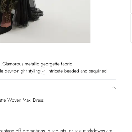
Glamorous metallic georgette fabric
le day-to-night styling
Intricate beaded and sequined
gette Woven Maxi Dress
ercentage off promotions, discounts, or sale markdowns are