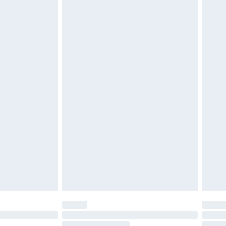
$39.99