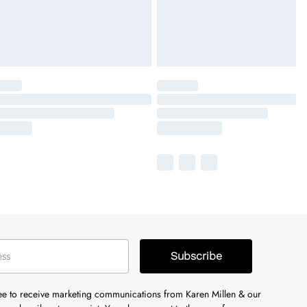
Subscribe
ree to receive marketing communications from Karen Millen & our