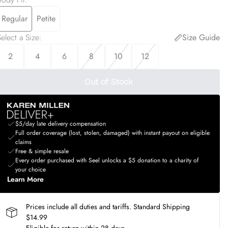
Regular
Petite
elect a Size
:
Size Guide
2
4
6
8
10
12
Out of Stock
$5/day late delivery compensation
Full order coverage (lost, stolen, damaged) with instant payout on eligible
claims
Free & simple resale
Every order purchased with Seel unlocks a $5 donation to a charity of
your choice
Learn More
Prices include all duties and tariffs. Standard Shipping
$14.99