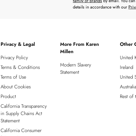
family of brands
by email. You can 
details in accordance with our
Priv
Privacy & Legal
More From Karen
Other 
Millen
Privacy Policy
United
Modern Slavery
Terms & Conditions
Ireland
Statement
Terms of Use
United S
About Cookies
Australi
Product
Rest of
California Transparency
in Supply Chains Act
Statement
California Consumer