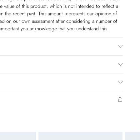
 value of this product, which is not intended to reflect a
in the recent past. This amount represents our opinion of
based on our own assessment after considering a number of
s important you acknowledge that you understand this.
r, Trim: 100% Metallised fibre/ Metallic fibre. Bead:
de, Place in a delicates bag prior to cleaning. Model wears
rox: 140cm
$14.99
to us from the day you receive it. Unfortunately we cannot
pping days are Monday – Saturday).
$17.99
y or on swimwear if the hygiene seal is not in place or has
 seal has been opened on fashion face masks, cosmetics or
r be returned.
$26.99
unworn and unwashed with the original labels attached.