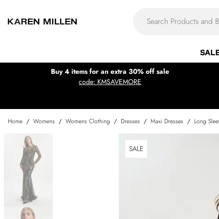
SAL
Buy 4 items for an extra 30% off sale
code: KMSAVEMORE
Home
/
Womens
/
Womens Clothing
/
Dresses
/
Maxi Dresses
/
Long Slee
SALE