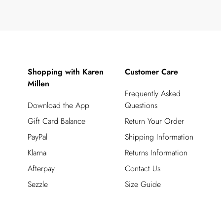
Shopping with Karen
Customer Care
Millen
Frequently Asked
Download the App
Questions
Gift Card Balance
Return Your Order
PayPal
Shipping Information
Klarna
Returns Information
Afterpay
Contact Us
Sezzle
Size Guide