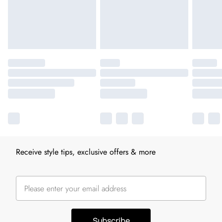
Receive style tips, exclusive offers & more
Subscribe