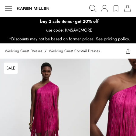
buy 2 sale items - get 20% off
use code: KMSAVEMORE
*Discounts may not be based on former prices. See pricing policy.
Wedding Guest Dresses
/
Wedding Guest Cocktail Dresses
SALE