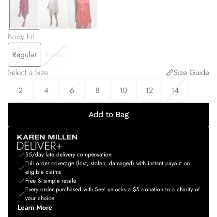
Body Fit
:
Regular
Petite
Select a Size
:
Size Guide
2
4
6
8
10
12
14
Add to Bag
$5/day late delivery compensation
Full order coverage (lost, stolen, damaged) with instant payout on
eligible claims
Free & simple resale
Every order purchased with Seel unlocks a $5 donation to a charity of
your choice
Learn More