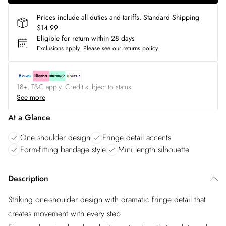
Prices include all duties and tariffs. Standard Shipping
$14.99
Eligible for return within 28 days
Exclusions apply.
Please see our
returns policy
18+, T&C apply. Credit subject to status.
See more
At a Glance
One shoulder design
Fringe detail accents
Form-fitting bandage style
Mini length silhouette
Description
Striking one-shoulder design with dramatic fringe detail that
creates movement with every step