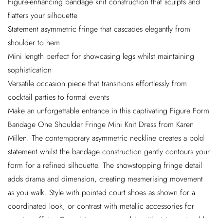
Figure-enhancing bandage knit construction that sculpts and
flatters your silhouette
Statement asymmetric fringe that cascades elegantly from
shoulder to hem
Mini length perfect for showcasing legs whilst maintaining
sophistication
Versatile occasion piece that transitions effortlessly from
cocktail parties to formal events
Make an unforgettable entrance in this captivating Figure Form
Bandage One Shoulder Fringe Mini Knit Dress from Karen
Millen. The contemporary asymmetric neckline creates a bold
statement whilst the bandage construction gently contours your
form for a refined silhouette. The showstopping fringe detail
adds drama and dimension, creating mesmerising movement
as you walk. Style with pointed court shoes as shown for a
coordinated look, or contrast with metallic accessories for