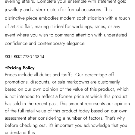
evening affairs. Complete your ensemble with statement gold
jewellery and a sleek clutch for formal occasions. This
distinctive piece embodies modern sophistication with a touch
of artistic flair, making it ideal for weddings, races, or any
event where you wish to command attention with understated
confidence and contemporary elegance.
SKU:
BKK27930-138-14
*
Pricing Policy
Prices include all duties and tariffs. Our percentage off
promotions, discounts, or sale markdowns are customarily
based on our own opinion of the value of this product, which
is not intended to reflect a former price at which this product
has sold in the recent past. This amount represents our opinion
of the full retail value of this product today based on our own
assessment after considering a number of factors. That’s why
before checking out, it’s important you acknowledge that you
understand this.