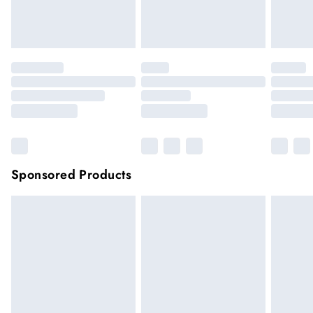
unwashed with the original labels attached.
Click
here
to view our full Returns Policy.
Sponsored Products