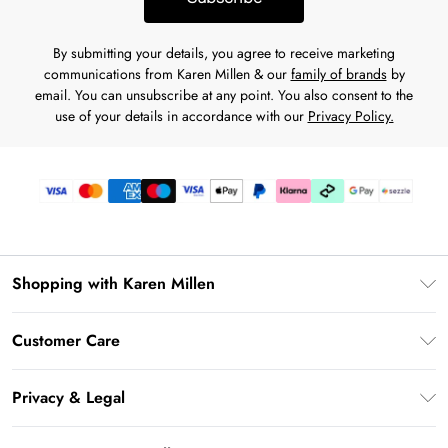
By submitting your details, you agree to receive marketing
communications from Karen Millen & our
family of brands
by
email. You can unsubscribe at any point. You also consent to the
use of your details in accordance with our
Privacy Policy.
Shopping with Karen Millen
Download the App
Customer Care
Gift Card Balance
Frequently Asked Questions
PayPal
Privacy & Legal
Return Your Order
Klarna
Privacy Policy