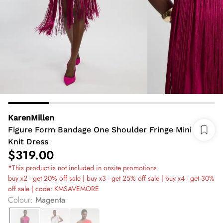
KarenMillen
Figure Form Bandage One Shoulder Fringe Mini
Knit Dress
$319.00
*This product is not included in onsite promotions
buy x2 - get 20% off sale | buy x3 - get 25% off sale | buy x4 - get 30%
off sale | code: KMSAVEMORE
Colour
:
Magenta