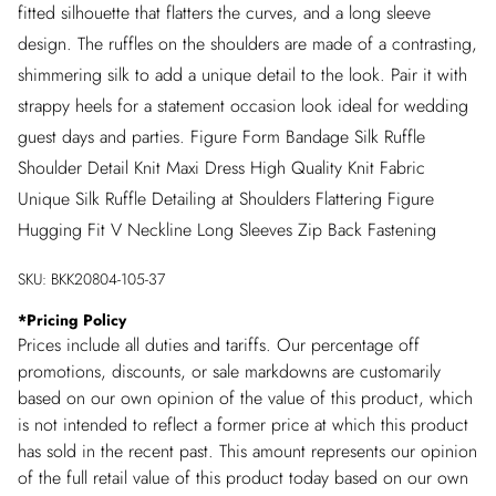
fitted silhouette that flatters the curves, and a long sleeve
design. The ruffles on the shoulders are made of a contrasting,
shimmering silk to add a unique detail to the look. Pair it with
strappy heels for a statement occasion look ideal for wedding
guest days and parties. Figure Form Bandage Silk Ruffle
Shoulder Detail Knit Maxi Dress High Quality Knit Fabric
Unique Silk Ruffle Detailing at Shoulders Flattering Figure
Hugging Fit V Neckline Long Sleeves Zip Back Fastening
SKU:
BKK20804-105-37
*
Pricing Policy
Prices include all duties and tariffs. Our percentage off
promotions, discounts, or sale markdowns are customarily
based on our own opinion of the value of this product, which
is not intended to reflect a former price at which this product
has sold in the recent past. This amount represents our opinion
of the full retail value of this product today based on our own