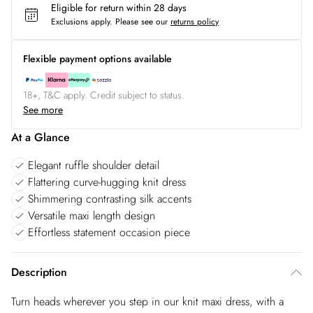
Eligible for return within 28 days
Exclusions apply.
Please see our
returns policy
Flexible payment options available
18+, T&C apply. Credit subject to status.
See more
At a Glance
Elegant ruffle shoulder detail
Flattering curve-hugging knit dress
Shimmering contrasting silk accents
Versatile maxi length design
Effortless statement occasion piece
Description
Turn heads wherever you step in our knit maxi dress, with a