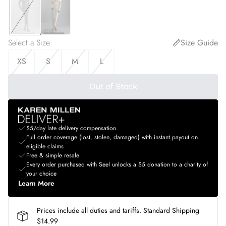
Select a Size
:
Size Guide
XS
S
M
L
Out of Stock
$5/day late delivery compensation
Full order coverage (lost, stolen, damaged) with instant payout on
eligible claims
Free & simple resale
Every order purchased with Seel unlocks a $5 donation to a charity of
your choice
Learn More
Prices include all duties and tariffs. Standard Shipping
$14.99