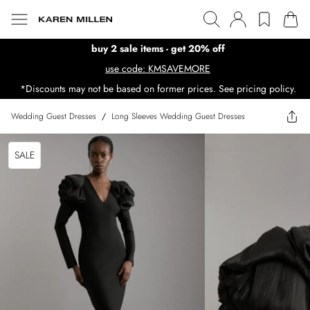
buy 2 sale items - get 20% off
use code: KMSAVEMORE
*Discounts may not be based on former prices. See pricing policy.
Wedding Guest Dresses
/
Long Sleeves Wedding Guest Dresses
SALE