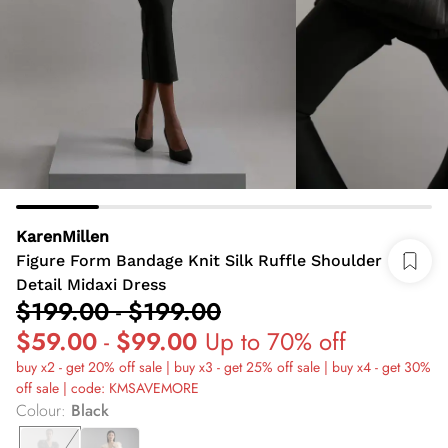
KarenMillen
Figure Form Bandage Knit Silk Ruffle Shoulder
Detail Midaxi Dress
$199.00
-
$199.00
$59.00
-
$99.00
Up to 70% off
buy x2 - get 20% off sale | buy x3 - get 25% off sale | buy x4 - get 30%
off sale | code: KMSAVEMORE
Colour
:
Black