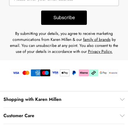
Subscribe
By submitting your details, you agree to receive marketing
communications from Karen Millen & our
family of brands
by
email. You can unsubscribe at any point. You also consent to the
use of your details in accordance with our
Privacy Policy.
Shopping with Karen Millen
Download the App
Customer Care
Gift Card Balance