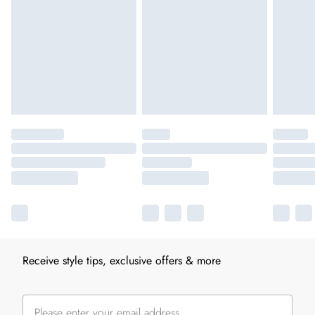
Receive style tips, exclusive offers & more