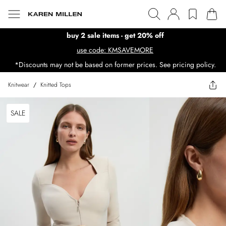
buy 2 sale items - get 20% off
use code: KMSAVEMORE
*Discounts may not be based on former prices. See pricing policy.
Knitwear
/
Knitted Tops
SALE