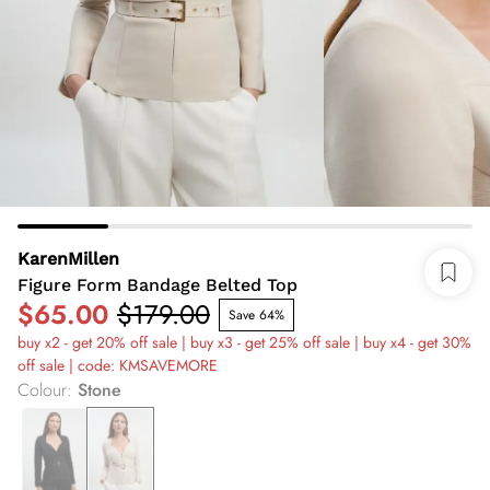
KarenMillen
Figure Form Bandage Belted Top
$65.00
$179.00
Save 64%
buy x2 - get 20% off sale | buy x3 - get 25% off sale | buy x4 - get 30%
off sale | code: KMSAVEMORE
Colour
:
Stone