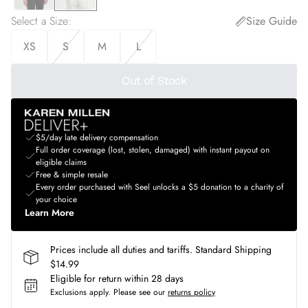
Select a Size
:
Size Guide
XS
S
M
L
Out of Stock
$5/day late delivery compensation
Full order coverage (lost, stolen, damaged) with instant payout on
eligible claims
Free & simple resale
Every order purchased with Seel unlocks a $5 donation to a charity of
your choice
Learn More
Prices include all duties and tariffs. Standard Shipping
$14.99
Eligible for return within 28 days
Exclusions apply.
Please see our
returns policy