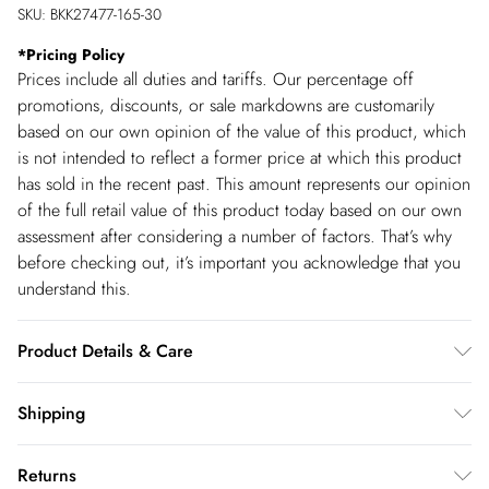
SKU:
BKK27477-165-30
*
Pricing Policy
Prices include all duties and tariffs. Our percentage off
promotions, discounts, or sale markdowns are customarily
based on our own opinion of the value of this product, which
is not intended to reflect a former price at which this product
has sold in the recent past. This amount represents our opinion
of the full retail value of this product today based on our own
assessment after considering a number of factors. That’s why
before checking out, it’s important you acknowledge that you
understand this.
Product Details & Care
Main: 97% Recycled Polyester, 3% Elastane. Machine wash.
Shipping
Models wears UK size Small. Models height approx: 5"9.
Shipping
Returns