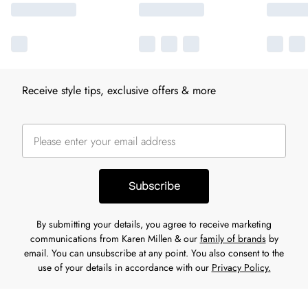
Receive style tips, exclusive offers & more
Subscribe
By submitting your details, you agree to receive marketing
communications from Karen Millen & our
family of brands
by
email. You can unsubscribe at any point. You also consent to the
use of your details in accordance with our
Privacy Policy.