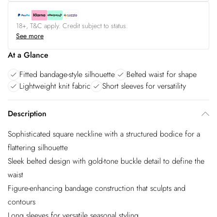
18+, T&C apply. Credit subject to status.
See more
At a Glance
Fitted bandage-style silhouette
Belted waist for shape
Lightweight knit fabric
Short sleeves for versatility
Description
Sophisticated square neckline with a structured bodice for a
flattering silhouette
Sleek belted design with gold-tone buckle detail to define the
waist
Figure-enhancing bandage construction that sculpts and
contours
Long sleeves for versatile seasonal styling