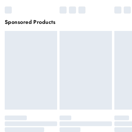
Sponsored Products