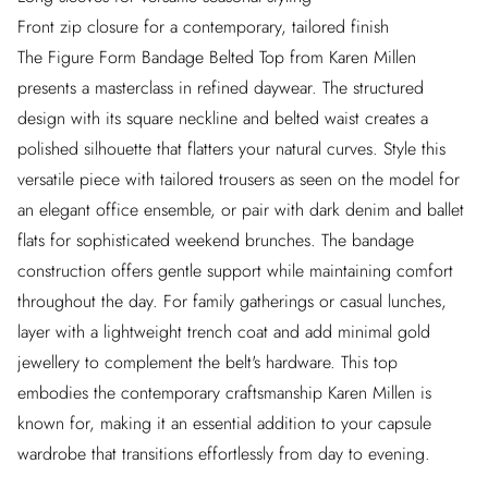
Front zip closure for a contemporary, tailored finish
The Figure Form Bandage Belted Top from Karen Millen
presents a masterclass in refined daywear. The structured
design with its square neckline and belted waist creates a
polished silhouette that flatters your natural curves. Style this
versatile piece with tailored trousers as seen on the model for
an elegant office ensemble, or pair with dark denim and ballet
flats for sophisticated weekend brunches. The bandage
construction offers gentle support while maintaining comfort
throughout the day. For family gatherings or casual lunches,
layer with a lightweight trench coat and add minimal gold
jewellery to complement the belt's hardware. This top
embodies the contemporary craftsmanship Karen Millen is
known for, making it an essential addition to your capsule
wardrobe that transitions effortlessly from day to evening.