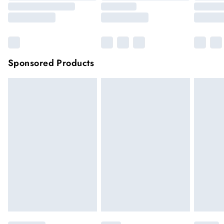
Sponsored Products