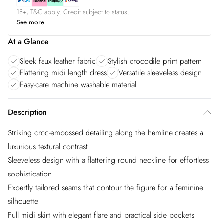
18+, T&C apply. Credit subject to status.
See more
At a Glance
Sleek faux leather fabric
Stylish crocodile print pattern
Flattering midi length dress
Versatile sleeveless design
Easy-care machine washable material
Description
Striking croc-embossed detailing along the hemline creates a
luxurious textural contrast
Sleeveless design with a flattering round neckline for effortless
sophistication
Expertly tailored seams that contour the figure for a feminine
silhouette
Full midi skirt with elegant flare and practical side pockets