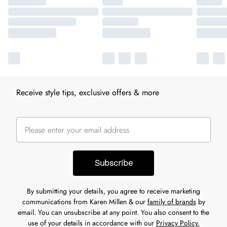
Receive style tips, exclusive offers & more
Subscribe
By submitting your details, you agree to receive marketing
communications from Karen Millen & our
family of brands
by
email. You can unsubscribe at any point. You also consent to the
use of your details in accordance with our
Privacy Policy.