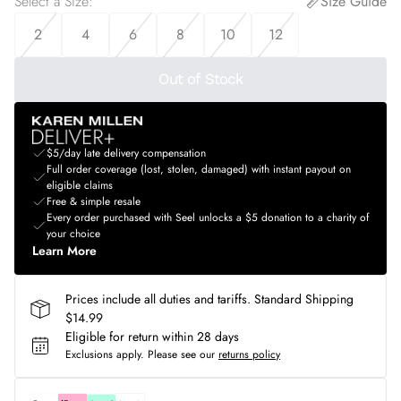
Select a Size
:
Size Guide
2
4
6
8
10
12
Out of Stock
$5/day late delivery compensation
Full order coverage (lost, stolen, damaged) with instant payout on
eligible claims
Free & simple resale
Every order purchased with Seel unlocks a $5 donation to a charity of
your choice
Learn More
Prices include all duties and tariffs. Standard Shipping
$14.99
Eligible for return within 28 days
Exclusions apply.
Please see our
returns policy