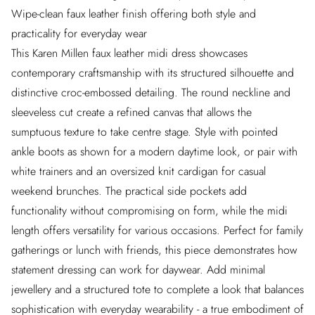
Wipe-clean faux leather finish offering both style and
practicality for everyday wear
This Karen Millen faux leather midi dress showcases
contemporary craftsmanship with its structured silhouette and
distinctive croc-embossed detailing. The round neckline and
sleeveless cut create a refined canvas that allows the
sumptuous texture to take centre stage. Style with pointed
ankle boots as shown for a modern daytime look, or pair with
white trainers and an oversized knit cardigan for casual
weekend brunches. The practical side pockets add
functionality without compromising on form, while the midi
length offers versatility for various occasions. Perfect for family
gatherings or lunch with friends, this piece demonstrates how
statement dressing can work for daywear. Add minimal
jewellery and a structured tote to complete a look that balances
sophistication with everyday wearability - a true embodiment of