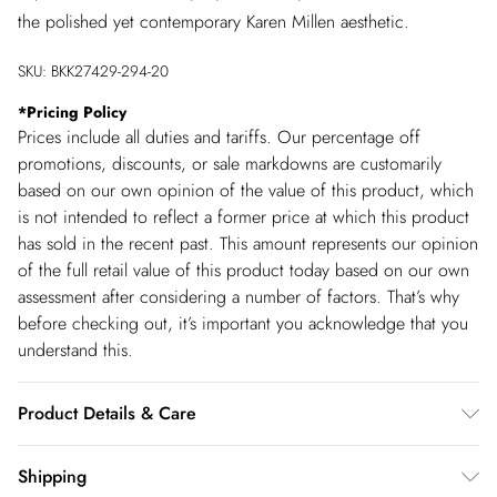
the polished yet contemporary Karen Millen aesthetic.
SKU:
BKK27429-294-20
*
Pricing Policy
Prices include all duties and tariffs. Our percentage off
promotions, discounts, or sale markdowns are customarily
based on our own opinion of the value of this product, which
is not intended to reflect a former price at which this product
has sold in the recent past. This amount represents our opinion
of the full retail value of this product today based on our own
assessment after considering a number of factors. That’s why
before checking out, it’s important you acknowledge that you
understand this.
Product Details & Care
Main & contrast: 55% polyester, 45% polyurethane. Lining:
Shipping
90% polyamide, 10% elastane. Wipe clean with damp