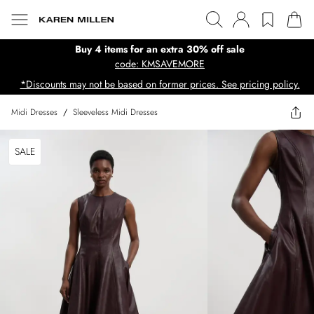
Buy 4 items for an extra 30% off sale
code: KMSAVEMORE
*Discounts may not be based on former prices. See pricing policy.
Midi Dresses
/
Sleeveless Midi Dresses
SALE