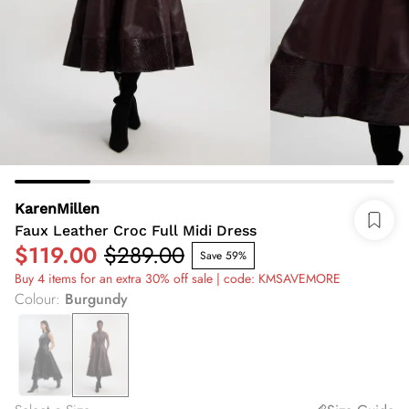
KarenMillen
Faux Leather Croc Full Midi Dress
$119.00
$289.00
Save 59%
Buy 4 items for an extra 30% off sale | code: KMSAVEMORE
Colour
:
Burgundy