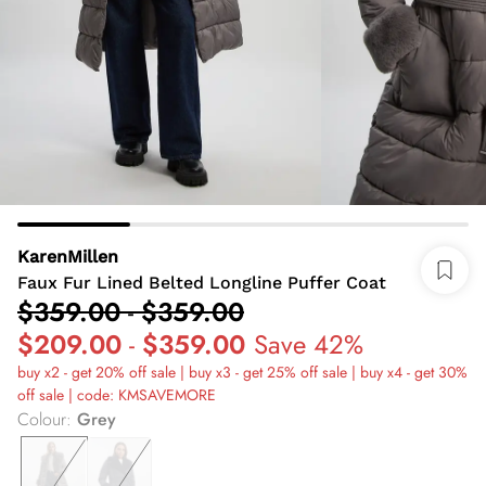
KarenMillen
Faux Fur Lined Belted Longline Puffer Coat
$359.00
-
$359.00
$209.00
-
$359.00
Save 42%
buy x2 - get 20% off sale | buy x3 - get 25% off sale | buy x4 - get 30%
off sale | code: KMSAVEMORE
Colour
:
Grey