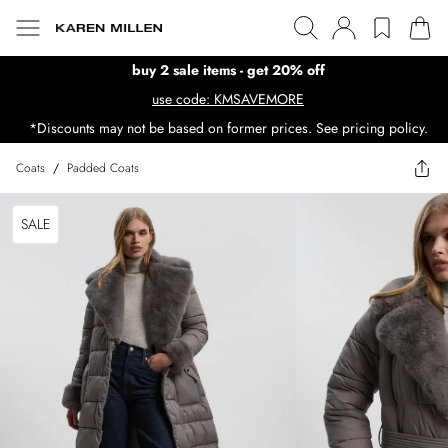
buy 2 sale items - get 20% off
use code: KMSAVEMORE
*Discounts may not be based on former prices. See pricing policy.
Coats
/
Padded Coats
SALE