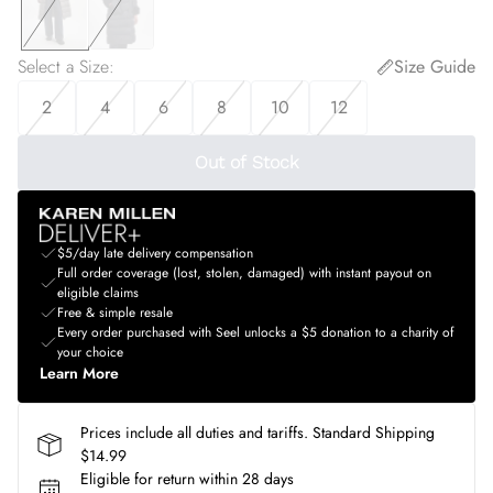
Select a Size
:
Size Guide
2
4
6
8
10
12
Out of Stock
$5/day late delivery compensation
Full order coverage (lost, stolen, damaged) with instant payout on
eligible claims
Free & simple resale
Every order purchased with Seel unlocks a $5 donation to a charity of
your choice
Learn More
Prices include all duties and tariffs. Standard Shipping
$14.99
Eligible for return within 28 days