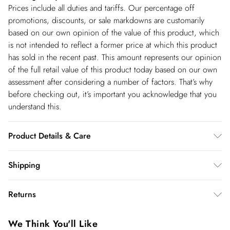
Prices include all duties and tariffs. Our percentage off
promotions, discounts, or sale markdowns are customarily
based on our own opinion of the value of this product, which
is not intended to reflect a former price at which this product
has sold in the recent past. This amount represents our opinion
of the full retail value of this product today based on our own
assessment after considering a number of factors. That’s why
before checking out, it’s important you acknowledge that you
understand this.
Product Details & Care
Shell: 100% Nylon. Lining: 100% Polyester. Filling: 100%
Shipping
Polyester. Faux Fur trim: 100% Polyester. Model wears: UK8 /
Shipping
US4. Model height: 5"9. Approx length: 113cm
Returns
USA Standard Shipping
$14.99
You've got 28 days to send something back to us from the day
6-8 business days – State dependent (Shipping days
We Think You'll Like