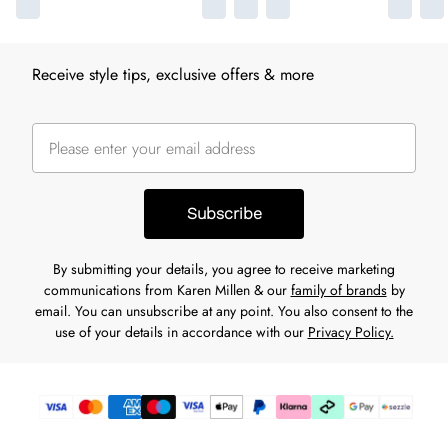
Receive style tips, exclusive offers & more
Subscribe
By submitting your details, you agree to receive marketing
communications from Karen Millen & our
family of brands
by
email. You can unsubscribe at any point. You also consent to the
use of your details in accordance with our
Privacy Policy.