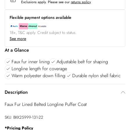
Exclusions apply.
Please see our
returns policy
Flexible payment options available
18+, T&C apply. Credit subject to status.
See more
At a Glance
Faux fur inner lining
Adjustable belt for shaping
Longline length for coverage
Warm polyester down filling
Durable nylon shell fabric
Description
Faux Fur Lined Belted Longline Puffer Coat
SKU:
BKK25999-131-22
*
Pricing Policy