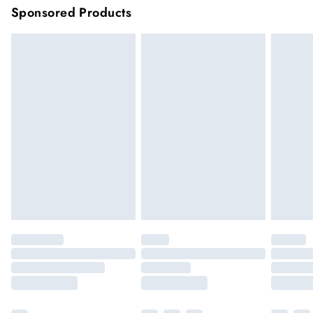
Sponsored Products