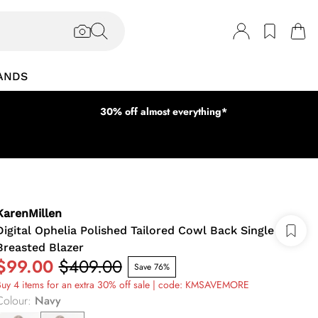
ANDS
30% off almost everything*
KarenMillen
Digital Ophelia Polished Tailored Cowl Back Single
Breasted Blazer
$99.00
$409.00
Save 76%
uy 4 items for an extra 30% off sale | code: KMSAVEMORE
Colour
:
Navy