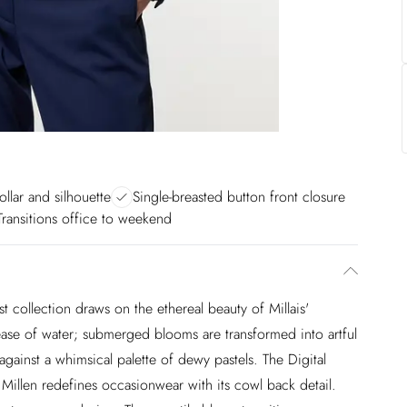
ollar and silhouette
Single-breasted button front closure
Transitions office to weekend
est collection draws on the ethereal beauty of Millais'
 ease of water; submerged blooms are transformed into artful
against a whimsical palette of dewy pastels. The Digital
Millen redefines occasionwear with its cowl back detail.