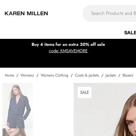
SAL
Buy 4 items for an extra 30% off sale
code: KMSAVEMORE
Home
/
Womens
/
Womens Clothing
/
Coats & Jackets
/
Jackets
/
Blazers
SALE