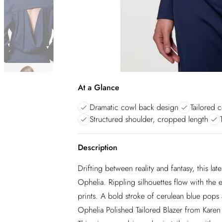
At a Glance
Dramatic cowl back design
Tailored c
Structured shoulder, cropped length
Description
Drifting between reality and fantasy, this lat
Ophelia. Rippling silhouettes flow with the
prints. A bold stroke of cerulean blue pops 
Ophelia Polished Tailored Blazer from Karen 