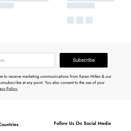
Subscribe
ree to receive marketing communications from Karen Millen & our
unsubscribe at any point. You also consent to the use of your
acy Policy.
Follow Us On Social Media
Countries