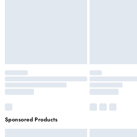
Sponsored Products