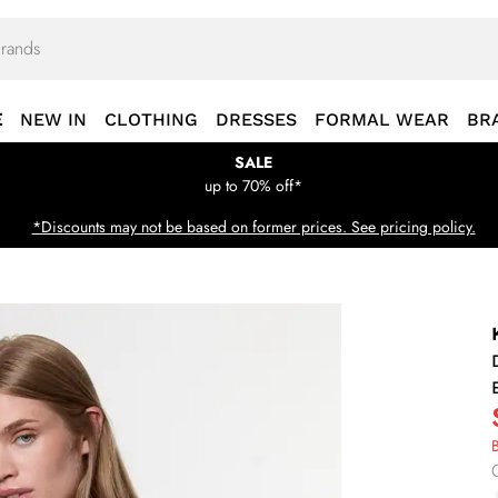
E
NEW IN
CLOTHING
DRESSES
FORMAL WEAR
BR
SALE
up to 70% off*
*Discounts may not be based on former prices. See pricing policy.
B