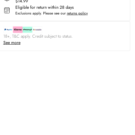
$14.99
Eligible for return within 28 days
Exclusions apply.
Please see our
returns policy
18+, T&C apply. Credit subject to status.
See more