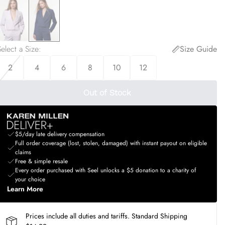
elect a Size
:
Size Guide
2
4
6
8
10
12
Out of Stock
$5/day late delivery compensation
Full order coverage (lost, stolen, damaged) with instant payout on eligible
claims
Free & simple resale
Every order purchased with Seel unlocks a $5 donation to a charity of
your choice
Learn More
Prices include all duties and tariffs. Standard Shipping