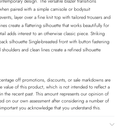
ontemporary design. The versatile blazer transitions
when paired with a simple camisole or bodysuit
vents, layer over a fine knit top with tailored trousers and
nes create a flattering silhouette that works beautifully for
il adds interest to an otherwise classic piece. Striking
ack silhouette Single-breasted front with button fastening
 shoulders and clean lines create a refined silhouette
ercentage off promotions, discounts, or sale markdowns are
 value of this product, which is not intended to reflect a
in the recent past. This amount represents our opinion of
based on our own assessment after considering a number of
s important you acknowledge that you understand this.