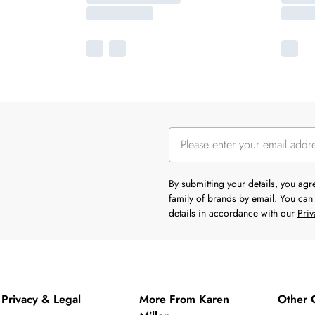
By submitting your details, you ag
family of brands
by email. You can 
details in accordance with our
Priv
Privacy & Legal
More From Karen
Other 