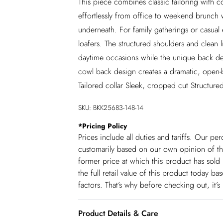
This piece combines classic tailoring with c
effortlessly from office to weekend brunch 
underneath. For family gatherings or casual e
loafers. The structured shoulders and clean li
daytime occasions while the unique back deta
cowl back design creates a dramatic, open-b
Tailored collar Sleek, cropped cut Structured
SKU:
BKK25683-148-14
*
Pricing Policy
Prices include all duties and tariffs. Our p
customarily based on our own opinion of the
former price at which this product has sold 
the full retail value of this product today 
factors. That’s why before checking out, it’
Product Details & Care