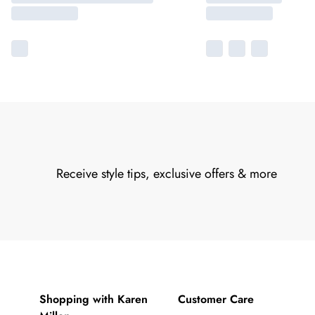
Receive style tips, exclusive offers & more
Shopping with Karen
Customer Care