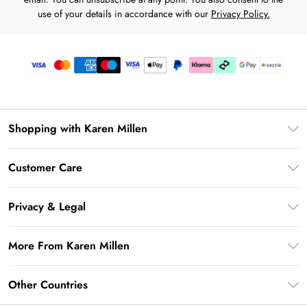
use of your details in accordance with our
Privacy Policy.
Shopping with Karen Millen
Download the App
Customer Care
Gift Card Balance
Frequently Asked Questions
PayPal
Privacy & Legal
Return Your Order
Klarna
Privacy Policy
Shipping Information
More From Karen Millen
Afterpay
Terms & Conditions
Returns Information
Sezzle
Modern Slavery Statement
Terms of Use
Other Countries
Contact Us
About Cookies