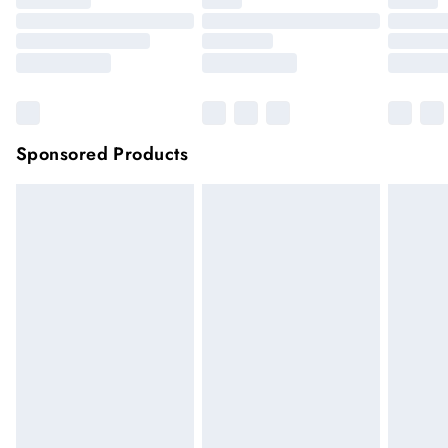
Sponsored Products