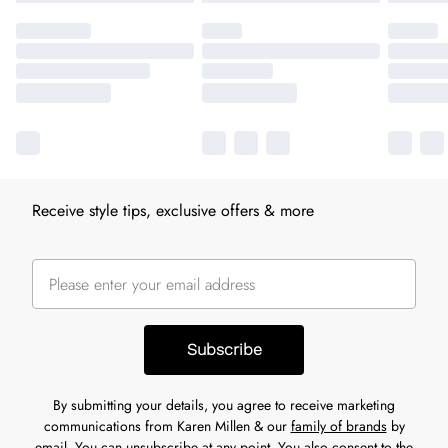
Receive style tips, exclusive offers & more
Subscribe
By submitting your details, you agree to receive marketing
communications from Karen Millen & our
family of brands
by
email. You can unsubscribe at any point. You also consent to the