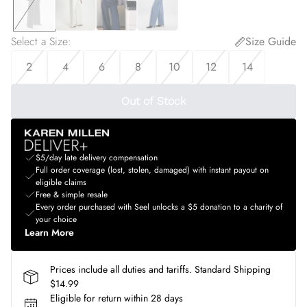
Select a Size
:
Size Guide
2
4
6
8
10
12
14
Out of Stock
$5/day late delivery compensation
Full order coverage (lost, stolen, damaged) with instant payout on
eligible claims
Free & simple resale
Every order purchased with Seel unlocks a $5 donation to a charity of
your choice
Learn More
Prices include all duties and tariffs. Standard Shipping
$14.99
Eligible for return within 28 days