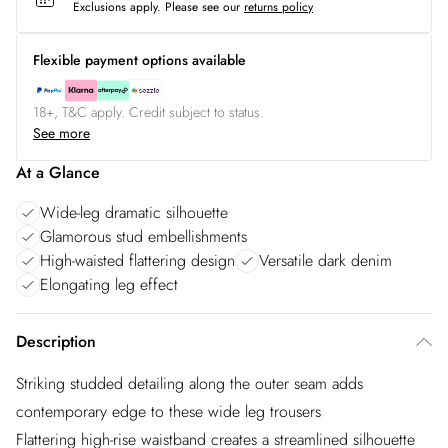
Exclusions apply.
Please see our
returns policy
Flexible payment options available
18+, T&C apply. Credit subject to status.
See more
At a Glance
Wide-leg dramatic silhouette
Glamorous stud embellishments
High-waisted flattering design
Versatile dark denim
Elongating leg effect
Description
Striking studded detailing along the outer seam adds
contemporary edge to these wide leg trousers
Flattering high-rise waistband creates a streamlined silhouette