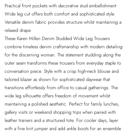
Practical front pockets with decorative stud embellishment
Wide leg cut offers both comfort and sophisticated style
Versatile denim fabric provides structure whilst maintaining a
relaxed drape
These Karen Millen Denim Studded Wide Leg Trousers
combine timeless denim craftsmanship with modern detailing
for the discerning woman. The statement studding along the
outer seam transforms these trousers from everyday staple to
conversation piece. Style with a crisp high-neck blouse and
tailored blazer as shown for sophisticated daywear that
transitions effortlessly from office to casual gatherings. The
wide leg silhouette offers freedom of movement whilst
maintaining a polished aesthetic. Perfect for family lunches,
gallery visits or weekend shopping trips when paired with
leather trainers and a structured tote. For cooler days, layer
with a fine knit jumper and add ankle boots for an ensemble