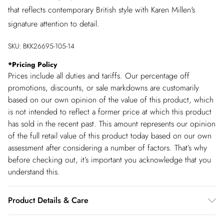
that reflects contemporary British style with Karen Millen's
signature attention to detail.
SKU:
BKK26695-105-14
*
Pricing Policy
Prices include all duties and tariffs. Our percentage off
promotions, discounts, or sale markdowns are customarily
based on our own opinion of the value of this product, which
is not intended to reflect a former price at which this product
has sold in the recent past. This amount represents our opinion
of the full retail value of this product today based on our own
assessment after considering a number of factors. That’s why
before checking out, it’s important you acknowledge that you
understand this.
Product Details & Care
68% cotton 29% polyester2% viscose/rayon 1%