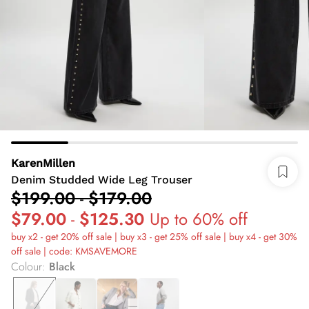
KarenMillen
Denim Studded Wide Leg Trouser
$199.00
-
$179.00
$79.00
-
$125.30
Up to 60% off
buy x2 - get 20% off sale | buy x3 - get 25% off sale | buy x4 - get 30%
off sale | code: KMSAVEMORE
Colour
:
Black