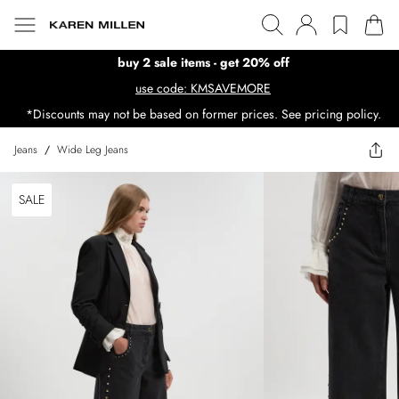
buy 2 sale items - get 20% off
use code: KMSAVEMORE
*Discounts may not be based on former prices. See pricing policy.
Jeans
/
Wide Leg Jeans
SALE