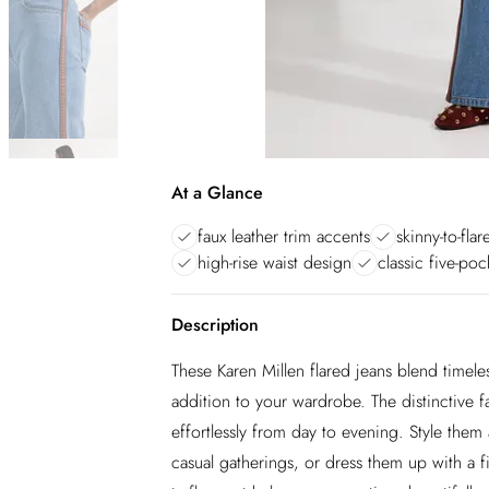
At a Glance
faux leather trim accents
skinny-to-flar
high-rise waist design
classic five-poc
Description
These Karen Millen flared jeans blend timel
addition to your wardrobe. The distinctive fau
effortlessly from day to evening. Style them
casual gatherings, or dress them up with a f