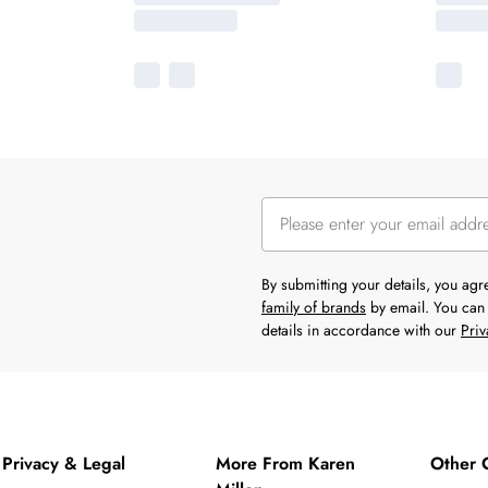
By submitting your details, you ag
family of brands
by email. You can 
details in accordance with our
Priv
Privacy & Legal
More From Karen
Other 