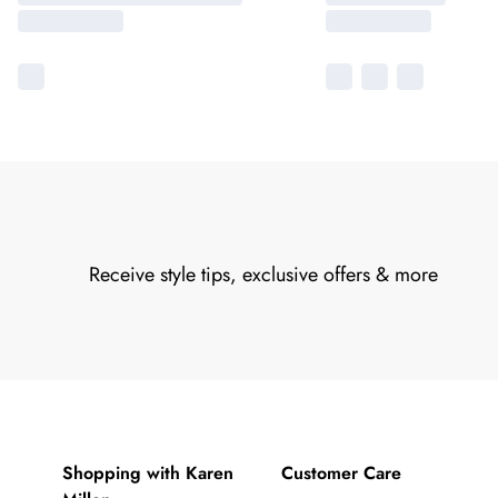
Receive style tips, exclusive offers & more
Shopping with Karen
Customer Care