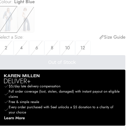
Colour
:
Light Blue
elect a Size
:
Size Guide
2
4
6
8
10
12
Out of Stock
$5/day late delivery compensation
Full order coverage (lost, stolen, damaged) with instant payout on eligible
claims
Free & simple resale
Every order purchased with Seel unlocks a $5 donation to a charity of
your choice
Learn More