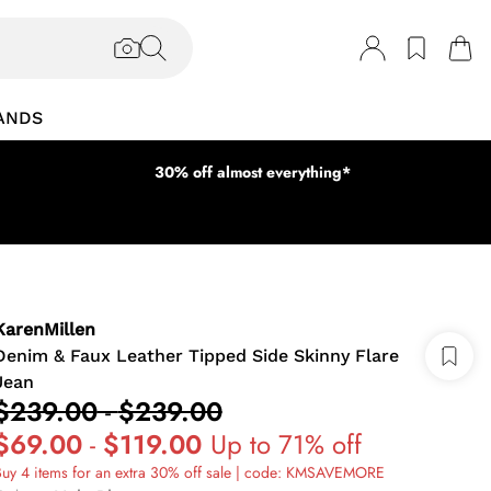
ANDS
30% off almost everything*
KarenMillen
Denim & Faux Leather Tipped Side Skinny Flare
Jean
$239.00
-
$239.00
$69.00
-
$119.00
Up to 71% off
uy 4 items for an extra 30% off sale | code: KMSAVEMORE