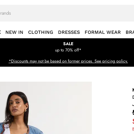
E
NEW IN
CLOTHING
DRESSES
FORMAL WEAR
BR
SALE
up to 70% off*
*Discounts may not be based on former prices. See pricing policy.
B