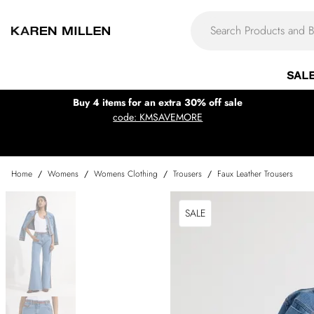
SAL
Buy 4 items for an extra 30% off sale
code: KMSAVEMORE
Home
/
Womens
/
Womens Clothing
/
Trousers
/
Faux Leather Trousers
SALE