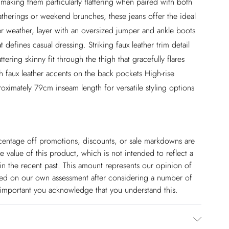
, making them particularly flattering when paired with both
gatherings or weekend brunches, these jeans offer the ideal
r weather, layer with an oversized jumper and ankle boots
at defines casual dressing. Striking faux leather trim detail
ering skinny fit through the thigh that gracefully flares
th faux leather accents on the back pockets High-rise
oximately 79cm inseam length for versatile styling options
ercentage off promotions, discounts, or sale markdowns are
 value of this product, which is not intended to reflect a
in the recent past. This amount represents our opinion of
based on our own assessment after considering a number of
s important you acknowledge that you understand this.