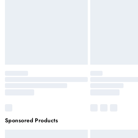
Sponsored Products