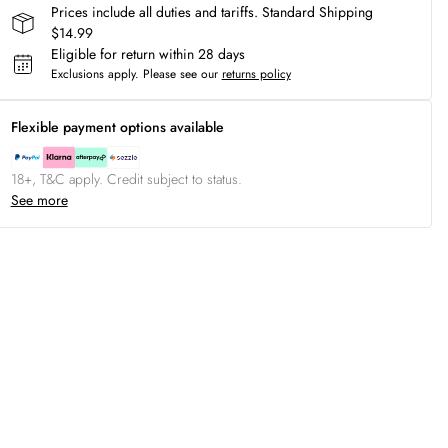
Prices include all duties and tariffs. Standard Shipping
$14.99
Eligible for return within 28 days
Exclusions apply.
Please see our
returns policy
Flexible payment options available
18+, T&C apply. Credit subject to status.
See more