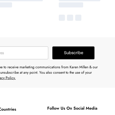
Subscribe
ree to receive marketing communications from Karen Millen & our
unsubscribe at any point. You also consent to the use of your
acy Policy.
Follow Us On Social Media
Countries