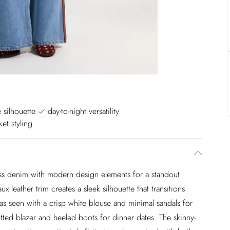
e silhouette
day-to-night versatility
ket styling
ess denim with modern design elements for a standout
x leather trim creates a sleek silhouette that transitions
 as seen with a crisp white blouse and minimal sandals for
itted blazer and heeled boots for dinner dates. The skinny-