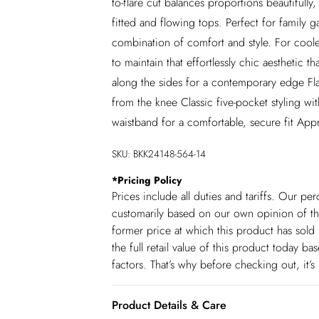
to-flare cut balances proportions beautifully
fitted and flowing tops. Perfect for family 
combination of comfort and style. For coole
to maintain that effortlessly chic aesthetic th
along the sides for a contemporary edge Flatt
from the knee Classic five-pocket styling wi
waistband for a comfortable, secure fit Appr
SKU:
BKK24148-564-14
*
Pricing Policy
Prices include all duties and tariffs. Our p
customarily based on our own opinion of the
former price at which this product has sold 
the full retail value of this product today 
factors. That’s why before checking out, it’
Product Details & Care