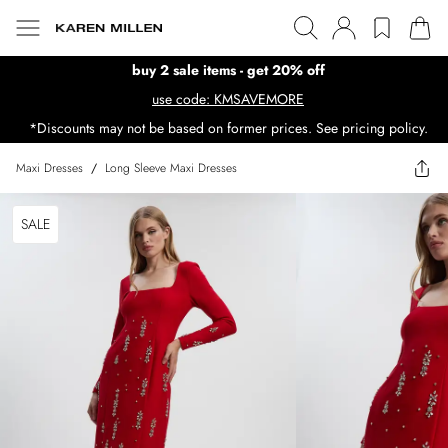
buy 2 sale items - get 20% off
use code: KMSAVEMORE
*Discounts may not be based on former prices. See pricing policy.
Maxi Dresses
/
Long Sleeve Maxi Dresses
SALE