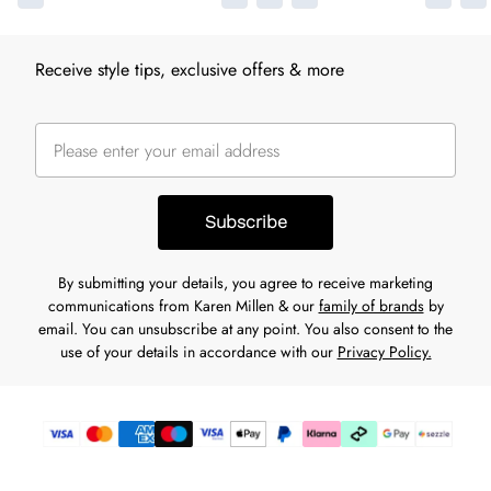
Receive style tips, exclusive offers & more
Subscribe
By submitting your details, you agree to receive marketing
communications from Karen Millen & our
family of brands
by
email. You can unsubscribe at any point. You also consent to the
use of your details in accordance with our
Privacy Policy.