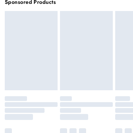
Sponsored Products