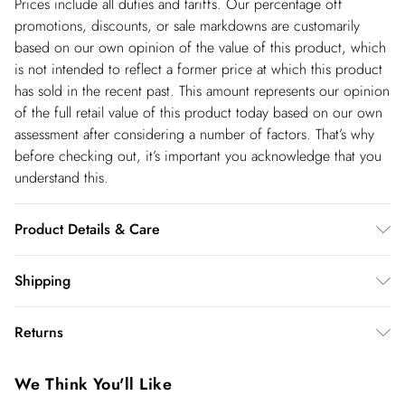
Prices include all duties and tariffs. Our percentage off
promotions, discounts, or sale markdowns are customarily
based on our own opinion of the value of this product, which
is not intended to reflect a former price at which this product
has sold in the recent past. This amount represents our opinion
of the full retail value of this product today based on our own
assessment after considering a number of factors. That’s why
before checking out, it’s important you acknowledge that you
understand this.
Product Details & Care
Main: 93% Polyester, 7% Elastane, Lining: 100% Polyester,
Shipping
Embellishment: Glass, Do not iron embellishment, Iron on
Shipping
reverse, Place in a delicates bag prior to cleaning, Professional
Returns
dry clean only, Due to the delicate nature of this fabric, care
USA Standard Shipping
$14.99
must be taken with jewellery and rough surfaces, Jewellery may
You've got 28 days to send something back to us from the day
6-8 business days – State dependent (Shipping days
We Think You'll Like
snag this fabric. Model wears UK 8/US 4. Model Height 5"9.
you receive it. Unfortunately we cannot accept returns after
are Monday – Saturday).