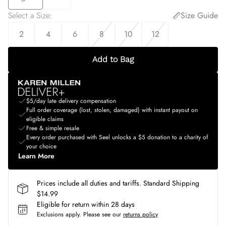
Select a Size
:
Size Guide
2
4
6
8
10
12
Add to Bag
$5/day late delivery compensation
Full order coverage (lost, stolen, damaged) with instant payout on
eligible claims
Free & simple resale
Every order purchased with Seel unlocks a $5 donation to a charity of
your choice
Learn More
Prices include all duties and tariffs. Standard Shipping
$14.99
Eligible for return within 28 days
Exclusions apply.
Please see our
returns policy