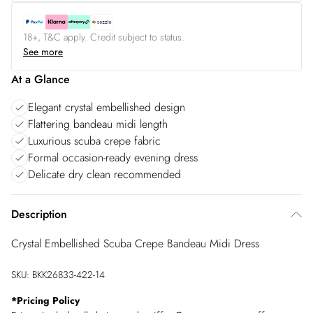
18+, T&C apply. Credit subject to status.
See more
At a Glance
Elegant crystal embellished design
Flattering bandeau midi length
Luxurious scuba crepe fabric
Formal occasion-ready evening dress
Delicate dry clean recommended
Description
Crystal Embellished Scuba Crepe Bandeau Midi Dress
SKU:
BKK26833-422-14
*
Pricing Policy