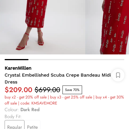
KarenMillen
Crystal Embellished Scuba Crepe Bandeau Midi
Dress
$209.00
$699.00
Save 70%
buy x2 - get 20% off sale | buy x3 - get 25% off sale | buy x4 - get 30%
off sale | code: KMSAVEMORE
Colour
:
Dark Red
Body Fit
:
Regular
Petite