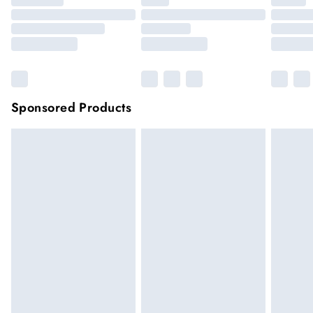
Sponsored Products