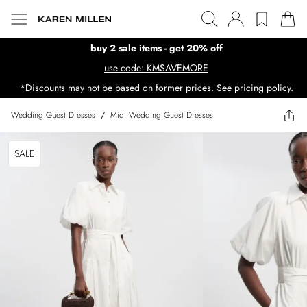
buy 2 sale items - get 20% off
use code: KMSAVEMORE
*Discounts may not be based on former prices. See pricing policy.
Wedding Guest Dresses
/
Midi Wedding Guest Dresses
SALE