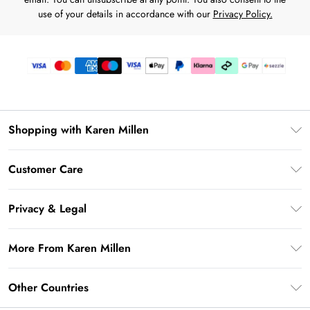
use of your details in accordance with our
Privacy Policy.
Shopping with Karen Millen
Download the App
Customer Care
Gift Card Balance
Frequently Asked Questions
PayPal
Privacy & Legal
Return Your Order
Klarna
Privacy Policy
Shipping Information
More From Karen Millen
Afterpay
Terms & Conditions
Returns Information
Sezzle
Modern Slavery Statement
Terms of Use
Other Countries
Contact Us
About Cookies