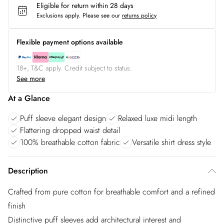
Eligible for return within 28 days
Exclusions apply.
Please see our
returns policy
Flexible payment options available
18+, T&C apply. Credit subject to status.
See more
At a Glance
Puff sleeve elegant design
Relaxed luxe midi length
Flattering dropped waist detail
100% breathable cotton fabric
Versatile shirt dress style
Description
Crafted from pure cotton for breathable comfort and a refined
finish
Distinctive puff sleeves add architectural interest and