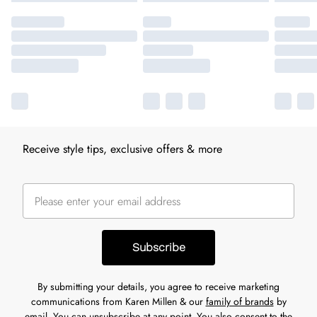
Receive style tips, exclusive offers & more
Subscribe
By submitting your details, you agree to receive marketing
communications from Karen Millen & our
family of brands
by
email. You can unsubscribe at any point. You also consent to the