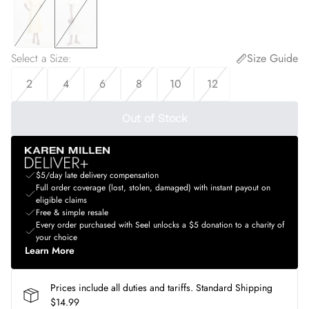
Select a Size
:
Size Guide
2
4
6
8
10
12
Out of Stock
$5/day late delivery compensation
Full order coverage (lost, stolen, damaged) with instant payout on
eligible claims
Free & simple resale
Every order purchased with Seel unlocks a $5 donation to a charity of
your choice
Learn More
Prices include all duties and tariffs. Standard Shipping
$14.99