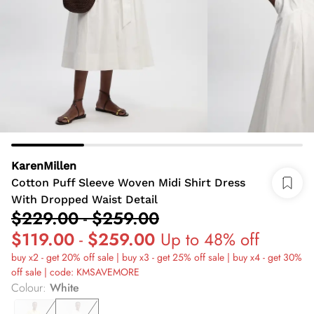
KarenMillen
Cotton Puff Sleeve Woven Midi Shirt Dress
With Dropped Waist Detail
$229.00
-
$259.00
$119.00
-
$259.00
Up to 48% off
buy x2 - get 20% off sale | buy x3 - get 25% off sale | buy x4 - get 30%
off sale | code: KMSAVEMORE
Colour
:
White