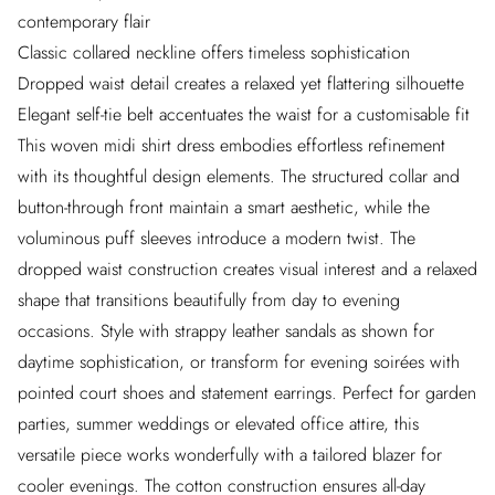
contemporary flair
Classic collared neckline offers timeless sophistication
Dropped waist detail creates a relaxed yet flattering silhouette
Elegant self-tie belt accentuates the waist for a customisable fit
This woven midi shirt dress embodies effortless refinement
with its thoughtful design elements. The structured collar and
button-through front maintain a smart aesthetic, while the
voluminous puff sleeves introduce a modern twist. The
dropped waist construction creates visual interest and a relaxed
shape that transitions beautifully from day to evening
occasions. Style with strappy leather sandals as shown for
daytime sophistication, or transform for evening soirées with
pointed court shoes and statement earrings. Perfect for garden
parties, summer weddings or elevated office attire, this
versatile piece works wonderfully with a tailored blazer for
cooler evenings. The cotton construction ensures all-day