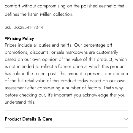
comfort without compromising on the polished aesthetic that
defines the Karen Millen collection.
SKU:
BKK28541-173-14
*
Pricing Policy
Prices include all duties and tariffs. Our percentage off
promotions, discounts, or sale markdowns are customarily
based on our own opinion of the value of this product, which
is not intended to reflect a former price at which this product
has sold in the recent past. This amount represents our opinion
of the full retail value of this product today based on our own
assessment after considering a number of factors. That’s why
before checking out, it’s important you acknowledge that you
understand this.
Product Details & Care
Main: 100% Cotton, Lining: 100% Cotton, wash inside out,